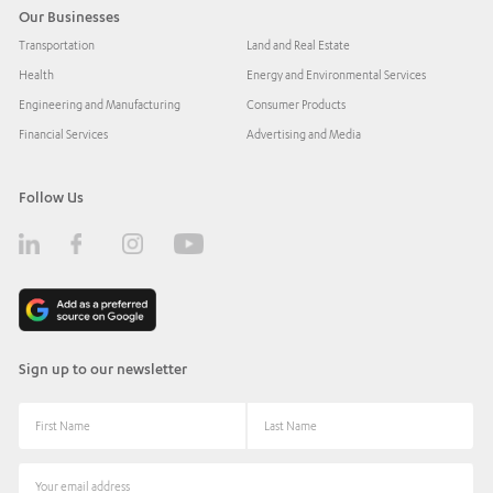
Our Businesses
Transportation
Land and Real Estate
Health
Energy and Environmental Services
Engineering and Manufacturing
Consumer Products
Financial Services
Advertising and Media
Follow Us
Sign up to our newsletter