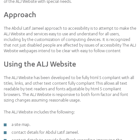
of the ALJ Website with special needs.
Approach
The Abdul Latif Jameel approach to accessibility is to attempt to make the
ALJ Website and services easy to use and understand for all users,
including by the customization of computing devices. It is recognized
that not just disabled people are affected by issues of accessibility The ALJ
Website webpages intend to be clear with easy to follow content
Using the ALJ Website
The ALJ Website has been developed to be fully html 5 compliant with all
titles, links, and other text content fully compliant This allows all text
readable by text readers and fonts adjustable by html 5 compliant
browsers. The ALJ Website is responsive to both form factor and font
sizing changes assuming reasonable usage.
The ALJ Website includes the following:
a site map.
contact details for Abdul Latif Jameel.