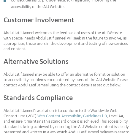
contact details to provide feedback regarding improving the
accessibility of the ALJ Website.
Customer Involvement
Abdul Latif Jameel welcomes the feedback of users of the ALJ Website
with special needs Abdul Latif Jameel will seek in the future to involve, as
appropriate, those users in the development and testing of new services
and content.
Alternative Solutions
Abdul Latif Jameel may be able to offer an alternative format or solution
to accessibility problems encountered by users of the ALJ Website Please
contact Abdul Latif Jameel using the contact details as set out below.
Standards Compliance
Abdul Latif Jameel’s aspiration is to conform to the Worldwide Web
Consortiums (W3C)
Web Content Accessibility Guidelines 1.0
, Level AA,
and ensure it maintains this standard once it is achieved This accessibility
standard is being achieved by ensuring the ALJ Website content is clearly
presented and written in a way which Abdul Latif Jameel believes is easy to