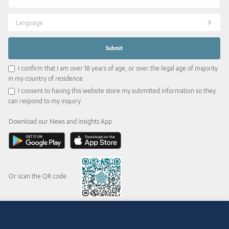
Language
I confirm that I am over 18 years of age, or over the legal age of majority
in my country of residence
I consent to having this website store my submitted information so they
can respond to my inquiry
Download our News and Insights App
Or scan the QR code