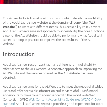
This Accessibility Policy sets out information which details the availability
of the Abdul Latif Jameel website at the domain <alj.com> (the
“ALJ
Website”
) to users with different needs This Accessibility Policy covers
Abdul Latif Jameel’s aims and approach to accessibility, the core functions
a user of the ALJ Website should be able to perform and what Abdul Latif
Jameel is doing in practice to improve the accessibility of the ALJ
Website.
Introduction
Abdul Latif Jameel recognizes that many different forms of disability
affect access to the ALJ Website. A proactive approach to improving the
ALJ Website and the services offered via the ALJ Website has been
adopted.
Abdul Latif Jameel aims for the ALJ Website to meet the needs of disabled
users and offer accessible information and services Abdul Latif Jameel
endeavours to move towards compliance with the World Wide Web
Consortium (W3C)
Web Content Accessibility Guidelines (WCAG) 1.0 AA
standard
Abdul Latif Jameel seeks to provide a good experience for users