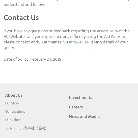
understand and follow.
Contact Us
If you have any questions or feedback regarding the accessibility of the
ALJ Website, or if you experience any difficulty using the ALJ Website,
please contact Abdul Latif Jameel via
info@alj.ae
, giving details of your
query.
Date of policy: February 24, 2015
About Us
Investments
Our Story
Careers
Our Locations
News and Media
Our Values
ジャミール商事株式会社