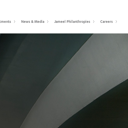
tments
News & Media
Jameel Philanthropies
Careers