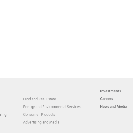
Investments
Careers
Land and Real Estate
News and Media
Energy and Environmental Services
ring
Consumer Products
Advertising and Media