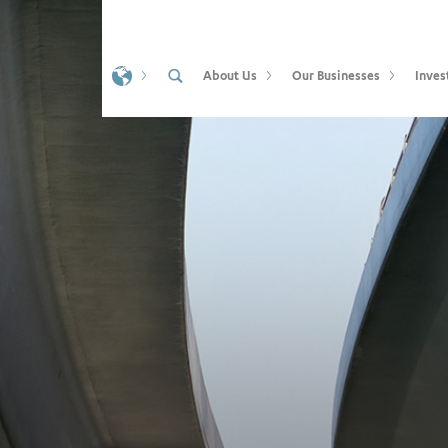
About Us
Our Businesses
Inves