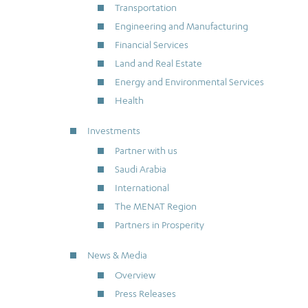
Transportation
Engineering and Manufacturing
Financial Services
Land and Real Estate
Energy and Environmental Services
Health
Investments
Partner with us
Saudi Arabia
International
The MENAT Region
Partners in Prosperity
News & Media
Overview
Press Releases