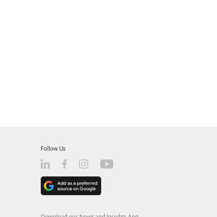
Follow Us
Download our News and Insights App