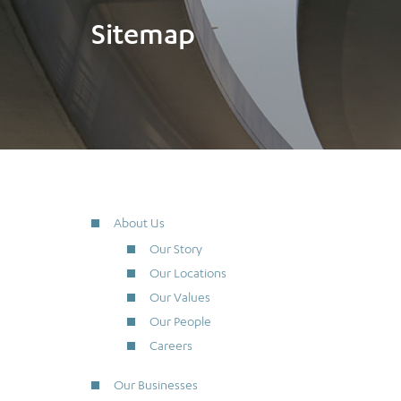
Sitemap
About Us
Our Story
Our Locations
Our Values
Our People
Careers
Our Businesses