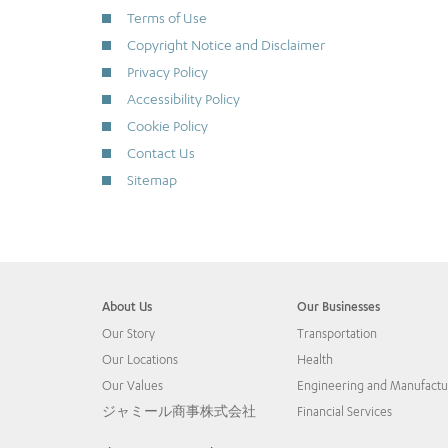
Terms of Use
Copyright Notice and Disclaimer
Privacy Policy
Accessibility Policy
Cookie Policy
Contact Us
Sitemap
About Us
Our Businesses
Our Story
Transportation
Our Locations
Health
Our Values
Engineering and Manufactu
ジャミール商事株式会社
Financial Services