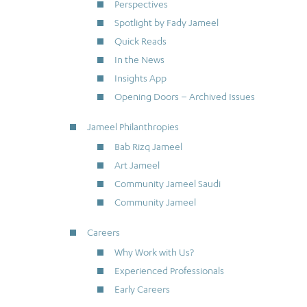
Perspectives
Spotlight by Fady Jameel
Quick Reads
In the News
Insights App
Opening Doors – Archived Issues
Jameel Philanthropies
Bab Rizq Jameel
Art Jameel
Community Jameel Saudi
Community Jameel
Careers
Why Work with Us?
Experienced Professionals
Early Careers