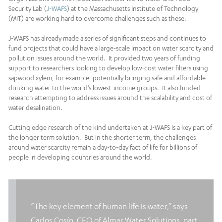
Security Lab (
J-WAFS
) at the Massachusetts Institute of Technology
(MIT) are working hard to overcome challenges such as these.
J-WAFS has already made a series of significant steps and continues to
fund projects that could have a large-scale impact on water scarcity and
pollution issues around the world. It provided two years of funding
support to researchers looking to develop low-cost water filters using
sapwood xylem, for example, potentially bringing safe and affordable
drinking water to the world’s lowest-income groups. It also funded
research attempting to address issues around the scalability and cost of
water desalination.
Cutting edge research of the kind undertaken at J-WAFS is a key part of
the longer term solution. But in the shorter term, the challenges
around water scarcity remain a day-to-day fact of life for billions of
people in developing countries around the world.
“The key element of human life is water,” says
Carlos Cosín, CEO of Almar Water Solutions, part