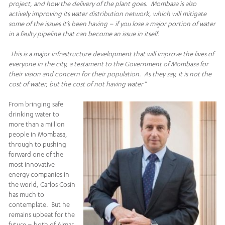
project, and how the delivery of the plant goes. Mombasa is also
actively improving its water distribution network, which will mitigate
some of the issues it’s been having – if you lose a major portion of water
in a faulty pipeline that can become an issue in itself.
This is a major infrastructure development that will improve the lives of
everyone in the city, a testament to the
Government of Mombasa for
their vision and concern for their population. As they say, it is not the
cost of water, but the cost of not having water”
From bringing safe
drinking water to
more than a million
people in Mombasa,
through to pushing
forward one of the
most innovative
energy companies in
the world, Carlos Cosín
has much to
contemplate. But he
remains upbeat for the
future – both of Almar