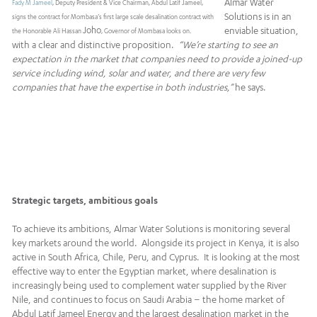
Almar Water
Fady M Jameel
, Deputy President & Vice Chairman, Abdul Latif Jameel,
Solutions is in an
signs the contract for Mombasa’s first large scale desalination contract with
Joho
enviable situation,
the Honorable Ali Hassan
, Governor of Mombasa looks on.
with a clear and distinctive proposition.
“We’re starting to see an
expectation in the market that companies need to provide a joined-up
service including wind, solar and water, and there are very few
companies that have the expertise in both industries,”
he says.
Strategic targets, ambitious goals
To achieve its ambitions, Almar Water Solutions is monitoring several
key markets around the world. Alongside its project in Kenya, it is also
active in South Africa, Chile, Peru, and Cyprus. It is looking at the most
effective way to enter the Egyptian market, where desalination is
increasingly being used to complement water supplied by the River
Nile, and continues to focus on Saudi Arabia – the home market of
Abdul Latif Jameel Energy and the largest desalination market in the