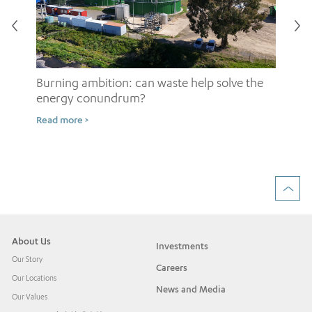
Burning ambition: can waste help solve the
energy conundrum?
Sh
Read more >
ow
Rea
About Us
Investments
Our Story
Careers
Our Locations
News and Media
Our Values