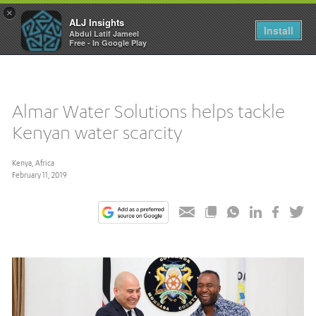
×
ALJ Insights
Toggle
Install
Abdul Latif Jameel
navigation
Free - In Google Play
Almar Water Solutions helps tackle
Kenyan water scarcity
Kenya, Africa
February 11, 2019