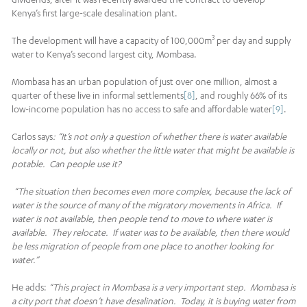
Kenya’s first large-scale desalination plant.
3
The development will have a capacity of 100,000m
per day and supply
water to Kenya’s second largest city, Mombasa.
Mombasa has an urban population of just over one million, almost a
quarter of these live in informal settlements
[8]
, and roughly 66% of its
low-income population has no access to safe and affordable water
[9]
.
Carlos says
: “It’s not only a question of whether there is water available
locally or not, but also whether the little water that might be available is
potable. Can people use it?
“The situation then becomes even more complex, because the lack of
water is the source of many of the migratory movements in Africa. If
water is not available, then people tend to move to where water is
available. They relocate. If water was to be available, then there would
be less migration of people from one place to another looking for
water.”
He adds:
“This project in Mombasa is a very important step. Mombasa is
a city port that doesn’t have desalination. Today, it is buying water from