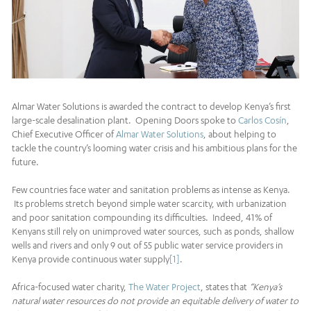
Almar Water Solutions is awarded the contract to develop Kenya’s first
large-scale desalination plant. Opening Doors spoke to
Carlos Cosín
,
Chief Executive Officer of
Almar Water Solutions
, about helping to
tackle the country’s looming water crisis and his ambitious plans for the
future.
Few countries face water and sanitation problems as intense as Kenya.
Its problems stretch beyond simple water scarcity, with urbanization
and poor sanitation compounding its difficulties. Indeed, 41% of
Kenyans still rely on unimproved water sources, such as ponds, shallow
wells and rivers and only 9 out of 55 public water service providers in
Kenya provide continuous water supply
[1]
.
Africa-focused water charity,
The Water Project
, states that
“Kenya’s
natural water resources do not provide an equitable delivery of water to