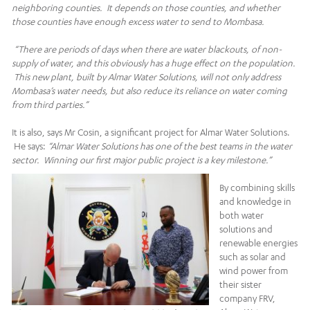
neighboring counties. It depends on those counties, and whether
those counties have enough excess water to send to Mombasa.
“There are periods of days when there are water blackouts, of non-
supply of water, and this obviously has a huge effect on the population.
This new plant, built by Almar Water Solutions, will not only address
Mombasa’s water needs, but also reduce its reliance on water coming
from third parties.”
It is also, says Mr Cosin, a significant project for Almar Water Solutions.
He says:
“Almar Water Solutions has one of the best teams in the water
sector. Winning our first major public project is a key milestone.”
By combining skills
and knowledge in
both water
solutions and
renewable energies
such as solar and
wind power from
their sister
company FRV,