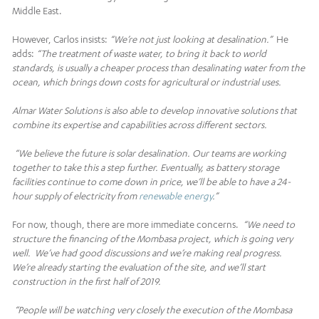
Middle East.
However, Carlos insists:
“We’re not just looking at desalination.”
He
adds:
“The treatment of waste water, to bring it back to world
standards, is usually a cheaper process than desalinating water from the
ocean, which brings down costs for agricultural or industrial uses.
Almar Water Solutions is also able to develop innovative solutions that
combine its expertise and capabilities across different sectors.
“We believe the future is solar desalination. Our teams are working
together to take this a step further. Eventually, as battery storage
facilities continue to come down in price, we’ll be able to have a 24-
hour supply of electricity from
renewable energy
.”
For now, though, there are more immediate concerns.
“We need to
structure the financing of the Mombasa project
, which is going very
well. We’ve had good discussions and we’re making real progress.
We’re already starting the evaluation of the site, and we’ll start
construction in the first half of 2019.
“People will be watching very closely the execution of the Mombasa