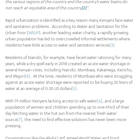
the various regions of the country and the country’s water basins do
not reach an equitable area of the country
[2]
”.
Rapid urbanization is identified as a key reason many Kenyans face water
and sanitation problems. According to Water and Sanitation for the
Urban Poor (
WSUP
), another leading water charity, a rapidly growing
urban population has led to overcrowded informal settlements where
residents have little access to water and sanitation services
[3]
.
Residents of Nairobi, for example, have faced water rationing for many
years, while a dry spell early in 2018 created an acute water shortage in
several Kenyan cities, including Nairobi, Mombasa, Kakamega, Kericho,
and Migori
[4]
. At the time, residents of Mombasa who were struggling
against an acute water shortage were reported to be buying 20 liters of
water at an average of 0.30 US dollars
[5]
.
With 19 million Kenyans lacking access to safe water
[6]
, and a large
population of women and children spending up to one-third of their
day fetching water in the hot sun from the nearest fresh water
source
[7]
, the need to find effective solutions has never been more
pressing.
Organizations like the Abdul Latif Jameel World Water and Food