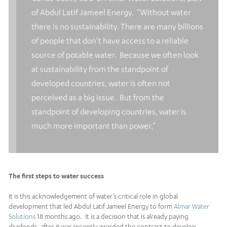
of Abdul Latif Jameel Energy. “Without water
there is no sustainability. There are many billions
of people that don’t have access to a reliable
source of potable water. Because we often look
at sustainability from the standpoint of
developed countries, water is often not
perceived as a big issue. But from the
standpoint of developing countries, water is
much more important than power.”
The first steps to water success
It is this acknowledgement of water’s critical role in global
development that led Abdul Latif Jameel Energy to form
Almar Water
Solutions
18 months ago. It is a decision that is already paying
dividends, after it was recently awarded the contract to develop