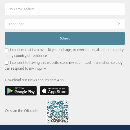
Language
I confirm that I am over 18 years of age, or over the legal age of majority
in my country of residence
I consent to having this website store my submitted information so they
can respond to my inquiry
Download our News and Insights App
Or scan the QR code