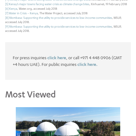
[5]
Kenay’s major towns facing water crisis as climate change bites
, Xinhuanet, 19 February 2018
[6]
Kenya
, Water.org, accessed July 2018
[7]
Water in Crisis – Kenya
, The Water Project, accessed July 2018
[8]
Mombasa: Supporting the utility to provide services to low-income communities
, WSUP,
accessed July 2018.
[9]
Mombasa: Supporting the utility to provide services to low-income communities
, WSUP,
accessed July 2018.
For press inquiries
click here
, or call +971 4 448 0906 (GMT
+4 hours UAE). For public inquiries
click here.
Most Viewed