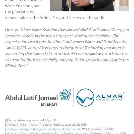
Water Solutions, and
the populations it
serves in Africa, the Middle East, and the rest of the world.
He says:
“Almar Water Solutions has allowed Abdul Latif Jameel Energy to
become a leader in the key sector that’s driving sustainability. The
organization also funds the Abdul Latif Jameel Water and Food Security
Lab (J-WAFS) at the Massachusetts Institute of Technology, so water is
something that’s already front-of-mind in our organization. It’s the key
element for both sustainability and population growth, especially in the
Middle East.”
[1]
Kenya
, Water.org, accessed July 2018
[2]
Water in Crisis – Kenya
, The Water Project, accessed July 2018
[3]
Kenya: Tackling challenges caused by rapid urbanisation
, WSUP, accessed July 2018.
[4]
Kenay’s major towns facing water crisis as climate change bites
, Xinhuanet, 19 February 2018