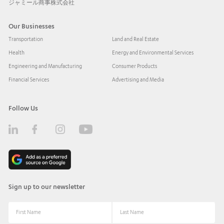
ジャミール商事株式会社
Our Businesses
Transportation
Land and Real Estate
Health
Energy and Environmental Services
Engineering and Manufacturing
Consumer Products
Financial Services
Advertising and Media
Follow Us
Sign up to our newsletter