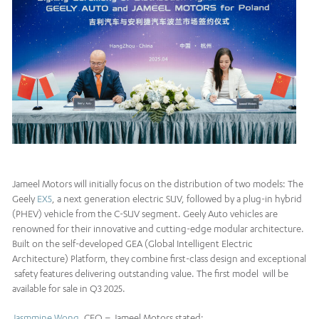
Jameel Motors will initially focus on the distribution of two models: The
Geely
EX5
, a next generation electric SUV, followed by a plug-in hybrid
(PHEV) vehicle from the C-SUV segment. Geely Auto vehicles are
renowned for their innovative and cutting-edge modular architecture.
Built on the self-developed GEA (Global Intelligent Electric
Architecture) Platform, they combine first-class design and exceptional
safety features delivering outstanding value. The first model will be
available for sale in Q3 2025.
Jasmmine Wong
, CEO – Jameel Motors stated: