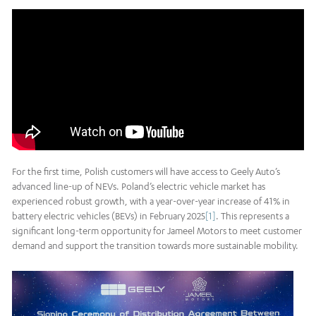
For the first time, Polish customers will have access to Geely Auto’s
advanced line-up of NEVs. Poland’s electric vehicle market has
experienced robust growth, with a year-over-year increase of 41% in
battery electric vehicles (BEVs) in February 2025
[1]
. This represents a
significant long-term opportunity for Jameel Motors to meet customer
demand and support the transition towards more sustainable mobility.