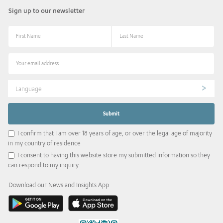
Sign up to our newsletter
Language
I confirm that I am over 18 years of age, or over the legal age of majority
in my country of residence
I consent to having this website store my submitted information so they
can respond to my inquiry
Download our News and Insights App