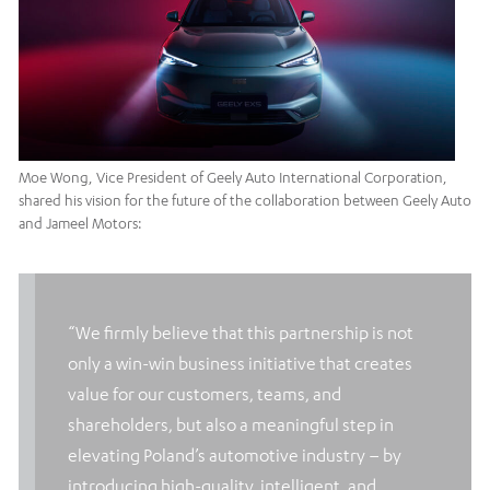
Moe Wong, Vice President of Geely Auto International Corporation,
shared his vision for the future of the collaboration between Geely Auto
and Jameel Motors:
“We firmly believe that this partnership is not
only a win-win business initiative that creates
value for our customers, teams, and
shareholders, but also a meaningful step in
elevating Poland’s automotive industry – by
introducing high-quality, intelligent, and