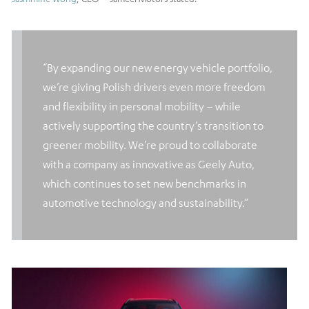
“By expanding our new energy vehicle portfolio,
we’re giving Polish drivers even more freedom
and flexibility in personal mobility – while
actively supporting the country’s transition to
greener mobility. We’re proud to collaborate
with a company as innovative as Geely Auto,
which continues to set new benchmarks in
automotive technology and sustainability.”