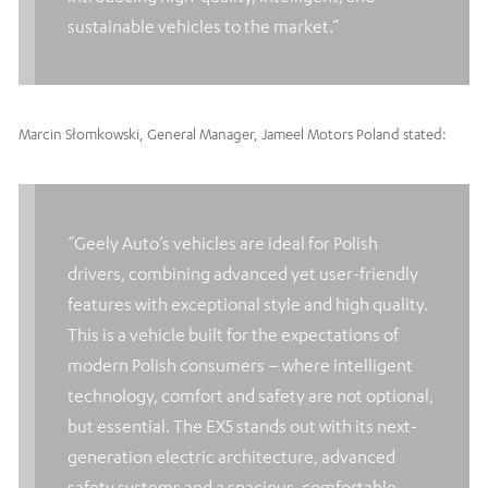
sustainable vehicles to the market.”
Marcin Słomkowski, General Manager, Jameel Motors Poland stated:
“Geely Auto’s vehicles are ideal for Polish
drivers, combining advanced yet user-friendly
features with exceptional style and high quality.
This is a vehicle built for the expectations of
modern Polish consumers – where intelligent
technology, comfort and safety are not optional,
but essential. The EX5 stands out with its next-
generation electric architecture, advanced
safety systems and a spacious, comfortable