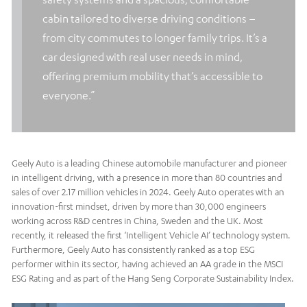
cabin tailored to diverse driving conditions –
from city commutes to longer family trips. It’s a
car designed with real user needs in mind,
offering premium mobility that’s accessible to
everyone.”
Geely Auto is a leading Chinese automobile manufacturer and pioneer
in intelligent driving, with a presence in more than 80 countries and
sales of over 2.17 million vehicles in 2024. Geely Auto operates with an
innovation-first mindset, driven by more than 30,000 engineers
working across R&D centres in China, Sweden and the UK. Most
recently, it released the first ‘Intelligent Vehicle AI’ technology system.
Furthermore, Geely Auto has consistently ranked as a top ESG
performer within its sector, having achieved an AA grade in the MSCI
ESG Rating and as part of the Hang Seng Corporate Sustainability Index.