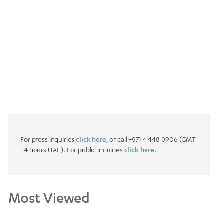
For press inquiries
click here
, or call +971 4 448 0906 (GMT
+4 hours UAE). For public inquiries
click here.
Most Viewed