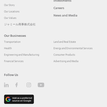
Investments
Our Story
Careers
Our Locations
News and Media
Our Values
ジャミール商事株式会社
Our Businesses
Transportation
Land and Real Estate
Health
Energy and Environmental Services
Engineering and Manufacturing
Consumer Products
Financial Services
Advertising and Media
Follow Us