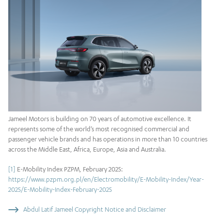
Jameel Motors is building on 70 years of automotive excellence. It
represents some of the world’s most recognised commercial and
passenger vehicle brands and has operations in more than 10 countries
across the Middle East, Africa, Europe, Asia and Australia.
[1]
E-Mobility Index PZPM, February 2025:
https://www.pzpm.org.pl/en/Electromobility/E-Mobility-Index/Year-
2025/E-Mobility-Index-February-2025
Abdul Latif Jameel Copyright Notice and Disclaimer