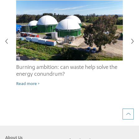
Burning ambition: can waste help solve the
energy conundrum?
Sh
Read more >
ow
Rea
About Us