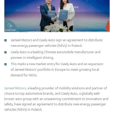
Listen now
Jameel Motors and Geely Auto sign an agreement to distribute
new energy passenger vehicles (NEVs) in Poland.
Geely Auto is a leading Chinese automobile manufacturer and
pioneer in intelligent driving.
This marks a new market entry for Geely Auto and an expansion
of Jameel Motors’ portfolio in Europe to meet growing local
demand for NEVs.
Jameel Motors
, a leading provider of mobility solutions and partner of
choice to top automotive brands, and Geely Auto, a globally well-
known auto group with an unwavering commitment to innovation and
safety, have signed an agreement to distribute new energy passenger
vehicles (NEVs) in Poland.