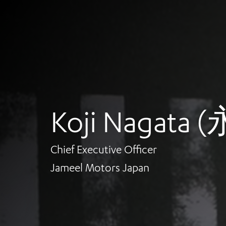
Koji Nagata
Chief Executive Officer
Jameel Motors Japan