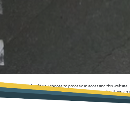
Should you choose to proceed in accessing this website
enhance your experience whilst using the site. If you d
computer please exit the site now. Alternatively, please