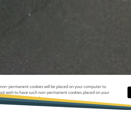
, non-permanent cookies will be placed on your computer to
o not wish to have such non-permanent cookies placed on your
 click CLOSE to proceed.