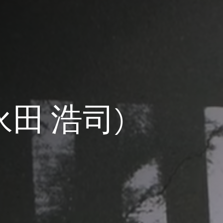
 (永田 浩司)