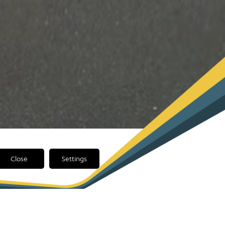
Close
Settings