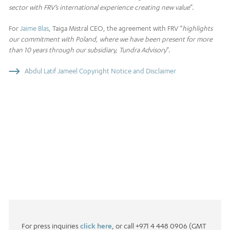
sector with FRV’s international experience creating new value
”.
For
Jaime Blas
, Taiga Mistral CEO, the agreement with FRV “
highlights
our commitment with Poland, where we have been present for more
than 10 years through our subsidiary, Tundra Advisory
”.
Abdul Latif Jameel Copyright Notice and Disclaimer
For press inquiries
click here
, or call +971 4 448 0906 (GMT