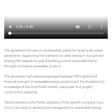
The agreement focuses on photovoltaic plants for large-scale power
generation, supporting the transition to clean energy in Europe and
driving FRV towards its goal of building a more sustainable future
through innovative renewable projects.
The agreement will maximize synergies between FRV’s global and
financial strength in renewable energy projects and Tundra Advisory’s
knowledge of the local Polish market, manpower and project
construction expertise.
Tundra Advisory is the Polish subsidiary of the Spanish company
Taiga
Mistral,
focused on advisory and management in sustainable energy