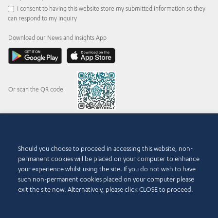
I consent to having this website store my submitted information so they
can respond to my inquiry
Download our News and Insights App
Or scan the QR code
© 2015-2026 Abdul Latif Jameel IPR Company Limited. Permission to use this site is
Should you choose to proceed in accessing this website, non-
granted strictly subject to the
Terms of Use
. The Abdul Latif Jameel name and the Abdul
permanent cookies will be placed on your computer to enhance
Latif Jameel logotype and pentagon-shaped graphics are trademarks or registered
trademarks of Abdul Latif Jameel IPR Company Limited.
your experience whilst using the site. If you do not wish to have
such non-permanent cookies placed on your computer please
Terms of Use
Accessibility Policy
exit the site now. Alternatively, please click CLOSE to proceed.
Copyright Notice and Disclaimer
Cookie Policy