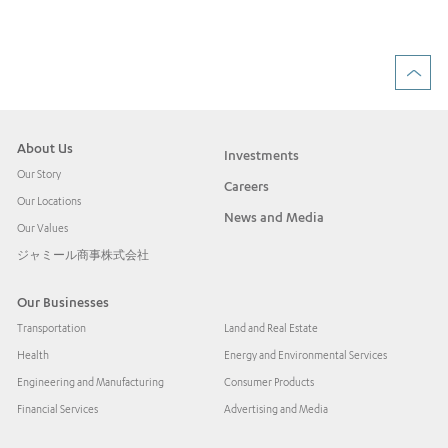
Rea
About Us
Investments
Our Story
Careers
Our Locations
News and Media
Our Values
ジャミール商事株式会社
Our Businesses
Transportation
Land and Real Estate
Health
Energy and Environmental Services
Engineering and Manufacturing
Consumer Products
Financial Services
Advertising and Media