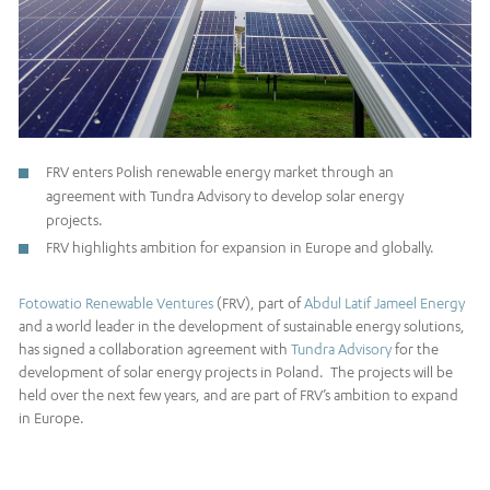
FRV enters Polish renewable energy market through an
agreement with Tundra Advisory to develop solar energy
projects.
FRV highlights ambition for expansion in Europe and globally.
Fotowatio Renewable Ventures
(FRV), part of
Abdul Latif Jameel Energy
and a world leader in the development of sustainable energy solutions,
has signed a collaboration agreement with
Tundra Advisory
for the
development of solar energy projects in Poland. The projects will be
held over the next few years, and are part of FRV’s ambition to expand
in Europe.