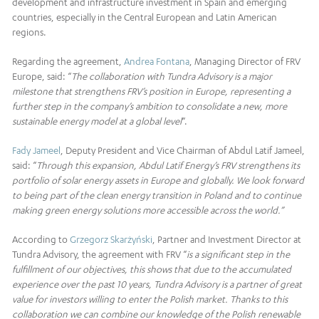
development and infrastructure investment in Spain and emerging
countries, especially in the Central European and Latin American
regions.
Regarding the agreement,
Andrea Fontana
, Managing Director of FRV
Europe, said: “
The collaboration with Tundra Advisory is a major
milestone that strengthens FRV’s position in Europe, representing a
further step in the company’s ambition to consolidate a new, more
sustainable energy model at a global level
“.
Fady Jameel
, Deputy President and Vice Chairman of Abdul Latif Jameel,
said: “
Through this expansion, Abdul Latif Energy’s FRV strengthens its
portfolio of solar energy assets in Europe and globally. We look forward
to being part of the clean energy transition in Poland and to continue
making
green energy solutions more accessible across the world.”
According to
Grzegorz Skarżyński
, Partner and Investment Director at
Tundra Advisory, the agreement with FRV “
is a significant step in the
fulfillment of our objectives, this shows that due to the accumulated
experience over the past 10 years, Tundra Advisory is a partner of great
value for investors willing to enter the Polish market. Thanks to this
collaboration we can combine our knowledge of the Polish renewable