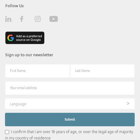
Follow Us
Sign up to our newsletter
Language
I confirm that I am over 18 years of age, or over the legal age of majority
in my country of residence