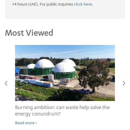
+4 hours UAE). For public inquiries
click here.
Most Viewed
Burning ambition: can waste help solve the
energy conundrum?
Sh
Read more >
ow