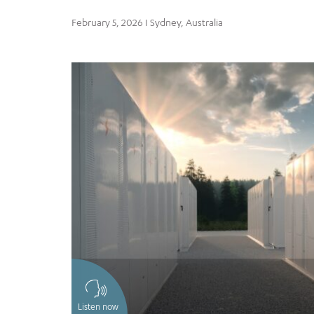
February 5, 2026 I Sydney, Australia
Listen now