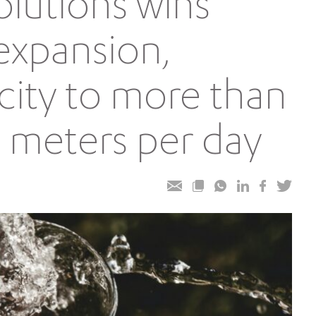
olutions wins
expansion,
city to more than
 meters per day