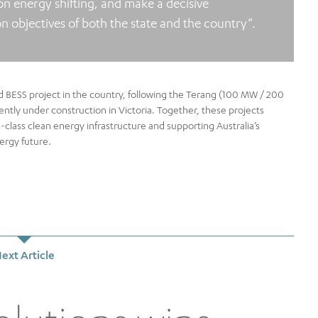
on energy shifting, and make a decisive
 objectives of both the state and the country”.
d BESS project in the country, following the Terang (100 MW / 200
ly under construction in Victoria. Together, these projects
-class clean energy infrastructure and supporting Australia’s
nergy future.
ext Article