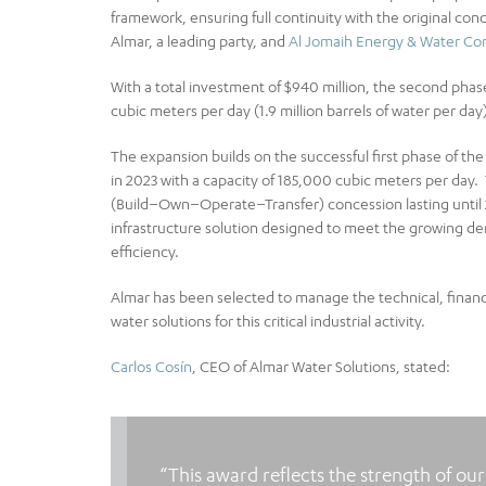
framework, ensuring full continuity with the original co
Almar, a leading party, and
Al Jomaih Energy & Water C
With a total investment of $940 million, the second phase
cubic meters per day (1.9 million barrels of water per day)
The expansion builds on the successful first phase of the 
in 2023 with a capacity of 185,000 cubic meters per day
(Build–Own–Operate–Transfer) concession lasting until 
infrastructure solution designed to meet the growing dema
efficiency.
Almar has been selected to manage the technical, financi
water solutions for this critical industrial activity.
Carlos Cosín
, CEO of Almar Water Solutions, stated:
“This award reflects the strength of ou