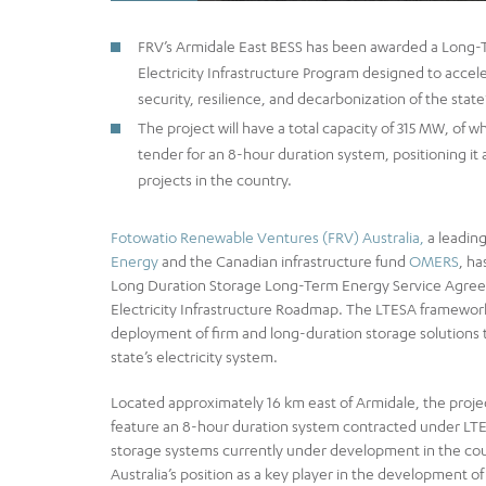
FRV’s Armidale East BESS has been awarded a Long
Electricity Infrastructure Program designed to accele
security, resilience, and decarbonization of the state’
The project will have a total capacity of 315 MW, o
tender for an 8-hour duration system, positioning it
projects in the country.
Fotowatio Renewable Ventures (FRV) Australia,
a leading
Energy
and the Canadian infrastructure fund
OMERS
, h
Long Duration Storage Long-Term Energy Service Agre
Electricity Infrastructure Roadmap. The LTESA framework 
deployment of firm and long-duration storage solutions t
state’s electricity system.
Located approximately 16 km east of Armidale, the project 
feature an 8-hour duration system contracted under LTES
storage systems currently under development in the cou
Australia’s position as a key player in the development of