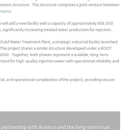
ncession structure. This structure comprises a joint venture between
ompany
.
 will add a new facility with a capacity of approximately 308,000
, significantly increasing treated water production for injection.
Zuluf Water Treatment Plant, a strategic industrial facility launched
. The project shares a similar structure developed under a BOOT
2050. Together, both phases represent a scalable, long‑term
nd for high‑quality injection water with operational reliability and
al, and operational complexities of the project, providing secure
r partnership with Aramco and the long‑term trust