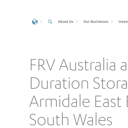
About Us
Our Businesses
Inves
FRV Australia
Duration Stor
Armidale East
South Wales