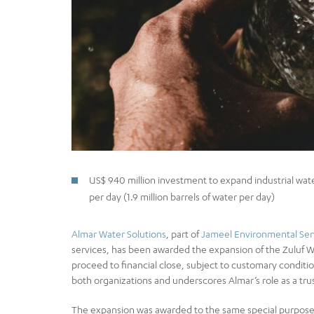
US$ 940 million investment to expand industrial wa
per day (1.9 million barrels of water per day)
Almar Water Solutions
, part of
Jameel Environmental Ser
services, has been awarded the expansion of the Zuluf 
proceed to financial close, subject to customary condit
both organizations and underscores Almar’s role as a trus
The expansion was awarded to the same special purpose v