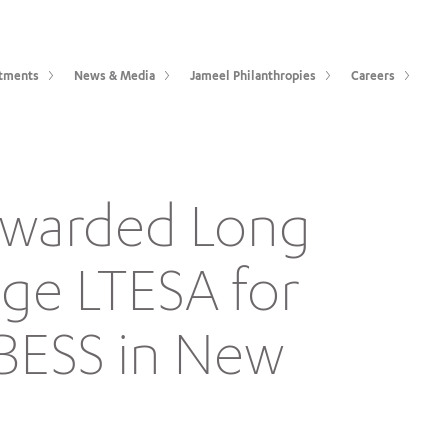
tments
News & Media
Jameel Philanthropies
Careers
 awarded Long
age LTESA for
 BESS in New