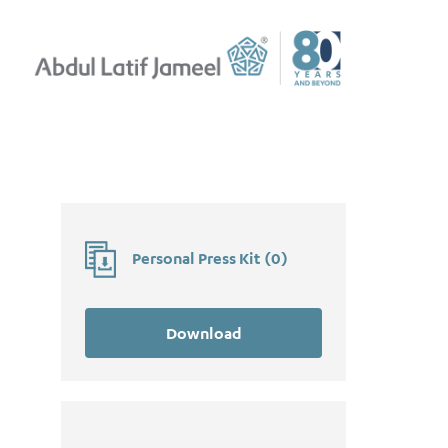
Personal Press Kit
(
0
)
Download