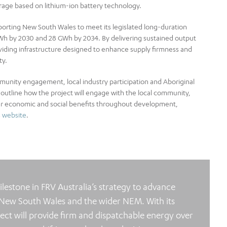
orage based on lithium-ion battery technology.
pporting New South Wales to meet its legislated long-duration
 GWh by 2030 and 28 GWh by 2034. By delivering sustained output
oviding infrastructure designed to enhance supply firmness and
ty.
unity engagement, local industry participation and Aboriginal
outline how the project will engage with the local community,
er economic and social benefits throughout development,
s
website
.
lestone in FRV Australia’s strategy to advance
 New South Wales and the wider NEM. With its
ject will provide firm and dispatchable energy over