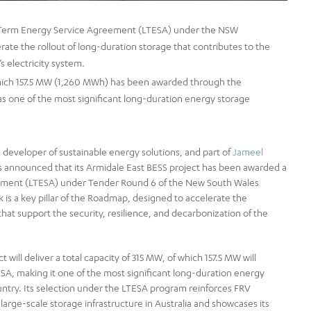
-Term Energy Service Agreement (LTESA) under the NSW
rate the rollout of long-duration storage that contributes to the
s electricity system.
f which 157.5 MW (1,260 MWh) has been awarded through the
 as one of the most significant long-duration energy storage
 developer of sustainable energy solutions, and part of
Jameel
as announced that its Armidale East BESS project has been awarded a
ement (LTESA) under Tender Round 6 of the New South Wales
is a key pillar of the Roadmap, designed to accelerate the
hat support the security, resilience, and decarbonization of the
will deliver a total capacity of 315 MW, of which 157.5 MW will
A, making it one of the most significant long-duration energy
ntry. Its selection under the LTESA program reinforces FRV
 large-scale storage infrastructure in Australia and showcases its