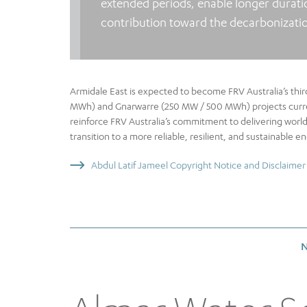
extended periods, enable longer durati
contribution toward the decarbonization
Armidale East is expected to become FRV Australia’s thir
MWh) and Gnarwarre (250 MW / 500 MWh) projects current
reinforce FRV Australia’s commitment to delivering world
transition to a more reliable, resilient, and sustainable e
Abdul Latif Jameel Copyright Notice and Disclaimer
N