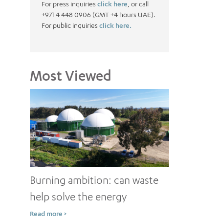
For press inquiries
click here
, or call
+971 4 448 0906 (GMT +4 hours UAE).
For public inquiries
click here.
Most Viewed
Burning ambition: can waste
help solve the energy
conundrum?
Read more >