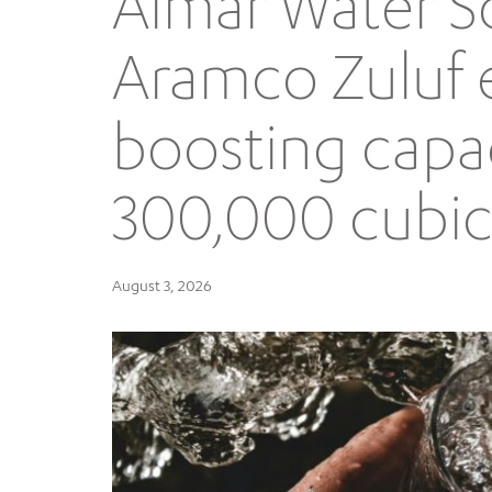
Almar Water S
Aramco Zuluf 
boosting capa
300,000 cubic
August 3, 2026