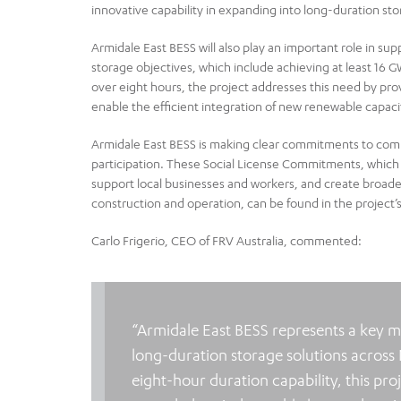
innovative capability in expanding into long-duration st
Armidale East BESS will also play an important role in su
storage objectives, which include achieving at least 16
over eight hours, the project addresses this need by pr
enable the efficient integration of new renewable capaci
Armidale East BESS is making clear commitments to comm
participation. These Social License Commitments, which 
support local businesses and workers, and create broad
construction and operation, can be found in the project’
Carlo Frigerio, CEO of FRV Australia, commented:
“Armidale East BESS represents a key mi
long-duration storage solutions across
eight-hour duration capability, this pro