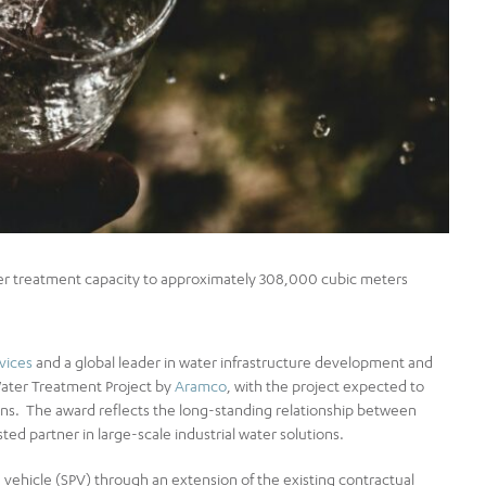
ter treatment capacity to approximately 308,000 cubic meters
vices
and a global leader in water infrastructure development and
Water Treatment Project by
Aramco
, with the project expected to
ions. The award reflects the long-standing relationship between
ted partner in large‑scale industrial water solutions.
ehicle (SPV) through an extension of the existing contractual