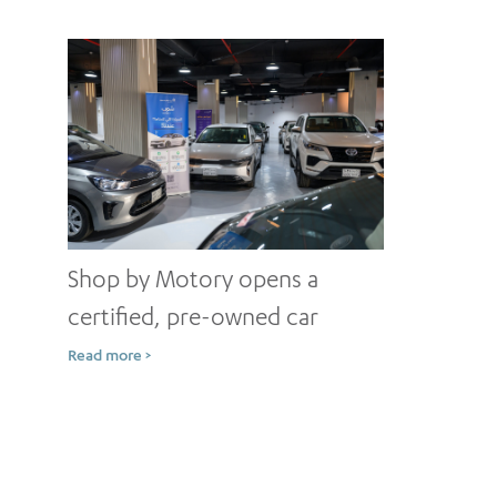
Shop by Motory opens a
certified, pre-owned car
showroom in Jeddah
Read more >