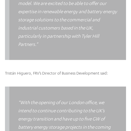
model. We are excited to be able to offer our
expertise in renewable energy and battery energy
storage solutions to the commercial and
industrial customers based in the UK,
particularly in partnership with Tyler Hill
Partners.”
Tristán Higuero, FRV’s Director of Business Development said:
“With the opening of our London office, we
intend to continue contributing to the UK’s
energy transition and have up to five GW of
battery energy storage projects in the coming