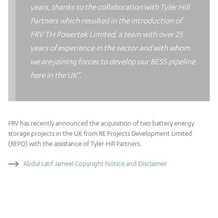
years, thanks to the collaboration with Tyler Hill
Partners which resulted in the introduction of
FRV TH Powertek Limited, a team with over 25
years of experience in the sector and with whom
we are joining forces to develop our BESS pipeline
here in the UK”.
FRV has recently announced the acquisition of two battery energy
storage projects in the UK from RE Projects Development Limited
(REPD) with the assistance of Tyler Hill Partners.
Abdul Latif Jameel Copyright Notice and Disclaimer