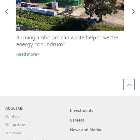
Burning ambition: can waste help solve the
energy conundrum?
Sh
Read more >
ow
Rea
About Us
Investments
Our Story
Careers
Our Locations
News and Media
Our Values