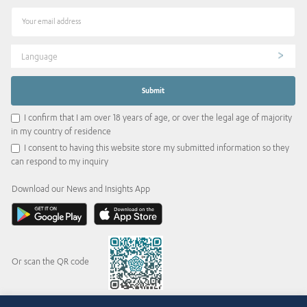
Language
I confirm that I am over 18 years of age, or over the legal age of majority
in my country of residence
I consent to having this website store my submitted information so they
can respond to my inquiry
Download our News and Insights App
Or scan the QR code