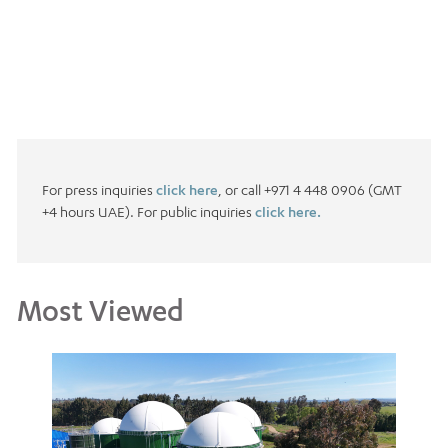
For press inquiries
click here
, or call +971 4 448 0906 (GMT
+4 hours UAE). For public inquiries
click here.
Most Viewed