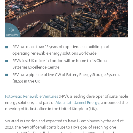
Listen now
FRV has more than 15 years of experience in building and
operating renewable energy solutions worldwide
FRV’s first UK office in London will be home to its Global
Batteries Excellence Centre
FRV has a pipeline of five GW of Battery Energy Storage Systems
(BESS) in the UK
Fotowatio Renewable Ventures
(FRV), a leading developer of sustainable
energy solutions, and part of
Abdul Latif Jameel Energy
, announced the
opening of its first office in the United Kingdom (UK).
Situated in London and expected to have 15 employees by the end of
2023, the new office will contribute to FRV’s goal of reaching one