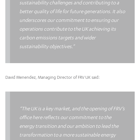
sustainability challenges and contributing to a
better quality of life for future generations. It also
underscores our commitment to ensuring our
operations contribute to the UK achieving its
carbon emissions targets and wider
sustainability objectives.”
David Menendez, Managing Director of FRV UK said:
“The UK is a key market, and the opening of FRV’s
office here reflects our commitment to the
energy transition and our ambition to lead the
transformation to a more sustainable energy