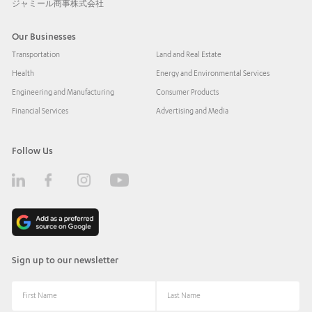
ジャミール商事株式会社
Our Businesses
Transportation
Land and Real Estate
Health
Energy and Environmental Services
Engineering and Manufacturing
Consumer Products
Financial Services
Advertising and Media
Follow Us
Sign up to our newsletter