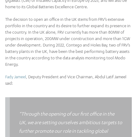
gigawatt (GW) of installed capacity in Europe by 2025, and will also be
home to its Global Batteries Excellence Centre.
The decision to open an office in the UK stems from FRV’s extensive
portfolio in the country and its desire to further expand its presence in
the country. In the UK alone, FRV currently has more than 80MW of
projects in operation, 200MW under construction and more than 1GW
under development. During 2022, Contego and Holes Bay, two of FRV’s
battery plants in the UK, have been the best performing battery assets
in the country according to the data analysis monitoring tool Modo
Energy.
Fady Jameel
, Deputy President and Vice Chairman, Abdul Latif Jameel
said:
“Through the opening of our first office in the
UK, we are setting ourselves ambitious targets to
further promote our role in tackling global