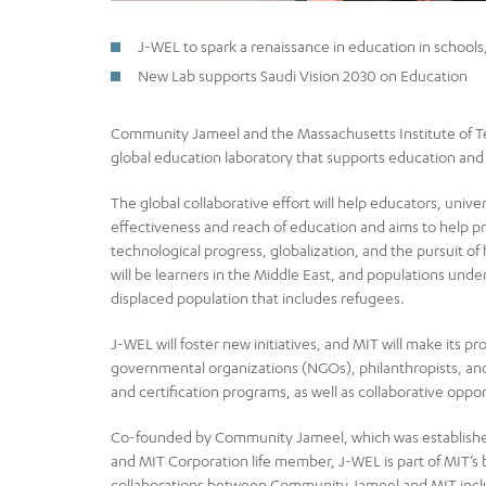
J-WEL to spark a renaissance in education in schools
New Lab supports Saudi Vision 2030 on Education
Community Jameel and the Massachusetts Institute of T
global education laboratory that supports education and 
The global collaborative effort will help educators, uni
effectiveness and reach of education and aims to help pr
technological progress, globalization, and the pursuit of
will be learners in the Middle East, and populations un
displaced population that includes refugees.
J-WEL will foster new initiatives, and MIT will make its
governmental organizations (NGOs), philanthropists, and
and certification programs, as well as collaborative oppor
Co-founded by Community Jameel, which was establishe
and MIT Corporation life member, J-WEL is part of MIT’s 
collaborations between Community Jameel and MIT includ