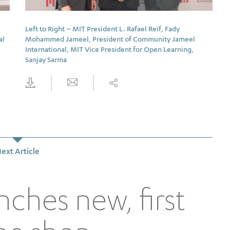
Left to Right – MIT President L. Rafael Reif, Fady
al
Mohammed Jameel, President of Community Jameel
International, MIT Vice President for Open Learning,
Sanjay Sarma
ext Article
nches new, first