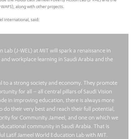
-WAFS), along with other projects.
 International, said:
 Lab (J-WEL) at MIT will spark a renaissance in
, and workplace learning in Saudi Arabia and the
l to a strong society and economy. They promote
ity for all – all central pillars of Saudi Vision
de in improving education, there is always more
 do their very best and reach their full potential,
riority for Community Jameel, and one on which we
educational community in Saudi Arabia. That is
ul Latif Jameel World Education Lab with MIT.