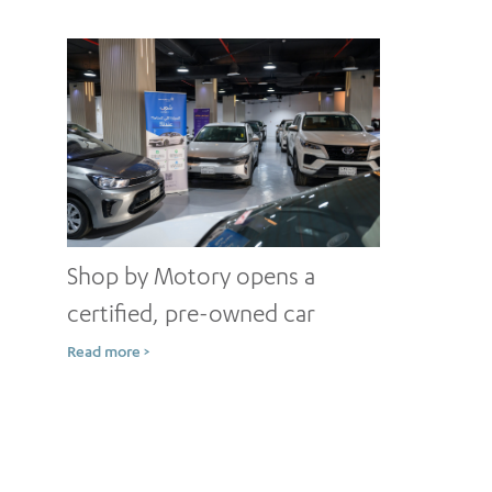
Shop by Motory opens a
certified, pre-owned car
showroom in Jeddah
Read more >