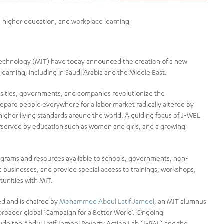
, higher education, and workplace learning
echnology (MIT) have today announced the creation of a new
learning, including in Saudi Arabia and the Middle East.
versities, governments, and companies revolutionize the
epare people everywhere for a labor market radically altered by
 higher living standards around the world. A guiding focus of J-WEL
derserved by education such as women and girls, and a growing
 programs and resources available to schools, governments, non-
 businesses, and provide special access to trainings, workshops,
tunities with MIT.
d and is chaired by
Mohammed Abdul Latif Jameel
, an MIT alumnus
broader global ‘Campaign for a Better World’. Ongoing
e the Abdul Latif Jameel Poverty Action Lab (J-PAL) and the