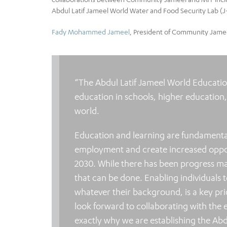
Abdul Latif Jameel World Water and Food Security Lab (J
Fady Mohammed Jameel
, President of Community Jameel
“The Abdul Latif Jameel World Education
education in schools, higher education
world.
Education and learning are fundamenta
employment and create increased opportun
2030. While there has been progress ma
that can be done. Enabling individuals to
whatever their background, is a key p
look forward to collaborating with the 
exactly why we are establishing the Abd