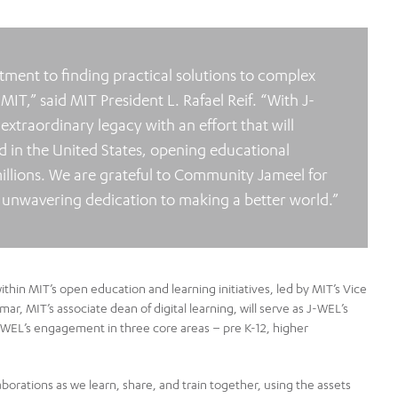
ent to finding practical solutions to complex
 MIT,” said MIT President L. Rafael Reif. “With J-
traordinary legacy with an effort that will
 in the United States, opening educational
illions. We are grateful to Community Jameel for
ir unwavering dedication to making a better world.”
thin MIT’s open education and learning initiatives, led by MIT’s Vice
r, MIT’s associate dean of digital learning, will serve as J-WEL’s
 J-WEL’s engagement in three core areas – pre K-12, higher
borations as we learn, share, and train together, using the assets