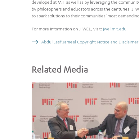
developed at MIT as well as by leveraging the communit
by philosophers and educators across the centuries: J-WE
to spark solutions to their communities’ most demanding
For more information on J-WEL, visit:
jwel.mit.edu
Abdul Latif Jameel Copyright Notice and Disclaimer
Related Media