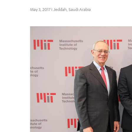
May 3, 2017 I Jeddah, Saudi Arabia