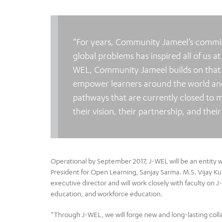
“For years, Community Jameel’s commitm
global problems has inspired all of us at
WEL, Community Jameel builds on that ex
empower learners around the world and
pathways that are currently closed to m
their vision, their partnership, and the
Operational by September 2017, J-WEL will be an entity wi
President for Open Learning, Sanjay Sarma. M.S. Vijay Kuma
executive director and will work closely with faculty on
education, and workforce education.
“Through J-WEL, we will forge new and long-lasting colla