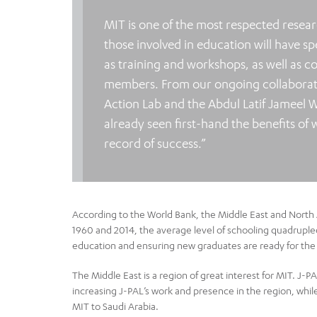
MIT is one of the most respected resear
those involved in education will have s
as training and workshops, as well as c
members. From our ongoing collaboratio
Action Lab and the Abdul Latif Jameel 
already seen first-hand the benefits of 
record of success.”
According to the World Bank, the Middle East and North 
1960 and 2014, the average level of schooling quadrupled 
education and ensuring new graduates are ready for the
The Middle East is a region of great interest for MIT. J-P
increasing J-PAL’s work and presence in the region, whil
MIT to Saudi Arabia.