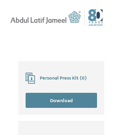
Personal Press Kit
(
0
)
Download