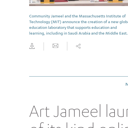
Community Jameel and the Massachusetts Institute of
Technology (MIT) announce the creation of a new glob
education laboratory that supports education and
learning, including in Saudi Arabia and the Middle East.
N
Art Jameel lau