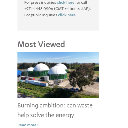
For press inquiries
click here
, or call
+971 4 448 0906 (GMT +4 hours UAE).
For public inquiries
click here.
Most Viewed
Burning ambition: can waste
help solve the energy
conundrum?
Read more >