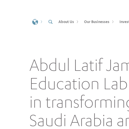
About Us
Our Businesses
Inves
Abdul Latif Ja
Education Lab 
in transformin
Saudi Arabia a