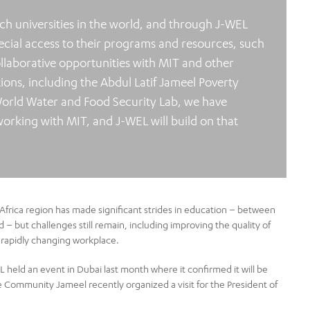
ch universities in the world, and through J-WEL
pecial access to their programs and resources, such
ollaborative opportunities with MIT and other
ns, including the Abdul Latif Jameel Poverty
World Water and Food Security Lab, we have
working with MIT, and J-WEL will build on that
Africa region has made significant strides in education – between
– but challenges still remain, including improving the quality of
 rapidly changing workplace.
AL held an event in Dubai last month where it confirmed it will be
e Community Jameel recently organized a visit for the President of