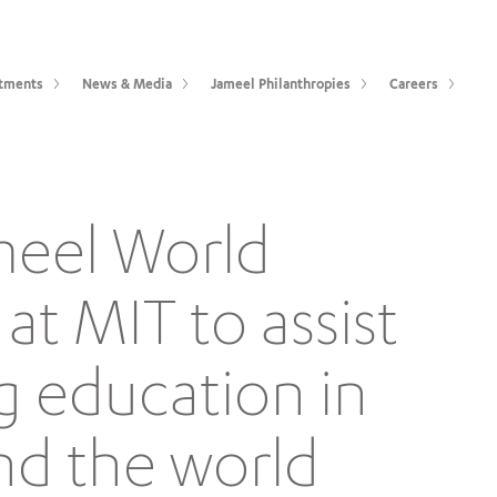
tments
News & Media
Jameel Philanthropies
Careers
meel World
at MIT to assist
g education in
nd the world