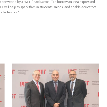
y convened by J-WEL,” said Sarma. “To borrow an idea expressed
L will help to spark fires in students’ minds, and enable educators
 challenges.”