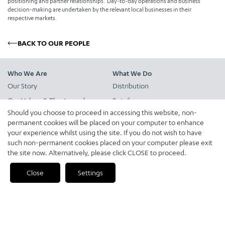
positioning and partner relationships. Day-to-day operations and business
decision-making are undertaken by the relevant local businesses in their
respective markets.
BACK TO OUR PEOPLE
Who We Are
What We Do
Our Story
Distribution
Our Values & The Jameel
Retail
Principles
Should you choose to proceed in accessing this website, non-
Pre-owned Vehicle Solutions
permanent cookies will be placed on your computer to enhance
Our People
Expanded Mobility Services
your experience whilst using the site. If you do not wish to have
such non-permanent cookies placed on your computer please exit
Logistics
the site now. Alternatively, please click CLOSE to proceed.
Close
Settings
News & Insights
Our Markets
News
Our Brands
Insights
Financial Services
Quick Reads
Future of Mobility