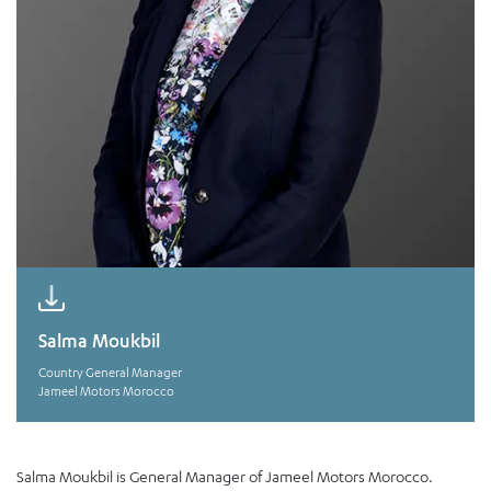
Salma Moukbil
Country General Manager
Jameel Motors Morocco
Salma Moukbil is General Manager of Jameel Motors Morocco.