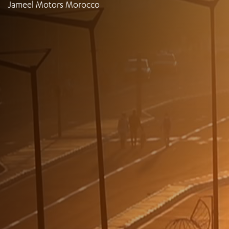
Jameel Motors Morocco