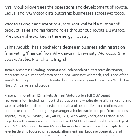
Mrs. Moukbil oversees the operations and development of
Toyota
,
Lexus
, and
MG Motor
distributorship businesses across Morocco.
Prior to taking her current role, Mrs. Moukbil held a number of
product, sales and marketing roles throughout Toyota Du Maroc.
Previously she worked in the energy industry.
Salma Moukbil has a bachelor’s degree in business administration
(marketing/finance) from Al Akhawayn University, Morocco. She
speaks Arabic, French and English.
Jameel Motors is a leading international independent automotive distributor,
representing a number of prominent global automotive brands, and is one of the
world’s leading independent Toyota distributors in key markets across Middle East,
North Africa, Asia and Europe.
Present in more than 12 markets, Jameel Motors offers full OEM brand
representation, including import, distribution and wholesale, retail, marketing and
sales of vehicles and parts, servicing, repair and personalization solutions, and
component manufacturing. Its passenger vehicle distribution portfolio includes
Toyota, Lexus, MG Motor, GAC, AION, BYD, Geely Auto, Zeekr, and Farizon Auto,
together with commercial vehicles such as HINO Trucks and Ford Trucks in Egypt
and JMC in Morocco. Jameel Motors benefits from interntional brand/platform-
level leadership focused on strategic alignment, market development, brand