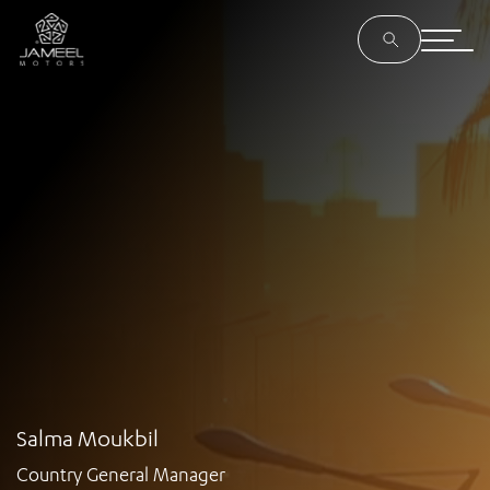
Salma Moukbil
Country General Manager