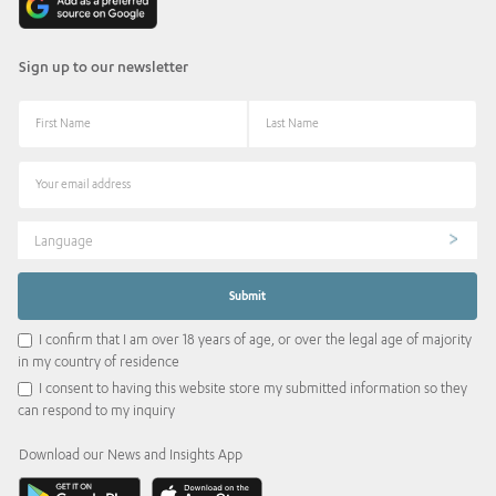
Sign up to our newsletter
Language
I confirm that I am over 18 years of age, or over the legal age of majority
in my country of residence
I consent to having this website store my submitted information so they
can respond to my inquiry
Download our News and Insights App