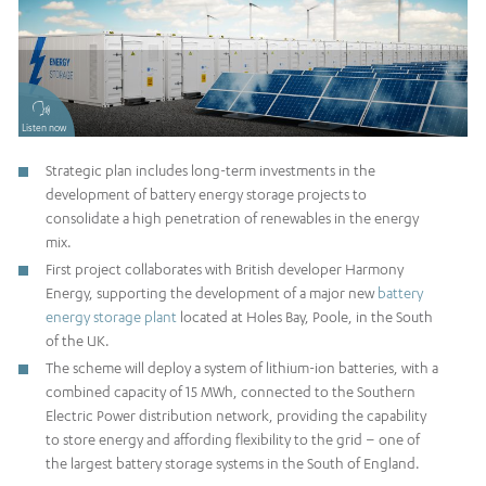
Listen now
Strategic plan includes long-term investments in the
development of battery energy storage projects to
consolidate a high penetration of renewables in the energy
mix.
First project collaborates with British developer Harmony
Energy, supporting the development of a major new
battery
energy storage plant
located at Holes Bay, Poole, in the South
of the UK.
The scheme will deploy a system of lithium-ion batteries, with a
combined capacity of 15 MWh, connected to the Southern
Electric Power distribution network, providing the capability
to store energy and affording flexibility to the grid – one of
the largest battery storage systems in the South of England.