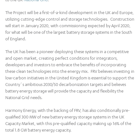
The Project will be a first-of-a-kind development in the UK and Europe,
utilizing cutting-edge control and storage technologies. Construction
will start in January 2020, with commissioning expected by April 2020,
for what will be one of the largest battery storage systems in the South
of England.
The UK has been a pioneer deploying these systems in a competitive
and open market, creating perfect conditions for integrators,
developers and investors to embrace the benefits of incorporating
these clean technologies into the energy mix. FRV believes investing in
low-carbon initiatives in the United Kingdom is essential to support the
Country´s ambitious 2030/50 decarbonization targets and believes
battery energy storage will provide the capacity and flexibility the
National Grid needs.
Harmony Energy, with the backing of FRV, has also conditionally pre-
qualified 300 MW of new battery energy storage systems in the UK
Capacity Market, with this pre-qualified capacity making up 16% of the
total 1.8 GW battery energy capacity.