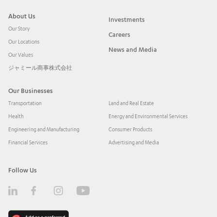
About Us
Investments
Our Story
Careers
Our Locations
News and Media
Our Values
ジャミール商事株式会社
Our Businesses
Transportation
Land and Real Estate
Health
Energy and Environmental Services
Engineering and Manufacturing
Consumer Products
Financial Services
Advertising and Media
Follow Us