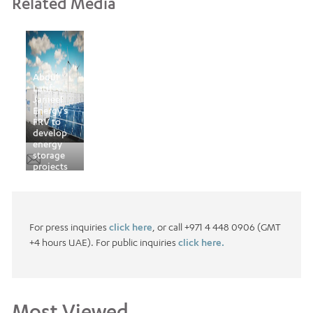
Related Media
Abdul
Latif
Jameel
Energy’s
FRV to
develop
energy
storage
projects
globally
For press inquiries
click here
, or call +971 4 448 0906 (GMT
+4 hours UAE). For public inquiries
click here.
Most Viewed