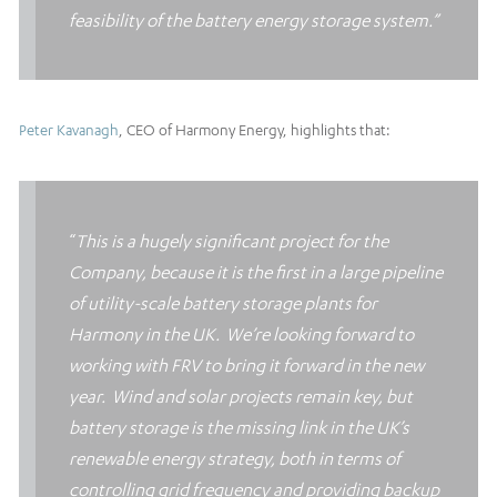
feasibility of the battery energy storage system.”
Peter Kavanagh
, CEO of Harmony Energy, highlights that:
“
This is a hugely significant project for the
Company, because it is the first in a large pipeline
of utility-scale battery storage plants for
Harmony in the UK.
We’re looking forward to
working with FRV to bring it forward in the new
year. Wind and solar projects remain key, but
battery storage is the missing link in the UK’s
renewable energy strategy, both in terms of
controlling grid frequency and providing backup