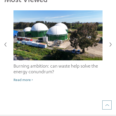
Burning ambition: can waste help solve the
energy conundrum?
Sh
Read more >
ow
Rea