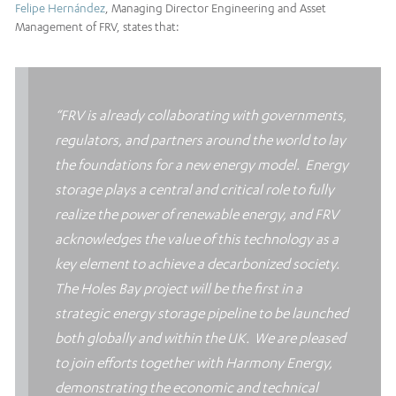
Felipe Hernández
, Managing Director Engineering and Asset
Management of FRV, states that:
“FRV is already collaborating with governments,
regulators, and partners around the world to lay
the foundations for a new energy model. Energy
storage plays a central and critical role to fully
realize the power of renewable energy, and FRV
acknowledges the value of this technology as a
key element to achieve a decarbonized society.
The Holes Bay project will be the first in a
strategic energy storage pipeline to be launched
both globally and within the UK. We are pleased
to join efforts together with Harmony Energy,
demonstrating the economic and technical