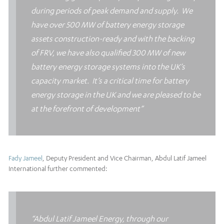
during periods of peak demand and supply. We
have over 500 MW of battery energy storage
assets construction-ready and with the backing
of FRV, we have also qualified 300 MW of new
battery energy storage systems into the UK’s
capacity market. It’s a critical time for battery
energy storage in the UK and we are pleased to be
at the forefront of development”
Fady Jameel
, Deputy President and Vice Chairman, Abdul Latif Jameel
International further commented:
“Abdul Latif Jameel Energy, through our