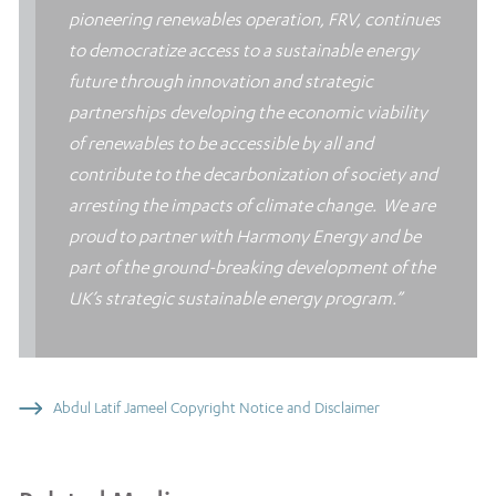
pioneering renewables operation, FRV, continues
to democratize access to a sustainable energy
future through innovation and strategic
partnerships developing the economic viability
of renewables to be accessible by all and
contribute to the decarbonization of society and
arresting the impacts of climate change. We are
proud to partner with Harmony Energy and be
part of the ground-breaking development of the
UK’s strategic sustainable energy program.”
Abdul Latif Jameel Copyright Notice and Disclaimer