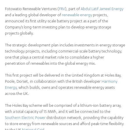
Fotowatio Renewable Ventures (
FRV
), part of
Abdul Latif Jameel Energy
and a leading global developer of
renewable energy
projects,
announced its first utility-scale battery project as a part of the
Company’s long-term investing plan to develop energy storage
projects globally.
The strategic development plan includes investments in energy storage
technology projects, including commercial-scale battery technology,
one that plays a central market role to consolidate a higher
penetration of renewables into the global energy mix.
This first project will be delivered in the United Kingdom at Holes Bay,
Poole, Dorset, in collaboration with the British developer
Harmony
Energy
, which builds, owns and operates renewable energy assets
across the UK.
The Holes Bay scheme will be comprised of a lithium-ion battery array,
with a total capacity of 15 MWh, and it will be connected to the
Southern Electric Power
distribution network, providing the capability
to store energy from renewable sources and afford peak-time flexibility
to the UK
National Grid
.