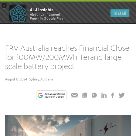
×
ALJ Insights
Toggle
Install
Abdul Latif Jameel
navigation
Free - In Google Play
FRV Australia reaches Financial Close
for 100MW/200MWh Terang large
scale battery project
August 13, 2024 I Sydney, Australia