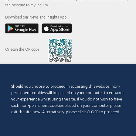
can respond to my inquiry
Download our News and Insights App
Or scan the QR code
© 2015-2026 Abdul Latif Jameel IPR Company Limited. Permission to use this site is
Should you choose to proceed in accessing this website, non-
granted strictly subject to the
Terms of Use
. The Abdul Latif Jameel name and the Abdul
permanent cookies will be placed on your computer to enhance
Latif Jameel logotype and pentagon-shaped graphics are trademarks or registered
trademarks of Abdul Latif Jameel IPR Company Limited.
your experience whilst using the site. If you do not wish to have
such non-permanent cookies placed on your computer please
Terms of Use
Accessibility Policy
exit the site now. Alternatively, please click CLOSE to proceed.
Copyright Notice and Disclaimer
Cookie Policy
Privacy Policy
Contact Us