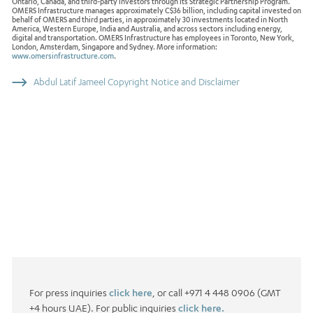
Ontario, Canada, and third-party investors through its Strategic Partnership Program.
OMERS Infrastructure manages approximately C$36 billion, including capital invested on
behalf of OMERS and third parties, in approximately 30 investments located in North
America, Western Europe, India and Australia, and across sectors including energy,
digital and transportation. OMERS Infrastructure has employees in Toronto, New York,
London, Amsterdam, Singapore and Sydney. More information:
www.omersinfrastructure.com
.
Abdul Latif Jameel Copyright Notice and Disclaimer
For press inquiries
click here
, or call +971 4 448 0906 (GMT
+4 hours UAE). For public inquiries
click here.