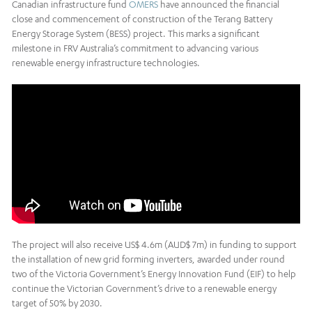
Canadian infrastructure fund
OMERS
have announced the financial
close and commencement of construction of the Terang Battery
Energy Storage System (BESS) project. This marks a significant
milestone in FRV Australia’s commitment to advancing various
renewable energy infrastructure technologies.
The project will also receive US$ 4.6m (AUD$ 7m) in funding to support
the installation of new grid forming inverters, awarded under round
two of the Victoria Government’s Energy Innovation Fund (EIF) to help
continue the Victorian Government’s drive to a renewable energy
target of 50% by 2030.