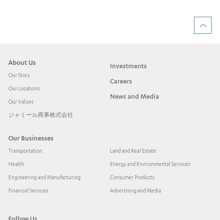
About Us
Investments
Our Story
Careers
Our Locations
News and Media
Our Values
ジャミール商事株式会社
Our Businesses
Transportation
Land and Real Estate
Health
Energy and Environmental Services
Engineering and Manufacturing
Consumer Products
Financial Services
Advertising and Media
Follow Us