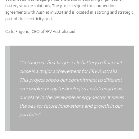
battery storage solutions. The project signed the connection
agreements with AusNet in 2024 and is located in a strong and strategic
part of the electricity grid.
Carlo Frigerio, CEO of FRV Australia said:
“
Getting our first large-scale battery to financial
close is a major achievement for FRV Australia.
This project shows our commitment to different
renewable energy technologies and strengthens
our place in the renewable energy sector. It paves
the way for future innovations and growth in our
portfolio
.”