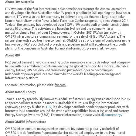
About FRV Australia
FRV was one of the first international solar developers to enter the Australian market
and developed its first Australian solar PV project pipeline in 2011 opening the local solar
market. FRV was also the first company to deliver a project-financed large scale solar
farm in Australia with the Royalla Solar Farm near Canberra operating since August 2014.
To date, the company has developed over 1 GW of PV assets built or under construction
across 10 projects. The activities are based in Sydney and the company has a
multidisciplinary team of over 80 employees. In October 2021 FRV partnered with
OMERS Infrastructure signing an agreement for the sale of 49% of FRV Australia. The
partnership with a top tier investor such as OMERS is a strong signal of confidence in the
high value of FRV’s portfolio of projects and pipeline and it will accelerate the growth
plans for the company in Australia. For more information, please visit:
frv.com
About FRV
FRV, part of Jameel Energy, is a leading global renewable energy development company.
In line with our ambition to continue leading the global transition to a more sustainable
energy future, FRV has evolved from being just a developer to becoming an
independent power producer. We aim to be the world’s leading green energy and
infrastructure platform.
For more information, please visit:
frv.com
About Jameel Energy
Jameel Energy (previously known as Abdul Latif Jameel Energy) was established in 2012
to spearhead investment in a more sustainable future. Our flagship international
renewable energy business,
FRV
,
is a developer and independent power producer, with
interests in 16 countries around the world with capabilities in solar PV, wind and Battery
Energy Storage Systems (BESS). For more information, please visit:
alj.com/energy
About OMERS Infrastructure
OMERS Infrastructure manages infrastructure investments globally on behalf of
OMERS, the defined benefit pension plan for municipal employees in the Province of