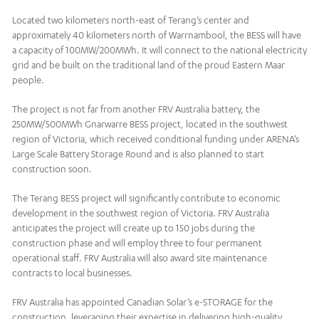
Located two kilometers north-east of Terang’s center and
approximately 40 kilometers north of Warrnambool, the BESS will have
a capacity of 100MW/200MWh. It will connect to the national electricity
grid and be built on the traditional land of the proud Eastern Maar
people.
The project is not far from another FRV Australia battery, the
250MW/500MWh Gnarwarre BESS project, located in the southwest
region of Victoria, which received conditional funding under ARENA’s
Large Scale Battery Storage Round and is also planned to start
construction soon.
The Terang BESS project will significantly contribute to economic
development in the southwest region of Victoria. FRV Australia
anticipates the project will create up to 150 jobs during the
construction phase and will employ three to four permanent
operational staff. FRV Australia will also award site maintenance
contracts to local businesses.
FRV Australia has appointed Canadian Solar’s e-STORAGE for the
construction, leveraging their expertise in delivering high-quality