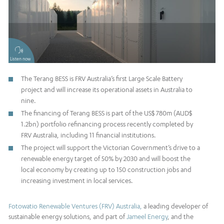
Listen now
The Terang BESS is FRV Australia’s first Large Scale Battery
project and will increase its operational assets in Australia to
nine.
The financing of Terang BESS is part of the US$ 780m (AUD$
1.2bn) portfolio refinancing process recently completed by
FRV Australia, including 11 financial institutions.
The project will support the Victorian Government’s drive to a
renewable energy target of 50% by 2030 and will boost the
local economy by creating up to 150 construction jobs and
increasing investment in local services.
Fotowatio Renewable Ventures (FRV) Australia,
a leading developer of
sustainable energy solutions, and part of
Jameel Energy
, and the