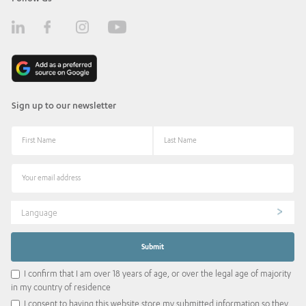
Sign up to our newsletter
Language
I confirm that I am over 18 years of age, or over the legal age of majority
in my country of residence
I consent to having this website store my submitted information so they