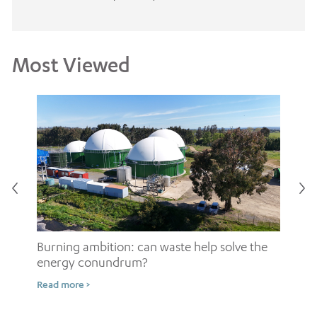
Most Viewed
Burning ambition: can waste help solve the
energy conundrum?
Sh
Read more >
ow
Rea