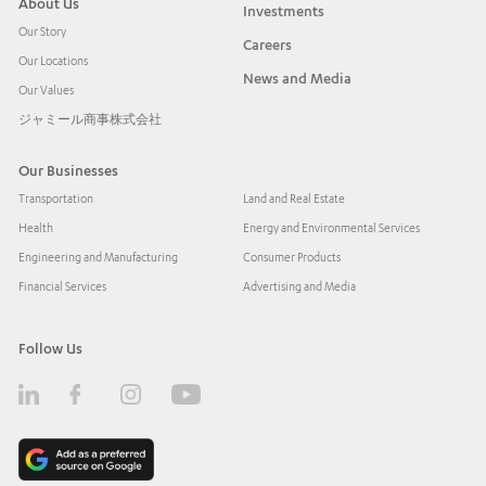
About Us
Investments
Our Story
Careers
Our Locations
News and Media
Our Values
ジャミール商事株式会社
Our Businesses
Transportation
Land and Real Estate
Health
Energy and Environmental Services
Engineering and Manufacturing
Consumer Products
Financial Services
Advertising and Media
Follow Us