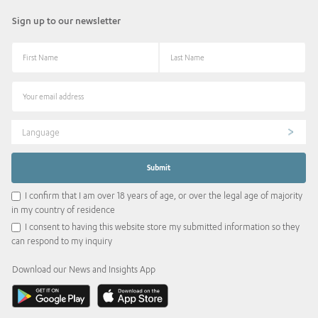
Sign up to our newsletter
Language
I confirm that I am over 18 years of age, or over the legal age of majority
in my country of residence
I consent to having this website store my submitted information so they
can respond to my inquiry
Download our News and Insights App