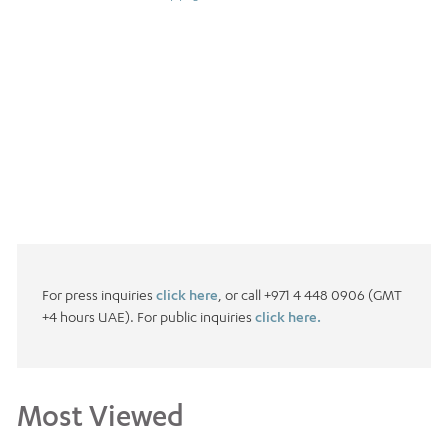
For press inquiries
click here
, or call +971 4 448 0906 (GMT
+4 hours UAE). For public inquiries
click here.
Most Viewed