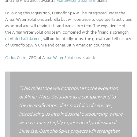
and the Aritia and Novaustral
wastewater treatment
plants.
Following this acquisition, Osmoflo SpA will be integrated under the
Almar Water Solutions umbrella but will continue to operate its activities
as normal and will retain its brand name, pro tem. The experience of
the Almar Water Solutions team, combined with the financial strength
of
Abdul Latif Jameel
, will undoubtedly boost the growth and efficiency
of Osmoflo SpA in Chile and other Latin American countries.
Carlos Cosín
, CEO of
Almar Water Solutions
, stated:
“This milestone will contribute to the evolution
of Almar Water Solutions as a company and to
the diversification of its portfolio of services,
introducing us into industrial outsourcing, where
we have many highly experienced professionals.
Likewise, Osmoflo SpA’s projects will strengthen