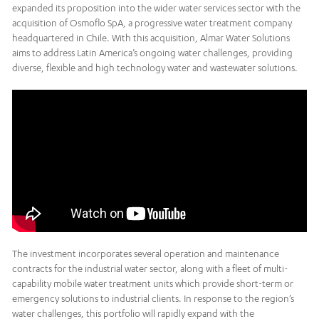
expanded its proposition into the wider water services sector with the
acquisition of Osmoflo SpA, a progressive water treatment company
headquartered in Chile. With this acquisition, Almar Water Solutions
aims to address Latin America’s ongoing water challenges, providing
diverse, flexible and high technology water and wastewater solutions.
The investment incorporates several operation and maintenance
contracts for the industrial water sector, along with a fleet of multi-
capability mobile water treatment units which provide short-term or
emergency solutions to industrial clients. In response to the region’s
water challenges, this portfolio will rapidly expand with the