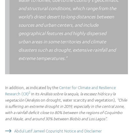
and structural conditions, which range from the
world’s driest desert to long distances between
sources and urban centers, and include
geographical features and highly dispersed
urban areas in some territories and climate
disasters such as drought, extensive rainfall and
extreme temperatures.”
In addition, as indicated by the
Center for Climate and Resilience
2
Research (CR)
in its
Análisis sobre la sequía, la escasez hídrica y la
vegetación
(Analysis on drought, water scarcity and vegetation)
,
“Chile
is suffering an extreme drought in 2019, especially in the central zone,
with a rainfall deficit close to 80% between the regions of Coquimbo
and Maule, and around 30% between Biobío and Los Lagos”.
Abdul Latif Jameel Copyright Notice and Disclaimer