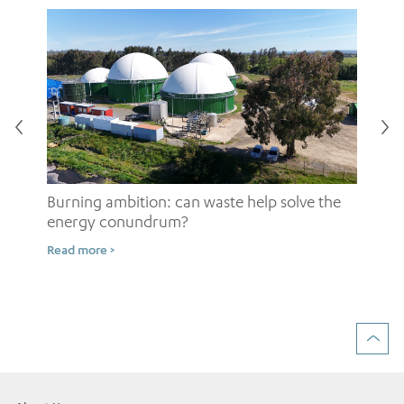
Burning ambition: can waste help solve the
energy conundrum?
Sh
Read more >
ow
Rea