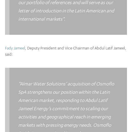
our portfolio of references and will serve as our
letter of introduction in the Latin American and
international markets”.
Fady Jameel
, Deputy President and Vice Chairman of Abdul Latif Jameel,
said:
“Almar Water Solutions’ acquisition of Osmoflo
SpA strengthens our position within the Latin
American market, responding to Abdul Latif
Jameel Energy’s commitment to scaling our
activities and geographical reach in emerging
markets with pressing energy needs. Osmoflo