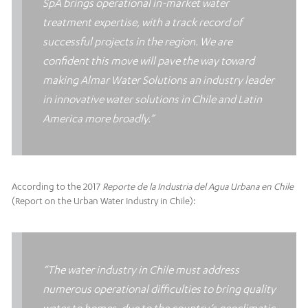
SpA brings operational in-market water
treatment expertise, with a track record of
successful projects in the region. We are
confident this move will pave the way toward
making Almar Water Solutions an industry leader
in innovative water solutions in Chile and Latin
America more broadly.”
According to the 2017
Reporte de la Industria del Agua Urbana en Chile
(Report on the Urban Water Industry in Chile):
“The
water industry in Chile must address
numerous operational difficulties to bring quality
water to homes, due to the country’s geoclimatic