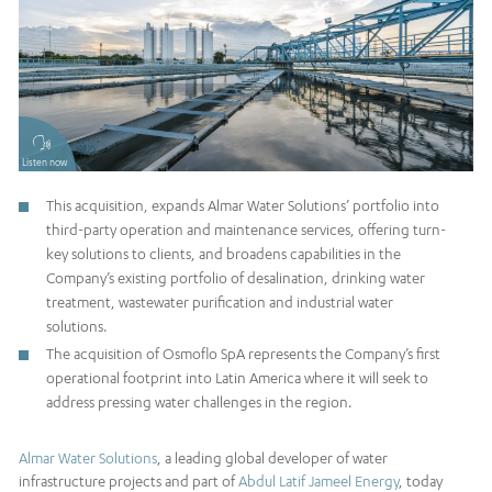
Listen now
This acquisition, expands Almar Water Solutions’ portfolio into
third-party operation and maintenance services, offering turn-
key solutions to clients, and broadens capabilities in the
Company’s existing portfolio of desalination, drinking water
treatment, wastewater purification and industrial water
solutions.
The acquisition of Osmoflo SpA represents the Company’s first
operational footprint into Latin America where it will seek to
address pressing water challenges in the region.
Almar Water Solutions
, a leading global developer of water
infrastructure projects and part of
Abdul Latif Jameel Energy
, today