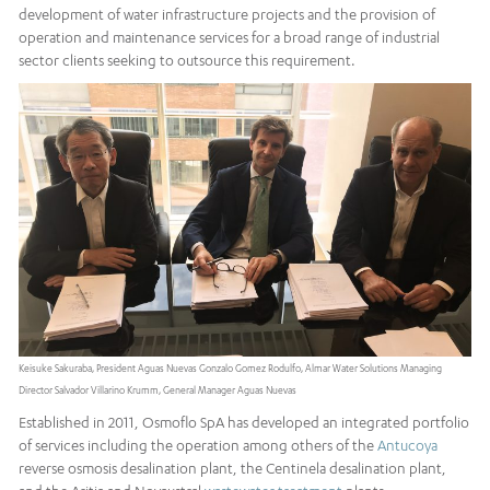
development of water infrastructure projects and the provision of
operation and maintenance services for a broad range of industrial
sector clients seeking to outsource this requirement.
Keisuke Sakuraba, President Aguas Nuevas Gonzalo Gomez Rodulfo, Almar Water Solutions Managing
Director Salvador Villarino Krumm, General Manager Aguas Nuevas
Established in 2011, Osmoflo SpA has developed an integrated portfolio
of services including the operation among others of the
Antucoya
reverse osmosis desalination plant, the Centinela desalination plant,