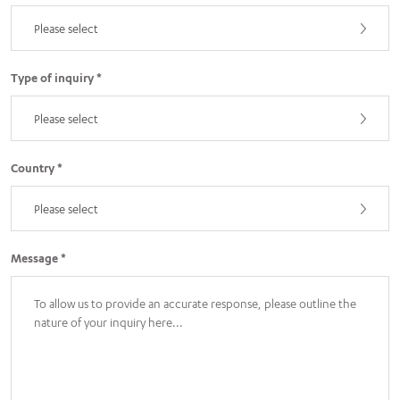
Please select
Type of inquiry *
Please select
Country *
Please select
Message *