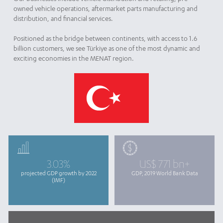
owned vehicle operations, aftermarket parts manufacturing and
distribution, and financial services.
Positioned as the bridge between continents, with access to 1.6
billion customers, we see Türkiye as one of the most dynamic and
exciting economies in the MENAT region.
3.03%
US$ 771 bn+
projected GDP growth by 2022
GDP, 2019 World Bank Data
(IMF)