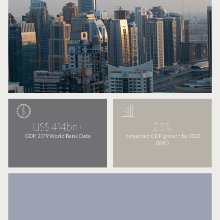
US$ 414bn+
2.5%
GDP, 2019 World Bank Data
projected GDP growth by 2022
(IMF)