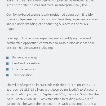
attract and incubate new business opportunities whether at the
large corporate, or small and medium enterprise (SME) level.
Our Tokyo-based team is ideally positioned being both English-
speaking Japanese nationals who also have deep experience and an
implicit understanding of conducting business in the MENAT
region.
Leveraging this regional expertise, we’re identifying trade and
partnership opportunities available to Asian businesses that now
exist in multiple sectors including:
Renewable energy
Land and real estate
Financial services
Transportation
The value of Japan’s bilateral trade with the GCC countries in 2014
approached US$ 165 billion, with Japan being Saudi Arabia’s second
largest trading partner. In September 2016, the Joint Group for the
‘Saudi-Japan Vision 2030’ was established heralding a new era of
partnership between the two countries, with substantial potential