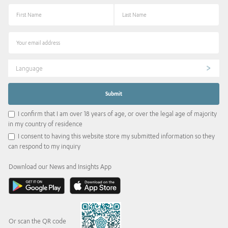
Language
I confirm that I am over 18 years of age, or over the legal age of majority
in my country of residence
I consent to having this website store my submitted information so they
can respond to my inquiry
Download our News and Insights App
Or scan the QR code