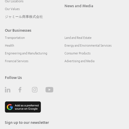
Our Locations
News and Media
Our Values
ジャミール商事株式会社
Our Businesses
Transportation
Land and Real Estate
Health
Energy and Environmental Services
Engineering and Manufacturing
Consumer Products
Financial Services
Advertising and Media
Follow Us
Sign up to our newsletter