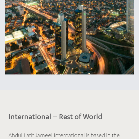
International – Rest of World
Abdul Latif Jameel International is based in the