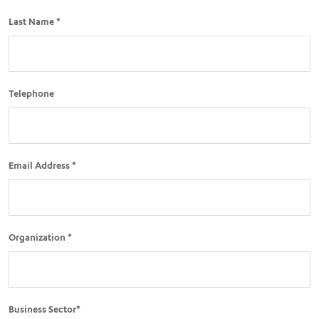
Last Name *
Telephone
Email Address *
Organization *
Business Sector*