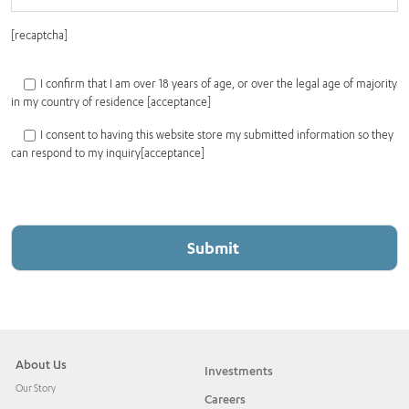
[recaptcha]
I confirm that I am over 18 years of age, or over the legal age of majority
in my country of residence [acceptance]
I consent to having this website store my submitted information so they
can respond to my inquiry[acceptance]
About Us
Investments
Our Story
Careers