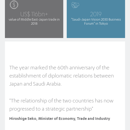
US$ 116bn+
2019
value of Middle East-Japan trade in
"Saudi-Japan Vision 2030 Business
2018
Forum" in Tokyo
The year marked the 60th anniversary of the
establishment of diplomatic relations between
Japan and Saudi Arabia.
"The relationship of the two countries has now
progressed to a strategic partnership"
Hiroshige Seko, Minister of Economy, Trade and Industry