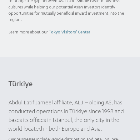
to bridge the gap between Asian and Middle Eastern business
cultures while helping our potential Asian investors identify
opportunities for mutually beneficial inward investment into the
region.
Learn more about our
Tokyo Visitors’ Center
Türkiye
Abdul Latif Jameel affiliate, ALJ Holding AŞ, has
conducted operations in Türkiye since 1998 and
bases its offices in Istanbul, the only city in the
world located in both Europe and Asia.
Our businesses include vehicle distribution and retailing, pre-