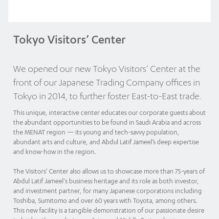
Tokyo Visitors’ Center
We opened our new Tokyo Visitors’ Center at the
front of our Japanese Trading Company offices in
Tokyo in 2014, to further foster East-to-East trade.
This unique, interactive center educates our corporate guests about
the abundant opportunities to be found in Saudi Arabia and across
the MENAT region — its young and tech-savvy population,
abundant arts and culture, and Abdul Latif Jameel’s deep expertise
and know-how in the region.
The Visitors' Center also allows us to showcase more than 75-years of
Abdul Latif Jameel's business heritage and its role as both investor,
and investment partner, for many Japanese corporations including
Toshiba, Sumitomo and over 60 years with Toyota, among others.
This new facility is a tangible demonstration of our passionate desire