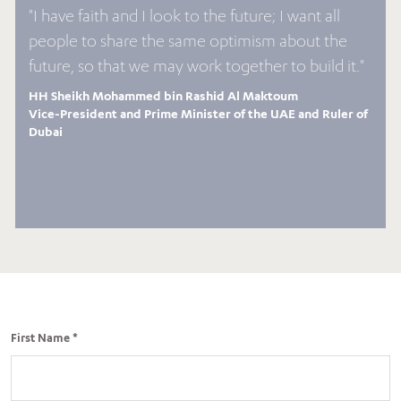
"I have faith and I look to the future; I want all
people to share the same optimism about the
future, so that we may work together to build it."
HH Sheikh Mohammed bin Rashid Al Maktoum
Vice-President and Prime Minister of the UAE and Ruler of
Dubai
First Name *