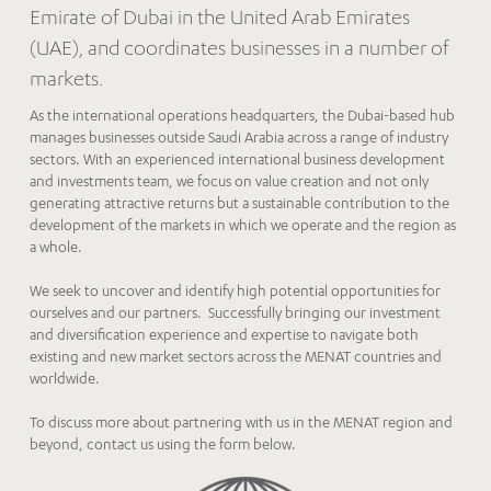
Emirate of Dubai in the United Arab Emirates
(UAE), and coordinates businesses in a number of
markets.
As the international operations headquarters, the Dubai-based hub
manages businesses outside Saudi Arabia across a range of industry
sectors. With an experienced international business development
and investments team, we focus on value creation and not only
generating attractive returns but a sustainable contribution to the
development of the markets in which we operate and the region as
a whole.
We seek to uncover and identify high potential opportunities for
ourselves and our partners. Successfully bringing our investment
and diversification experience and expertise to navigate both
existing and new market sectors across the MENAT countries and
worldwide.
To discuss more about partnering with us in the MENAT region and
beyond, contact us using the form below.