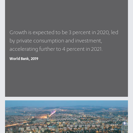
Growth is expected to be 3 percent in 2020, led
by private consumption and investment,
accelerating further to 4 percent in 2021.
World Bank, 2019