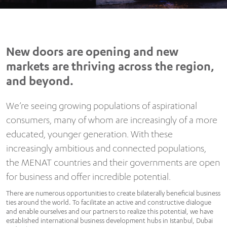
New doors are opening and new
markets are thriving across the region,
and beyond.
We’re seeing growing populations of aspirational
consumers, many of whom are increasingly of a more
educated, younger generation. With these
increasingly ambitious and connected populations,
the MENAT countries and their governments are open
for business and offer incredible potential.
There are numerous opportunities to create bilaterally beneficial business
ties around the world. To facilitate an active and constructive dialogue
and enable ourselves and our partners to realize this potential, we have
established international business development hubs in Istanbul, Dubai