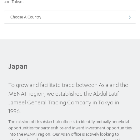
and Tokyo.
Choose A Country
Japan
To grow and facilitate trade between Asia and the
MENAT region, we established the Abdul Latif
Jameel General Trading Company in Tokyo in
1996.
The mission of this Asian hub office is to identify mutually beneficial
opportunities for partnerships and inward investment opportunities
into the MENAT region. Our Asian office is actively looking to