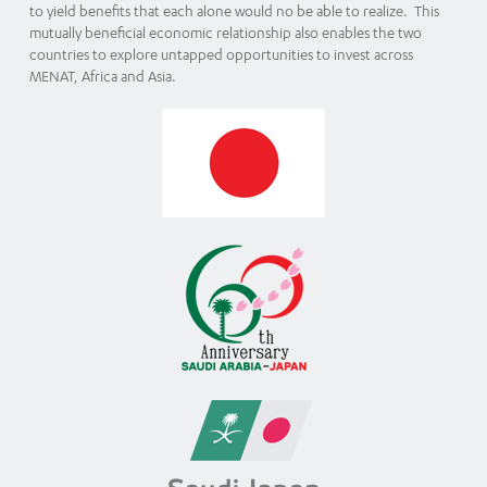
to yield benefits that each alone would no be able to realize. This
mutually beneficial economic relationship also enables the two
countries to explore untapped opportunities to invest across
MENAT, Africa and Asia.