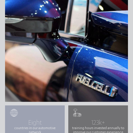
Eight
123k+
countries in our automotive
training hours invested annually to
network
improve our customer experience