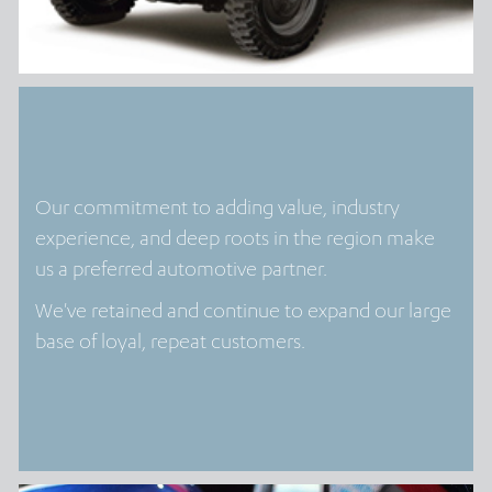
Our commitment to adding value, industry
experience, and deep roots in the region make
us a preferred automotive partner.
We've retained and continue to expand our large
base of loyal, repeat customers.