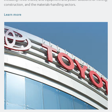
construction, and the materials-handling sectors.
Learn more