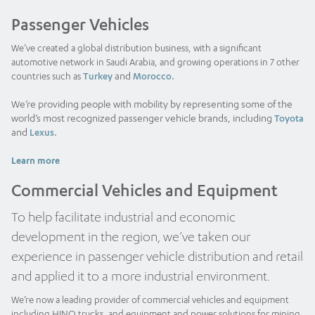
Passenger Vehicles
We’ve created a global distribution business, with a significant
automotive network in Saudi Arabia, and growing operations in 7 other
and
.
countries such as
Turkey
Morocco
We’re providing people with mobility by representing some of the
world’s most recognized passenger vehicle brands, including
Toyota
and
.
Lexus
Learn more
Commercial Vehicles and Equipment
To help facilitate industrial and economic
development in the region, we’ve taken our
experience in passenger vehicle distribution and retail
and applied it to a more industrial environment.
We’re now a leading provider of commercial vehicles and equipment
including HINO trucks, and equipment and power solutions for mining,