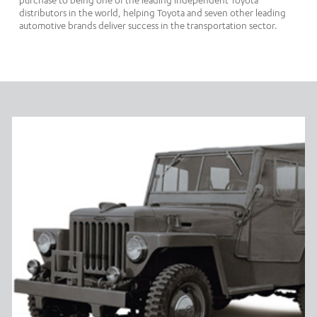
purchase to being one of the leading independent Toyota
distributors in the world, helping Toyota and seven other leading
automotive brands deliver success in the transportation sector.