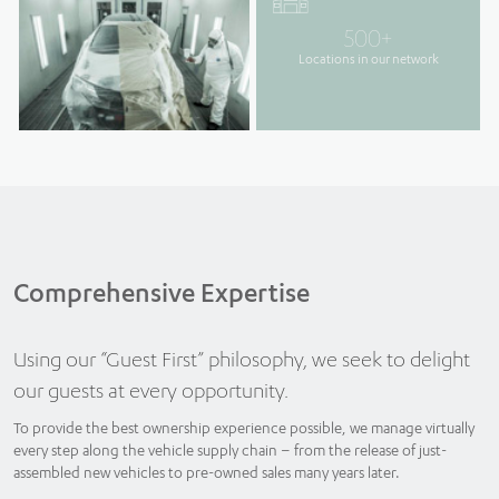
500+
Locations in our network
Comprehensive Expertise
Using our “Guest First” philosophy, we seek to delight
our guests at every opportunity.
To provide the best ownership experience possible, we manage virtually
every step along the vehicle supply chain – from the release of just-
assembled new vehicles to pre-owned sales many years later.