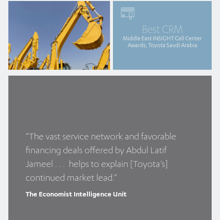
Best CRM
Middle East INSIGHT Call Center
Awards, Toyota Saudi Arabia
“The vast service network and favorable
financing deals offered by Abdul Latif
Jameel . . . helps to explain [Toyota’s]
continued market lead.”
The Economist Intelligence Unit