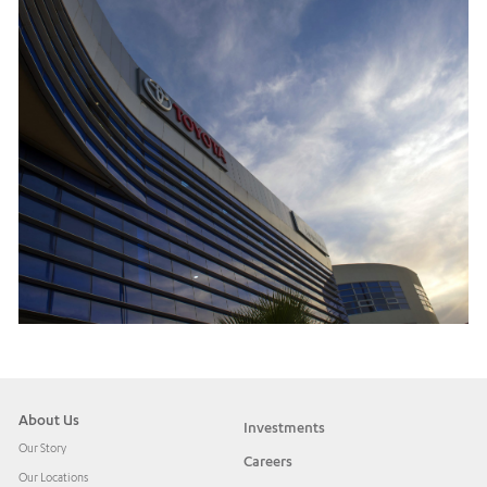
About Us
Investments
Our Story
Careers
Our Locations