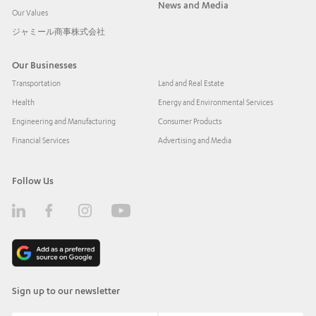
News and Media
Our Values
ジャミール商事株式会社
Our Businesses
Transportation
Land and Real Estate
Health
Energy and Environmental Services
Engineering and Manufacturing
Consumer Products
Financial Services
Advertising and Media
Follow Us
Sign up to our newsletter