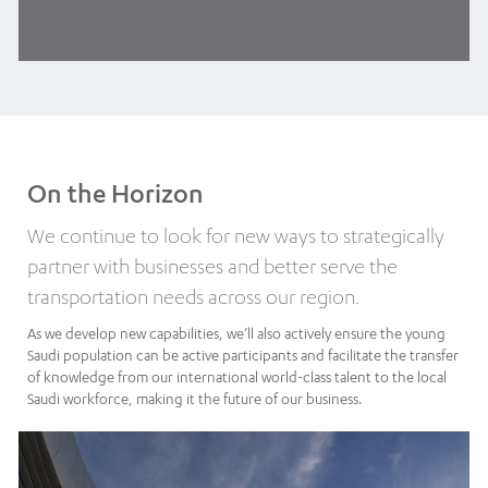
On the Horizon
We continue to look for new ways to strategically
partner with businesses and better serve the
transportation needs across our region.
As we develop new capabilities, we’ll also actively ensure the young
Saudi population can be active participants and facilitate the transfer
of knowledge from our international world-class talent to the local
Saudi workforce, making it the future of our business.