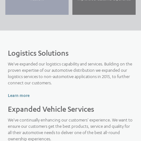
Logistics Solutions
We've expanded our logistics capability and services. Building on the
proven expertise of our automotive distribution we expanded our
logistics services to non-automotive applications in 2015, to further
connect our customers.
Learn more
Expanded Vehicle Services
We've continually enhancing our customers' experience. We want to
ensure our customers get the best products, service and quality for
all their automotive needs to deliver one of the best all-round
ownership experiences.