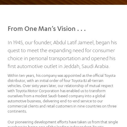
From One Man’s Vision . . .
In 1945, our founder, Abdul Latif Jameel, began his
quest to meet the expanding need for consumer
choice in personal transportation and opened his
first automotive outlet in Jeddah, Saudi Arabia.
Within ten years, his company was appointed as the official Toyota
distributor, with an initial order of four Toyota BJ all-terrain
vehicles. Over sixty years later, our relationship of mutual respect
with Toyota Motor Corporation has enabled us to transform
ourselves from a modest Saudi-based company into a global
automotive business, delivering end-to-end service to our
commercial clients and retail customers in nine countries on three
continents.
Our pioneering development efforts have taken us from that single