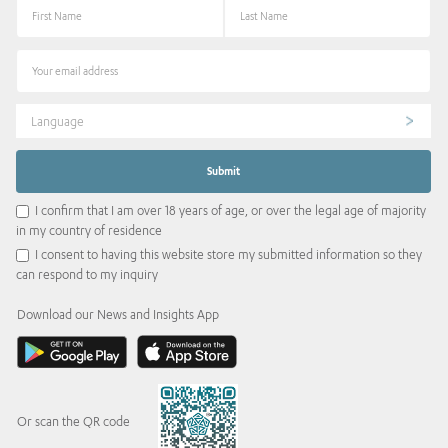
Language
I confirm that I am over 18 years of age, or over the legal age of majority
in my country of residence
I consent to having this website store my submitted information so they
can respond to my inquiry
Download our News and Insights App
Or scan the QR code