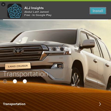
×
ALJ Insights
Install
Abdul Latif Jameel
Toggle
Free - In Google Play
navigation
Transportation
Transportation