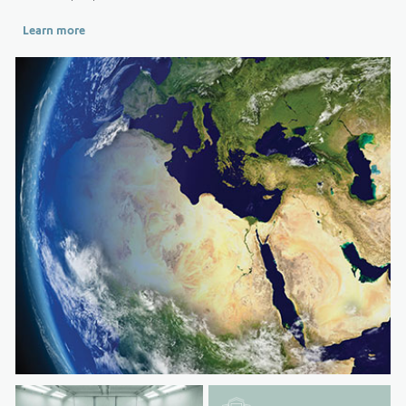
Learn more