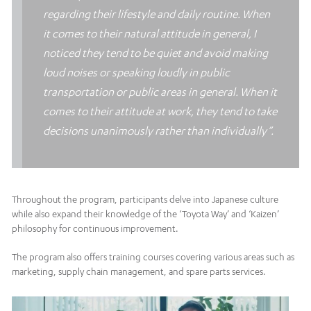
regarding their lifestyle and daily routine. When
it comes to their natural attitude in general, I
noticed they tend to be quiet and avoid making
loud noises or speaking loudly in public
transportation or public areas in general. When it
comes to their attitude at work, they tend to take
decisions unanimously rather than individually”.
Throughout the program, participants delve into Japanese culture
while also expand their knowledge of the ‘Toyota Way’ and ‘Kaizen’
philosophy for continuous improvement.
The program also offers training courses covering various areas such as
marketing, supply chain management, and spare parts services.