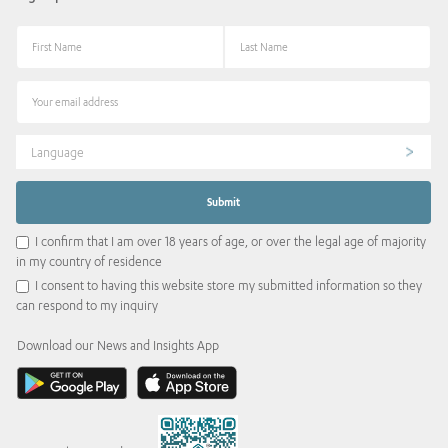
Language
I confirm that I am over 18 years of age, or over the legal age of majority
in my country of residence
I consent to having this website store my submitted information so they
can respond to my inquiry
Download our News and Insights App