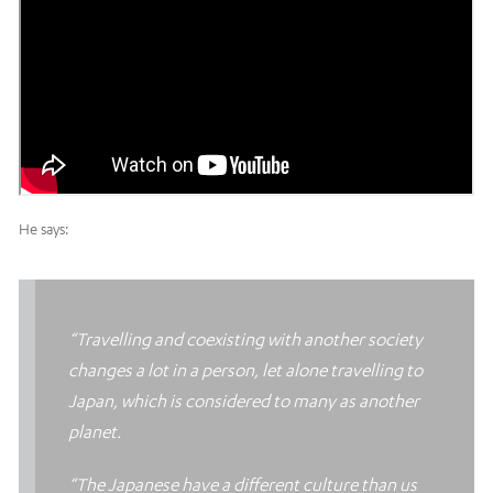
He says:
“Travelling and coexisting with another society
changes a lot in a person, let alone travelling to
Japan, which is considered to many as another
planet.
“The Japanese have a different culture than us