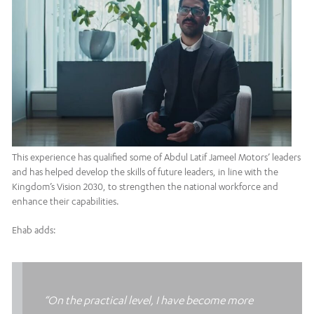
This experience has qualified some of Abdul Latif Jameel Motors’ leaders
and has helped develop the skills of future leaders, in line with the
Kingdom’s Vision 2030, to strengthen the national workforce and
enhance their capabilities.
Ehab adds:
“On the practical level, I have become more