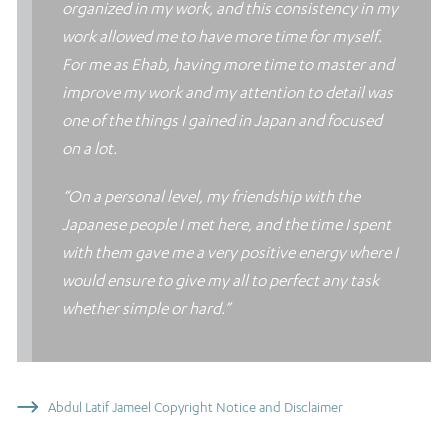
organized in my work, and this consistency in my
work allowed me to have more time for myself.
For me as Ehab, having more time to master and
improve my work and my attention to detail was
one of the things I gained in Japan and focused
on a lot.
“On a personal level, my friendship with the
Japanese people I met here, and the time I spent
with them gave me a very positive energy where I
would ensure to give my all to perfect any task
whether simple or hard.”
Abdul Latif Jameel Copyright Notice and Disclaimer