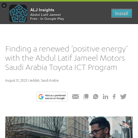
×
ALJ Insights
Toggle
Install
Abdul Latif Jameel
navigation
Free - In Google Play
Finding a renewed ‘positive energy’
with the Abdul Latif Jameel Motors
Saudi Arabia Toyota ICT Program
August 31, 2023 I Jeddah, Saudi Arabia