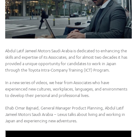
Abdul Latif Jameel Motors Saudi Arabia is dedicated to enhancing the
skills and expertise of its Associates, and for almost two decades it has
provided a unique opportunity for candidates to work in Japan
through the Toyota Intra-Company Training (ICT) Program.
In a new series of videos, we hear from Associates who have
experienced new cultures, workplaces, languages, and environments
to develop their personal and professional lives.
Ehab Omar Bajnaid, General Manager Product Planning, Abdul Latif
Jameel Motors Saudi Arabia – Lexus talks about living and working in
Japan and experiencing new adventures.