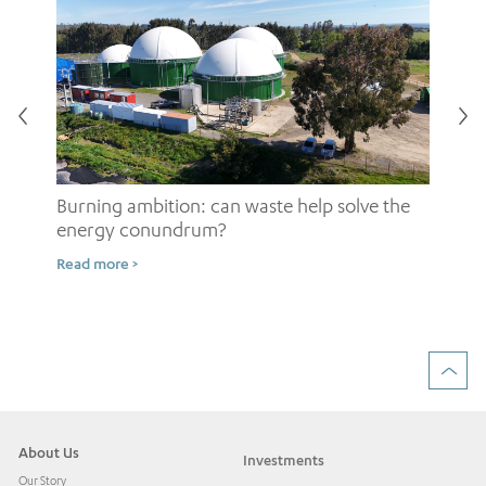
Burning ambition: can waste help solve the
energy conundrum?
Sh
Read more >
ow
Rea
About Us
Investments
Our Story