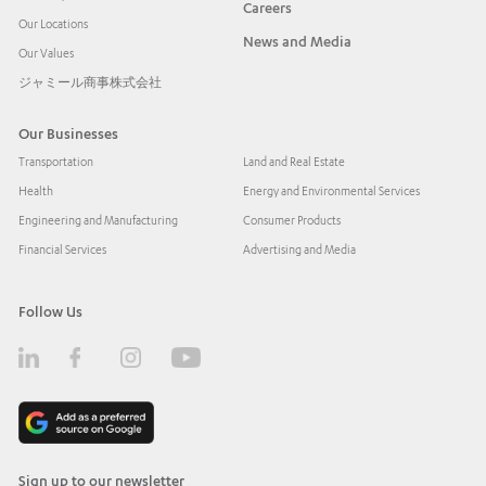
Careers
Our Locations
News and Media
Our Values
ジャミール商事株式会社
Our Businesses
Transportation
Land and Real Estate
Health
Energy and Environmental Services
Engineering and Manufacturing
Consumer Products
Financial Services
Advertising and Media
Follow Us
Sign up to our newsletter