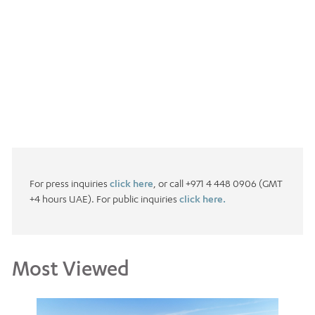
For press inquiries
click here
, or call +971 4 448 0906 (GMT
+4 hours UAE). For public inquiries
click here.
Most Viewed