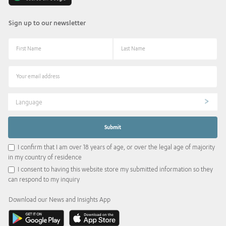
Sign up to our newsletter
Language
I confirm that I am over 18 years of age, or over the legal age of majority
in my country of residence
I consent to having this website store my submitted information so they
can respond to my inquiry
Download our News and Insights App