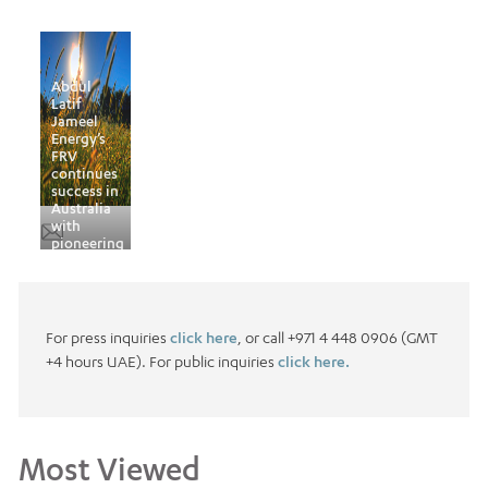
Abdul
Latif
Jameel
Energy’s
FRV
continues
success in
Australia
with
pioneering
deal
For press inquiries
click here
, or call +971 4 448 0906 (GMT
+4 hours UAE). For public inquiries
click here.
Most Viewed