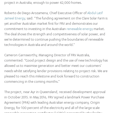
project in Australia, enough to power 42,000 homes.
Roberto de Diego Arozamena, Chief Executive Officer of
Abdul Latif
Jameel Energy
, said: “The funding agreement on the Clare Solar Farm is
yet another Australian market first for FRV and demonstrates our
commitment to investing in the Australian
renewable energy
market.
The deal shows the strength and competitiveness of solar power, and
we’re determined to continue pushing the boundaries of renewable
technologies in Australia and around the world.”
Cameron Garnsworthy, Managing Director of FRV Australia,
commented: “Good project design and the use of new technology has
allowed us to maximise generation and better meet our customers’
needs whilst satisfying lender provisions relating to project risk. We are
pleased to reach this milestone and look forward to construction
commencing in the coming months.”
The project, near Ayr in Queensland, received development approval
in October 2015. In May 2016, FRV signed a landmark Power Purchase
Agreement (PPA) with leading Australian energy company, Origin
Energy, for 100 percent of the electricity and all of the large scale