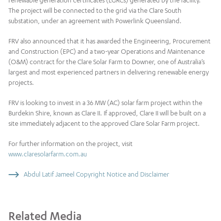
renewable generation certificates (LGRCs) generated by the facility.
The project will be connected to the grid via the Clare South
substation, under an agreement with Powerlink Queensland.
FRV also announced that it has awarded the Engineering, Procurement
and Construction (EPC) and a two-year Operations and Maintenance
(O&M) contract for the Clare Solar Farm to Downer, one of Australia’s
largest and most experienced partners in delivering renewable energy
projects.
FRV is looking to invest in a 36 MW (AC) solar farm project within the
Burdekin Shire, known as Clare II. If approved, Clare II will be built on a
site immediately adjacent to the approved Clare Solar Farm project.
For further information on the project, visit
www.claresolarfarm.com.au
Abdul Latif Jameel Copyright Notice and Disclaimer
Related Media