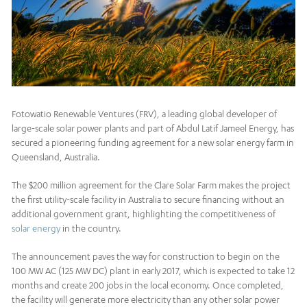
Fotowatio Renewable Ventures (FRV), a leading global developer of
large-scale solar power plants and part of Abdul Latif Jameel Energy, has
secured a pioneering funding agreement for a new solar energy farm in
Queensland, Australia.
The $200 million agreement for the Clare Solar Farm makes the project
the first utility-scale facility in Australia to secure financing without an
additional government grant, highlighting the competitiveness of
solar energy
in the country.
The announcement paves the way for construction to begin on the
100 MW AC (125 MW DC) plant in early 2017, which is expected to take 12
months and create 200 jobs in the local economy. Once completed,
the facility will generate more electricity than any other solar power