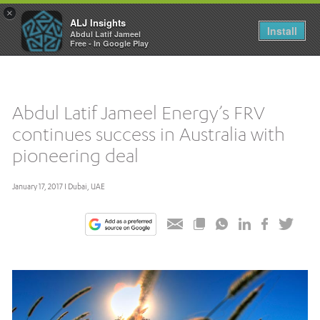
×
ALJ Insights
Toggle
Install
Abdul Latif Jameel
navigation
Free - In Google Play
Abdul Latif Jameel Energy’s FRV
continues success in Australia with
pioneering deal
January 17, 2017 I Dubai, UAE