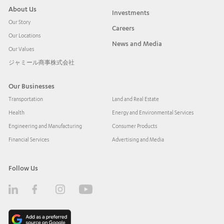
About Us
Investments
Our Story
Careers
Our Locations
News and Media
Our Values
ジャミール商事株式会社
Our Businesses
Transportation
Land and Real Estate
Health
Energy and Environmental Services
Engineering and Manufacturing
Consumer Products
Financial Services
Advertising and Media
Follow Us