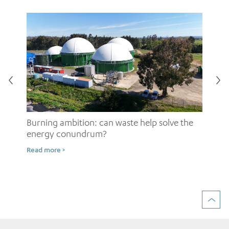
Burning ambition: can waste help solve the
energy conundrum?
Sh
Read more >
ow
Rea