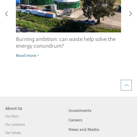
Burning ambition: can waste help solve the
energy conundrum?
Sh
Read more >
ow
Rea
About Us
Investments
Our Story
Careers
Our Locations
News and Media
Our Values