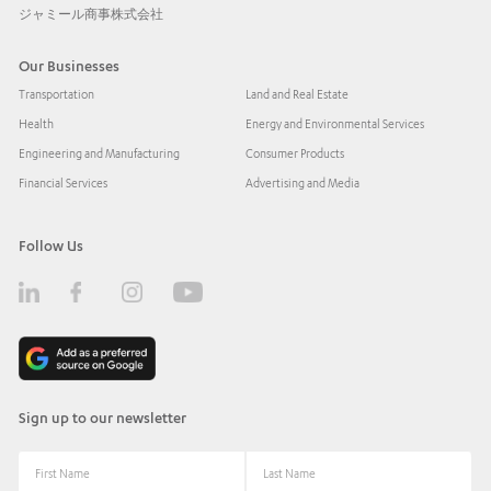
ジャミール商事株式会社
Our Businesses
Transportation
Land and Real Estate
Health
Energy and Environmental Services
Engineering and Manufacturing
Consumer Products
Financial Services
Advertising and Media
Follow Us
Sign up to our newsletter