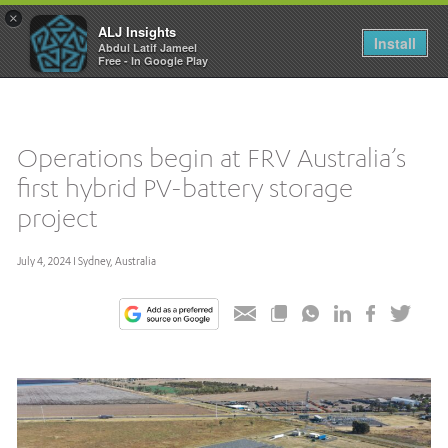
×
ALJ Insights
Toggle
Install
Abdul Latif Jameel
navigation
Free - In Google Play
Operations begin at FRV Australia’s
first hybrid PV-battery storage
project
July 4, 2024 I Sydney, Australia