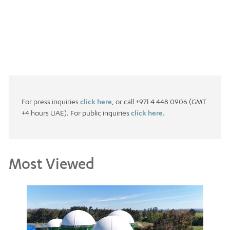
For press inquiries
click here
, or call +971 4 448 0906 (GMT
+4 hours UAE). For public inquiries
click here.
Most Viewed