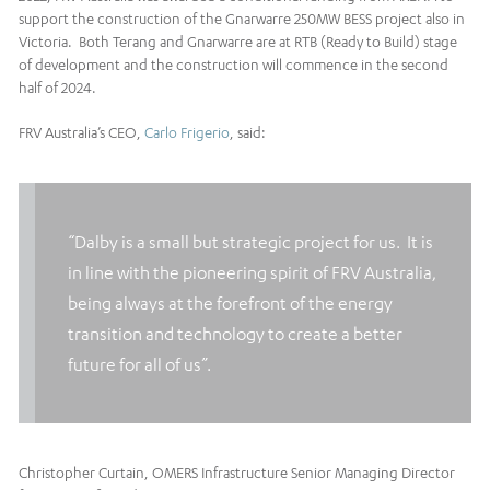
support the construction of the Gnarwarre 250MW BESS project also in
Victoria. Both Terang and Gnarwarre are at RTB (Ready to Build) stage
of development and the construction will commence in the second
half of 2024.
FRV Australia’s CEO,
Carlo Frigerio
, said:
“Dalby is a small but strategic project for us. It is
in line with the pioneering spirit of FRV Australia,
being always at the forefront of the energy
transition and technology to create a better
future for all of us”.
Christopher Curtain, OMERS Infrastructure Senior Managing Director