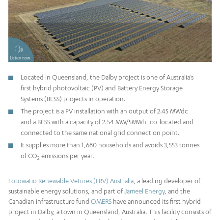
Listen now
Located in Queensland, the Dalby project is one of Australia’s
first hybrid photovoltaic (PV) and Battery Energy Storage
Systems (BESS) projects in operation.
The project is a PV installation with an output of 2.45 MWdc
and a BESS with a capacity of 2.54 MW/5MWh, co-located and
connected to the same national grid connection point.
It supplies more than 1,680 households and avoids 3,553 tonnes
of CO
emissions per year.
2
Fotowatio Renewable Vetures (FRV) Australia
, a leading developer of
sustainable energy solutions, and part of
Jameel Energy
, and the
Canadian infrastructure fund
OMERS
have announced its first hybrid
project in Dalby, a town in Queensland, Australia. This facility consists of