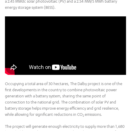
a 2.45 MWdc solar photovoltaic (PV) and a 2.54 MW/5 MWh battery
energy storage system (BESS).
Occupying a total area of 30 hectares, The Dalby project is one of the
first developments in the country to combine photovoltaic power
generation with a battery system, sharing the same point of
connection to the national grid. The combination of solar PV and
battery storage helps improve energy efficiency and grid resilience,
while allowing for significant reductions in CO
emissions.
2
The project will generate enough electricity to supply more than 1,680