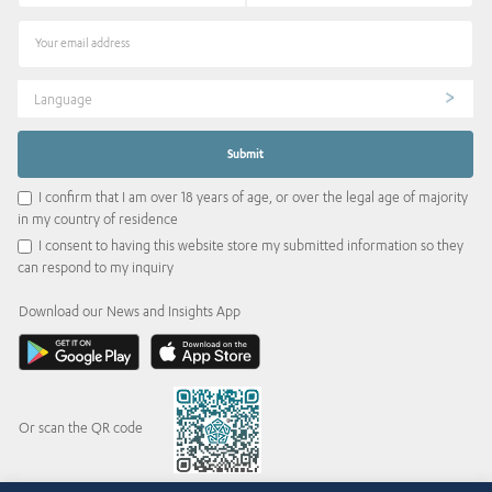
Language
I confirm that I am over 18 years of age, or over the legal age of majority
in my country of residence
I consent to having this website store my submitted information so they
can respond to my inquiry
Download our News and Insights App
Or scan the QR code