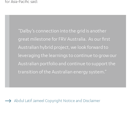
for Asia-Pacific said:
“Dalby’s connection into the grid is another
great milestone for FRV Australia. As our first
Australian hybrid project, we look forward to
leveraging the learnings to continue to grow our
Australian portfolio and continue to support the
transition of the Australian energy system.”
Abdul Latif Jameel Copyright Notice and Disclaimer