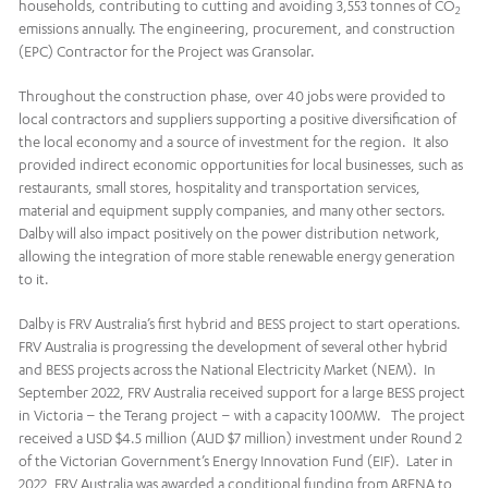
households, contributing to cutting and avoiding 3,553 tonnes of CO
2
emissions annually. The engineering, procurement, and construction
(EPC) Contractor for the Project was Gransolar.
Throughout the construction phase, over 40 jobs were provided to
local contractors and suppliers supporting a positive diversification of
the local economy and a source of investment for the region. It also
provided indirect economic opportunities for local businesses, such as
restaurants, small stores, hospitality and transportation services,
material and equipment supply companies, and many other sectors.
Dalby will also impact positively on the power distribution network,
allowing the integration of more stable renewable energy generation
to it.
Dalby is FRV Australia’s first hybrid and BESS project to start operations.
FRV Australia is progressing the development of several other hybrid
and BESS projects across the National Electricity Market (NEM). In
September 2022, FRV Australia received support for a large BESS project
in Victoria – the Terang project – with a capacity 100MW. The project
received a USD $4.5 million (AUD $7 million) investment under Round 2
of the Victorian Government’s Energy Innovation Fund (EIF). Later in
2022, FRV Australia was awarded a conditional funding from ARENA to