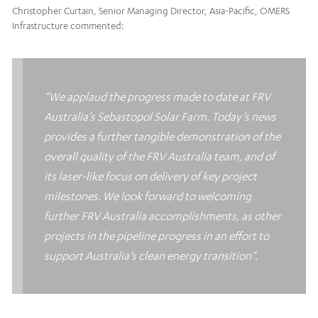
Christopher Curtain, Senior Managing Director, Asia-Pacific, OMERS
Infrastructure commented:
“We applaud the progress made to date at FRV
Australia’s Sebastopol Solar Farm. Today’s news
provides a further tangible demonstration of the
overall quality of the FRV Australia team, and of
its laser-like focus on delivery of key project
milestones. We look forward to welcoming
further FRV Australia accomplishments, as other
projects in the pipeline progress in an effort to
support Australia’s clean energy transition”.