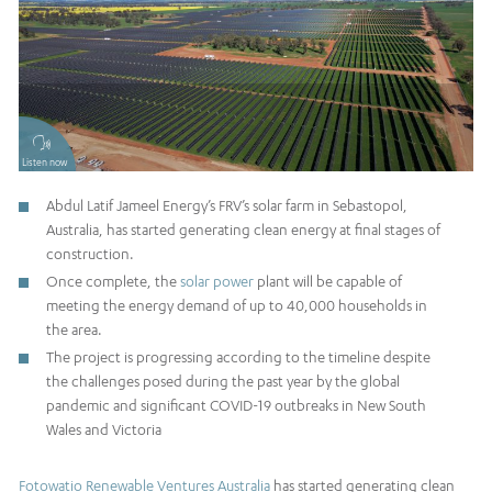
Listen now
Abdul Latif Jameel Energy’s FRV’s solar farm in Sebastopol,
Australia, has started generating clean energy at final stages of
construction.
Once complete, the
solar power
plant will be capable of
meeting the energy demand of up to 40,000 households in
the area.
The project is progressing according to the timeline despite
the challenges posed during the past year by the global
pandemic and significant COVID-19 outbreaks in New South
Wales and Victoria
Fotowatio Renewable Ventures Australia
has started generating clean