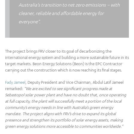
Australia’s transition to net zero emissions – with
cleaner, reliable and affordable energy for
everyone”.
The project brings FRV closer to its goal of decarbonizing the
international energy system and building a more sustainable future in its
target markets. Beon Energy Solutions (Beon) is the EPC Contractor
carrying out the construction which is now reaching its final stages.
Fady Jameel
, Deputy President and Vice Chairman, Abdul Latif Jameel
remarked:
“We are excited to see significant progress made at
Sebastopol solar power plant and have no doubt that, once operating
at full capacity, the plant will successfully meet a portion of the local
community’s energy needs in line with Australia’s green energy
mandate. The project aligns with FRV’s drive to expand its global
presence and strengthen its portfolio of solar energy assets, making
green energy solutions more accessible to communities worldwide.”