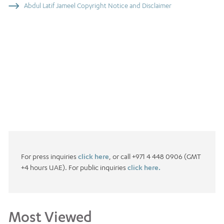
Abdul Latif Jameel Copyright Notice and Disclaimer
For press inquiries
click here
, or call +971 4 448 0906 (GMT
+4 hours UAE). For public inquiries
click here.
Most Viewed