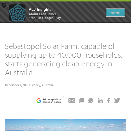
×
ALJ Insights
Toggle
Install
Abdul Latif Jameel
navigation
Free - In Google Play
Sebastopol Solar Farm, capable of
supplying up to 40,000 households,
starts generating clean energy in
Australia
December 1, 2021 I Sydney, Australia