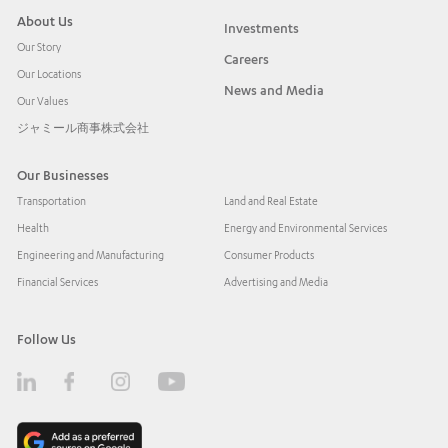
About Us
Investments
Our Story
Careers
Our Locations
News and Media
Our Values
ジャミール商事株式会社
Our Businesses
Transportation
Land and Real Estate
Health
Energy and Environmental Services
Engineering and Manufacturing
Consumer Products
Financial Services
Advertising and Media
Follow Us