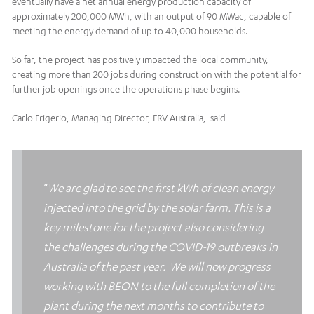
eventually have a net annual energy production capacity of
approximately 200,000 MWh, with an output of 90 MWac, capable of
meeting the energy demand of up to 40,000 households.
So far, the project has positively impacted the local community,
creating more than 200 jobs during construction with the potential for
further job openings once the operations phase begins.
Carlo Frigerio, Managing Director, FRV Australia, said
“
We are glad to see the first kWh of clean energy
injected into the grid by the solar farm. This is a
key milestone for the project also considering
the challenges during the COVID-19 outbreaks in
Australia of the past year.
We will now progress
working with BEON to the full completion of the
plant during the next months to contribute to