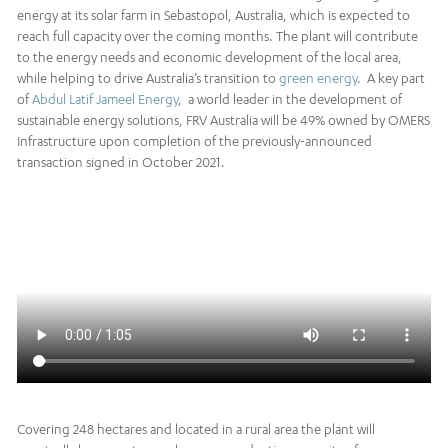
energy at its solar farm in Sebastopol, Australia, which is expected to
reach full capacity over the coming months. The plant will contribute
to the energy needs and economic development of the local area,
while helping to drive Australia’s transition to
green energy
. A key part
of
Abdul Latif Jameel Energy
, a world leader in the development of
sustainable energy solutions, FRV Australia will be 49% owned by OMERS
Infrastructure upon completion of the previously-announced
transaction signed in October 2021.
Covering 248 hectares and located in a rural area the plant will