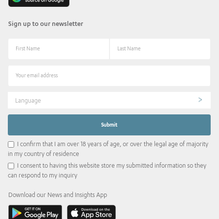
Sign up to our newsletter
Language
I confirm that I am over 18 years of age, or over the legal age of majority
in my country of residence
I consent to having this website store my submitted information so they
can respond to my inquiry
Download our News and Insights App