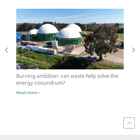
Burning ambition: can waste help solve the
energy conundrum?
Sh
Read more >
ow
Rea