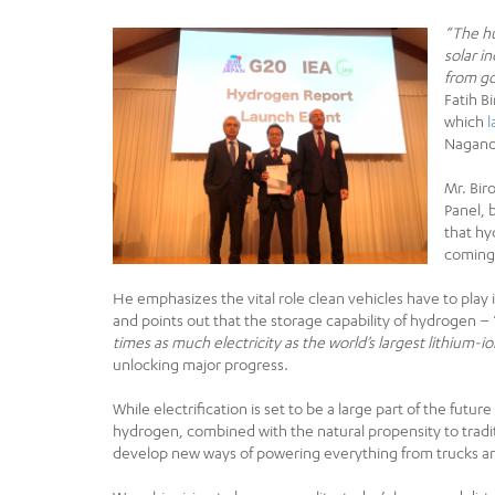
“The hu
solar i
from go
Fatih B
which
Nagano 
Mr. Bir
Panel, 
that hy
coming
He emphasizes the vital role clean vehicles have to play
and points out that the storage capability of hydrogen – 
times as much electricity as the world’s largest lithium-
unlocking major progress.
While electrification is set to be a large part of the futur
hydrogen, combined with the natural propensity to traditi
develop new ways of powering everything from trucks and 