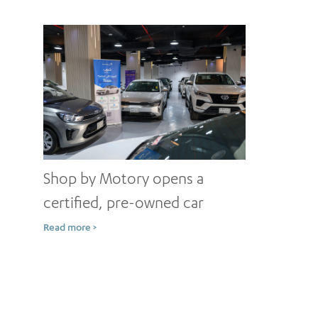
Shop by Motory opens a
certified, pre-owned car
showroom in Jeddah
Read more >