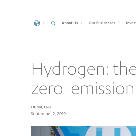
About Us
Our Businesses
Inves
Hydrogen: the 
zero-emission
Dubai, UAE
September 2, 2019