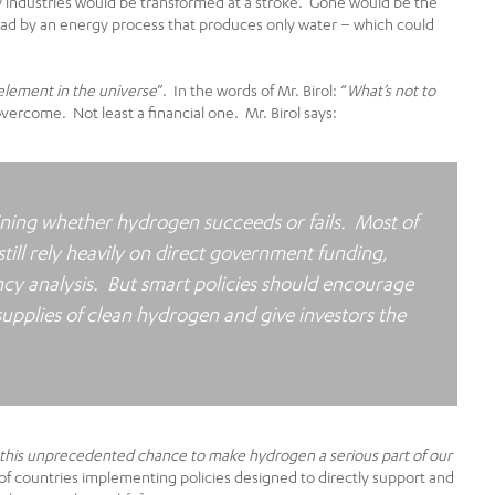
ty industries would be transformed at a stroke. Gone would be the
ad by an energy process that produces only water – which could
lement in the universe
”. In the words of Mr. Birol: “
What’s not to
 overcome. Not least a financial one. Mr. Birol says:
ining whether hydrogen succeeds or fails. Most of
ill rely heavily on direct government funding,
cy analysis. But smart policies should encourage
supplies of clean hydrogen and give investors the
 this unprecedented chance to make hydrogen a serious part of our
f countries implementing policies designed to directly support and