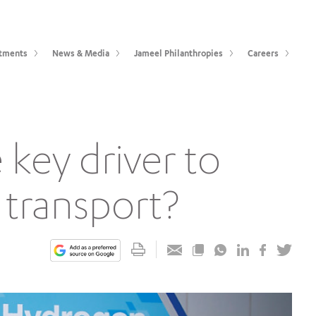
tments
News & Media
Jameel Philanthropies
Careers
key driver to
 transport?