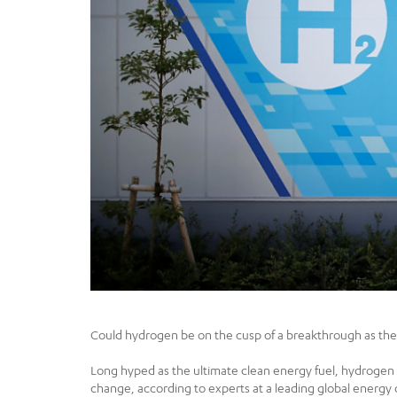
Could hydrogen be on the cusp of a breakthrough as the 
Long hyped as the ultimate clean energy fuel, hydrogen h
change, according to experts at a leading global energy 