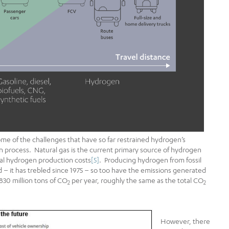
 of the challenges that have so far restrained hydrogen’s
an process. Natural gas is the current primary source of hydrogen
tal hydrogen production costs
[5]
. Producing hydrogen from fossil
 – it has trebled since 1975 – so too have the emissions generated
830 million tons of CO
per year, roughly the same as the total CO
2
2
However, there