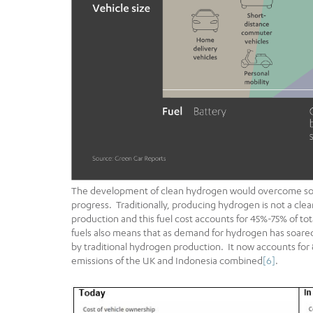
The development of clean hydrogen would overcome some
progress. Traditionally, producing hydrogen is not a cle
production and this fuel cost accounts for 45%-75% of to
fuels also means that as demand for hydrogen has soared
by traditional hydrogen production. It now accounts for 
emissions of the UK and Indonesia combined
[6]
.