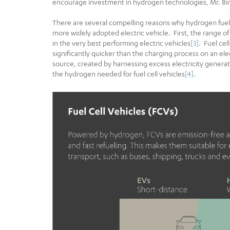
encourage investment in hydrogen technologies, Mr. Bir
There are several compelling reasons why hydrogen fuel ce
more widely adopted electric vehicle. First, the rang
in the very best performing electric vehicles
[3]
. Fuel cel
significantly quicker than the charging process on an e
source, created by harnessing excess electricity genera
the hydrogen needed for fuel cell vehicles
[4]
.