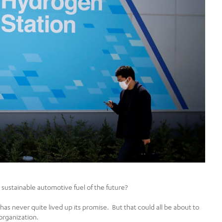
sustainable automotive fuel of the future?
as never quite lived up its promise. But that could all be about to
organization.