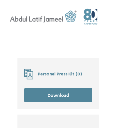
Personal Press Kit
(
0
)
Download