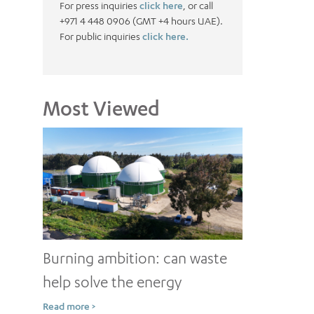
For press inquiries
click here
, or call
+971 4 448 0906 (GMT +4 hours UAE).
For public inquiries
click here.
Most Viewed
Burning ambition: can waste
help solve the energy
conundrum?
Read more >