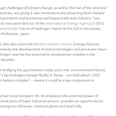
ge challenges of climate change, as well as the rise of the wind and
ndustries, are giving it new momentum and attracting fresh interest
vernments and businesses well beyond the auto ­industry,”
says
irol, executive director of the
International Energy Agency
[1]
(IEA),
launched
its ‘Future of Hydrogen’ report at the G20 in Karuizawa,
Prefecture, Japan.
ol, who also chairs the
World Economic Forum’s
Energy Advisory
believes the development of new technologies and processes mean
drogen now has the potential to revolutionize mobility in the
 decades.
 in bridging the gap between today and a net-zero emissions future,
“
a big hydrogen storage facility in Texas… can hold about 1,000
ion battery complex
” – means it could be a key component in
e of personal transport, Mr. Birol believes the potential power of
onal ports of major industrial sectors, provides an opportunity to
ships to refineries, chemical plants and steel mills.