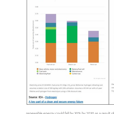
renewable energy could fall by 30% by 2030 as a result o