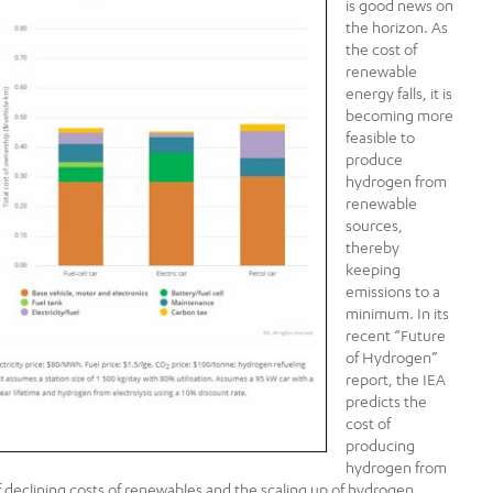
is good news on
the horizon. As
the cost of
renewable
energy falls, it is
becoming more
feasible to
produce
hydrogen from
renewable
sources,
thereby
keeping
emissions to a
minimum. In its
recent “Future
of Hydrogen”
report, the IEA
predicts the
cost of
producing
hydrogen from
f declining costs of renewables and the scaling up of hydrogen