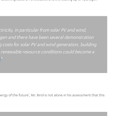
tricity, in particular from solar PV and wind,
rogen and there have been several demonstration
g costs for solar PV and wind generation, building
ent renewable resource conditions could become a
]
”
gy of the future’, Mr. Birol is not alone in his assessment that this