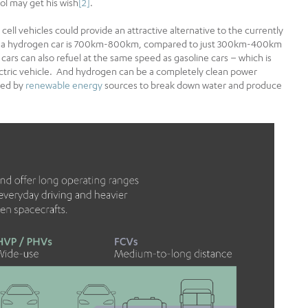
ol may get his wish
[2]
.
ll vehicles could provide an attractive alternative to the currently
e of a hydrogen car is 700km-800km, compared to just 300km-400km
l cars can also refuel at the same speed as gasoline cars – which is
lectric vehicle. And hydrogen can be a completely clean power
ted by
renewable energy
sources to break down water and produce