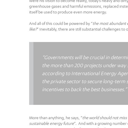
Were his vision to become reality, today’s heavy and dir
greenhouse gases and harmful emissions, replaced inste
itself be used to produce even more energy.
And all of this could be powered by “
the most abundant e
like?
” Inevitably, there are still substantial challenges to
“Governments will be crucial in determ
the more than 200 projects under way st
according to International Energy Agen
the private sector to secure long-term 
incentives to back the best businesses.”
More than anything, he says, “
the world should not miss
sustainable energy future
”. And with a growing number o