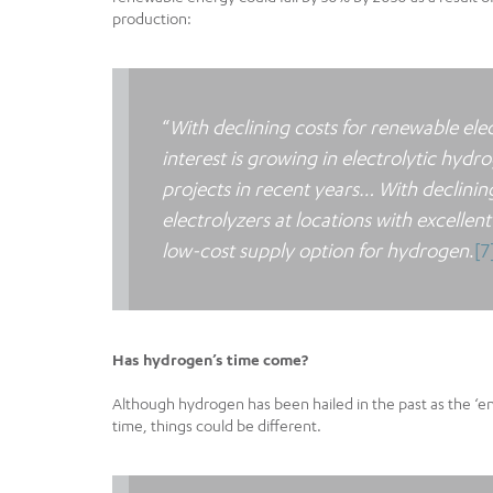
production:
“
With declining costs for renewable elec
interest is growing in electrolytic hyd
projects in recent years… With declinin
electrolyzers at locations with excell
low-cost supply option for hydrogen
.
[7
Has hydrogen’s time come?
Although hydrogen has been hailed in the past as the ‘ener
time, things could be different.