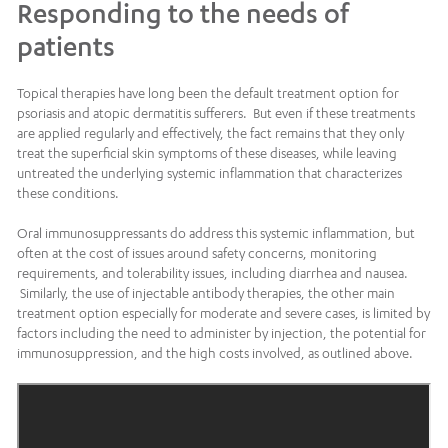
Responding to the needs of
patients
Topical therapies have long been the default treatment option for
psoriasis and atopic dermatitis sufferers. But even if these treatments
are applied regularly and effectively, the fact remains that they only
treat the superficial skin symptoms of these diseases, while leaving
untreated the underlying systemic inflammation that characterizes
these conditions.
Oral immunosuppressants do address this systemic inflammation, but
often at the cost of issues around safety concerns, monitoring
requirements, and tolerability issues, including diarrhea and nausea.
Similarly, the use of injectable antibody therapies, the other main
treatment option especially for moderate and severe cases, is limited by
factors including the need to administer by injection, the potential for
immunosuppression, and the high costs involved, as outlined above.