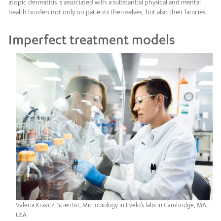
atopic dermatitis is associated with a substantial physical and mental
health burden not only on patients themselves, but also their families.
Imperfect treatment models
Valeria Kravitz, Scientist, Microbiology in Evelo’s labs in Cambridge, MA,
USA