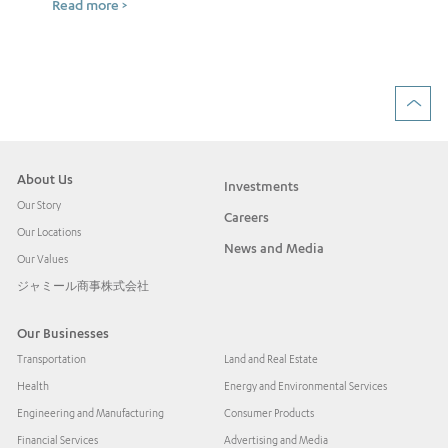
Read more >
ow
Rea
About Us
Investments
Our Story
Careers
Our Locations
News and Media
Our Values
ジャミール商事株式会社
Our Businesses
Transportation
Land and Real Estate
Health
Energy and Environmental Services
Engineering and Manufacturing
Consumer Products
Financial Services
Advertising and Media