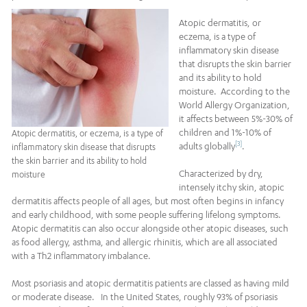
Atopic dermatitis, or
eczema, is a type of
inflammatory skin disease
that disrupts the skin barrier
and its ability to hold
moisture. According to the
World Allergy Organization,
it affects between 5%-30% of
children and 1%-10% of
Atopic dermatitis, or eczema, is a type of
[3]
adults globally
.
inflammatory skin disease that disrupts
the skin barrier and its ability to hold
Characterized by dry,
moisture
intensely itchy skin, atopic
dermatitis affects people of all ages, but most often begins in infancy
and early childhood, with some people suffering lifelong symptoms.
Atopic dermatitis can also occur alongside other atopic diseases, such
as food allergy, asthma, and allergic rhinitis, which are all associated
with a Th2 inflammatory imbalance.
Most psoriasis and atopic dermatitis patients are classed as having mild
or moderate disease. In the United States, roughly 93% of psoriasis