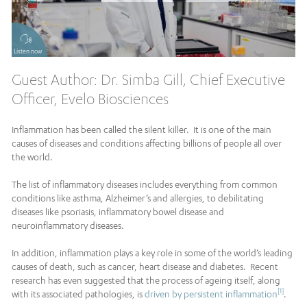
Listen now
Guest Author: Dr. Simba Gill, Chief Executive
Officer, Evelo Biosciences
Inflammation has been called the silent killer. It is one of the main
causes of diseases and conditions affecting billions of people all over
the world.
The list of inflammatory diseases includes everything from common
conditions like asthma, Alzheimer’s and allergies, to debilitating
diseases like psoriasis, inflammatory bowel disease and
neuroinflammatory diseases.
In addition, inflammation plays a key role in some of the world’s leading
causes of death, such as cancer, heart disease and diabetes. Recent
research has even suggested that the process of ageing itself, along
[1]
with its associated pathologies, is
driven by persistent inflammation
.