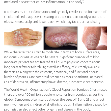
mediated disease that causes inflammation in the body”.
It is driven by Th17 inflammation and typically results in the formation of
thickened red plaques with scaling on the skin, particularly around the
elbow, knees, scalp and lower back, which may itch, burn and sting.
While characterized as mild to moderate in terms of body surface area,
individual Psoriasis lesions can be severe. Significant number of mild to
moderate patients are not treated at all due to physician concern about
long-term safety or tolerability, as well as efficacy, of currently available
therapies.a Along with the cosmetic, emotional, and functional disease
burden of psoriasis are comorbidities such as psoriatic arthritis, increased
risk of depression, inflammatory bowel disease, & ischaemic heart disease.
The World Health Organization’s Global Report on Psoriasis
[2]
estimates
there are over 100 million people who suffer from psoriasis across the
globe. Symptoms often start between the ages of 15 and 25 and affect
men, women and children of all ethnic groups. Inflammation caused by
psoriasis can also affect other organs and tissues in the body.