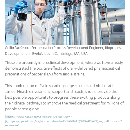
Collin McKenna: Fermentation Process Development Engineer, Bioprocess
Development, in Evelo’s labs in Cambridge, MA, USA
These are presently in preclinical development, where we have already
demonstrated the positive effects of orally-delivered pharmaceutical
preparations of bacterial EVs from single strains.
This combination of Evelo’s leading-edge science and Abdul Latif
Jameel Health’s investment, support and reach, should provide the
best possible opportunity to progress these exciting products along
their clinical pathways to improve the medical treatment for millions of
people across globe.
[1]
https://www.nature.com/articles/s41574-018-0059-4
[2]
https://apps.who.int/iris/bitstream/handle/10665/204417/9789241565189_eng.pdf.psoriasis?
sequence=1