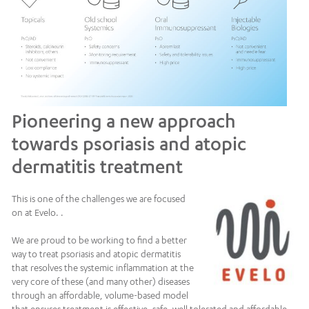
Pioneering a new approach
towards psoriasis and atopic
dermatitis treatment
This is one of the challenges we are focused
on at Evelo. .
We are proud to be working to find a better
way to treat psoriasis and atopic dermatitis
that resolves the systemic inflammation at the
very core of these (and many other) diseases
through an affordable, volume-based model