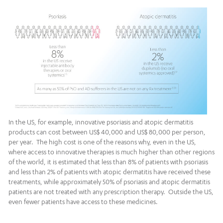
In the US, for example, innovative psoriasis and atopic dermatitis
products can cost between US$ 40,000 and US$ 80,000 per person,
per year. The high cost is one of the reasons why, even in the US,
where access to innovative therapies is much higher than other regions
of the world, it is estimated that less than 8% of patients with psoriasis
and less than 2% of patients with atopic dermatitis have received these
treatments, while approximately 50% of psoriasis and atopic dermatitis
patients are not treated with any prescription therapy. Outside the US,
even fewer patients have access to these medicines.