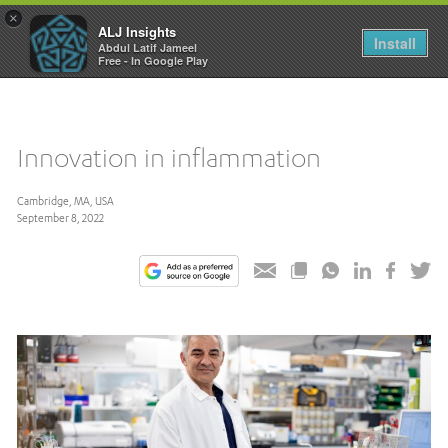
×
ALJ Insights
Toggle
Install
Abdul Latif Jameel
navigation
Free - In Google Play
Innovation in inflammation
Cambridge, MA, USA
September 8, 2022