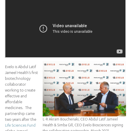
Evelo is Abdul Latif
Jameel Health’s first
biotechnology
collaborator
working to create
effective and
affordable
medicines. The
partnership came
two years after the
L-R Akram Bouchenaki, CEO Abdul Latif Jameel
Life Sciences Fund
Health & Simba Gill, CEO Evelo Biosciences signing
the collaboration partnership, March 2021.