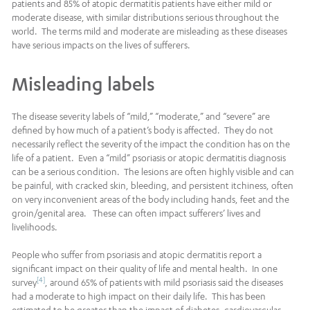
patients and 85% of atopic dermatitis patients have either mild or
moderate disease, with similar distributions serious throughout the
world. The terms mild and moderate are misleading as these diseases
have serious impacts on the lives of sufferers.
Misleading labels
The disease severity labels of “mild,” “moderate,” and “severe” are
defined by how much of a patient’s body is affected. They do not
necessarily reflect the severity of the impact the condition has on the
life of a patient. Even a “mild” psoriasis or atopic dermatitis diagnosis
can be a serious condition. The lesions are often highly visible and can
be painful, with cracked skin, bleeding, and persistent itchiness, often
on very inconvenient areas of the body including hands, feet and the
groin/genital area. These can often impact sufferers’ lives and
livelihoods.
People who suffer from psoriasis and atopic dermatitis report a
significant impact on their quality of life and mental health. In one
[4]
survey
, around 65% of patients with mild psoriasis said the diseases
had a moderate to high impact on their daily life. This has been