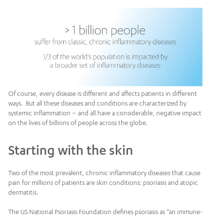
Of course, every disease is different and affects patients in different
ways. But all these diseases and conditions are characterized by
systemic inflammation – and all have a considerable, negative impact
on the lives of billions of people across the globe.
Starting with the skin
Two of the most prevalent, chronic inflammatory diseases that cause
pain for millions of patients are skin conditions: psoriasis and atopic
dermatitis.
The US National Psoriasis Foundation defines psoriasis as “an immune-