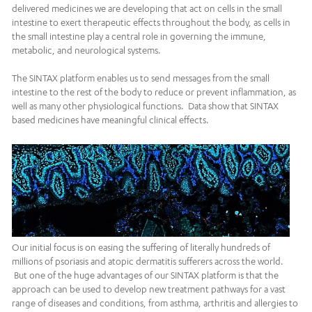
delivered medicines we are developing that act on cells in the small
intestine to exert therapeutic effects throughout the body, as cells in
the small intestine play a central role in governing the immune,
metabolic, and neurological systems.
The SINTAX platform enables us to send messages from the small
intestine to the rest of the body to reduce or prevent inflammation, as
well as many other physiological functions. Data show that SINTAX
based medicines have meaningful clinical effects.
Our initial focus is on easing the suffering of literally hundreds of
millions of psoriasis and atopic dermatitis sufferers across the world.
But one of the huge advantages of our SINTAX platform is that the
approach can be used to develop new treatment pathways for a vast
range of diseases and conditions, from asthma, arthritis and allergies to