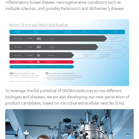
inflammatory bowel disease, neurogenerative conditions such as
multiple sclerosis, and possibly Parkinson’s and Alzheimer’s disease.
To leverage the full potential of SINTAXmedicines across different
biologies and diseases, we are also developing our next generation of
product candidates, based on microbial extracellular vesicles (EVs).