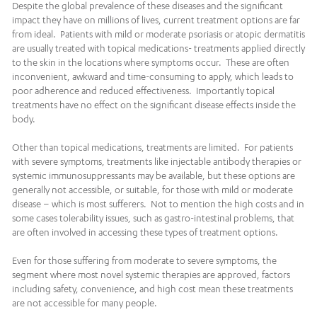
Despite the global prevalence of these diseases and the significant
impact they have on millions of lives, current treatment options are far
from ideal. Patients with mild or moderate psoriasis or atopic dermatitis
are usually treated with topical medications- treatments applied directly
to the skin in the locations where symptoms occur. These are often
inconvenient, awkward and time-consuming to apply, which leads to
poor adherence and reduced effectiveness. Importantly topical
treatments have no effect on the significant disease effects inside the
body.
Other than topical medications, treatments are limited. For patients
with severe symptoms, treatments like injectable antibody therapies or
systemic immunosuppressants may be available, but these options are
generally not accessible, or suitable, for those with mild or moderate
disease – which is most sufferers. Not to mention the high costs and in
some cases tolerability issues, such as gastro-intestinal problems, that
are often involved in accessing these types of treatment options.
Even for those suffering from moderate to severe symptoms, the
segment where most novel systemic therapies are approved, factors
including safety, convenience, and high cost mean these treatments
are not accessible for many people.