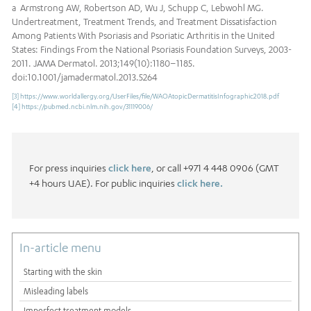
a Armstrong AW, Robertson AD, Wu J, Schupp C, Lebwohl MG.
Undertreatment, Treatment Trends, and Treatment Dissatisfaction
Among Patients With Psoriasis and Psoriatic Arthritis in the United
States: Findings From the National Psoriasis Foundation Surveys, 2003-
2011. JAMA Dermatol. 2013;149(10):1180–1185.
doi:10.1001/jamadermatol.2013.5264
[3]
https://www.worldallergy.org/UserFiles/file/WAOAtopicDermatitisInfographic2018.pdf
[4]
https://pubmed.ncbi.nlm.nih.gov/31119006/
For press inquiries
click here
, or call +971 4 448 0906 (GMT
+4 hours UAE). For public inquiries
click here.
In-article menu
Starting with the skin
Misleading labels
Imperfect treatment models