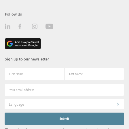
Follow Us
Sign up to our newsletter
Language