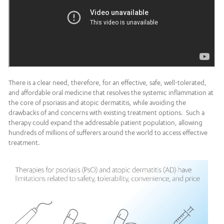
There is a clear need, therefore, for an effective, safe, well-tolerated,
and affordable oral medicine that resolves the systemic inflammation at
the core of psoriasis and atopic dermatitis, while avoiding the
drawbacks of and concerns with existing treatment options. Such a
therapy could expand the addressable patient population, allowing
hundreds of millions of sufferers around the world to access effective
treatment.