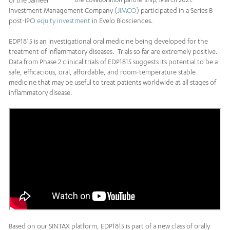
of the Jameel
Investment Management Company (
JIMCO
) participated in a Series B
post-IPO
equity investment
in Evelo Biosciences.
EDP1815 is an investigational oral medicine being developed for the
treatment of inflammatory diseases. Trials so far are extremely positive.
Data from Phase 2 clinical trials of EDP1815 suggests its potential to be a
safe, efficacious, oral, affordable, and room-temperature stable
medicine that may be useful to treat patients worldwide at all stages of
inflammatory disease.
Based on our SINTAX platform, EDP1815 is part of a new class of orally