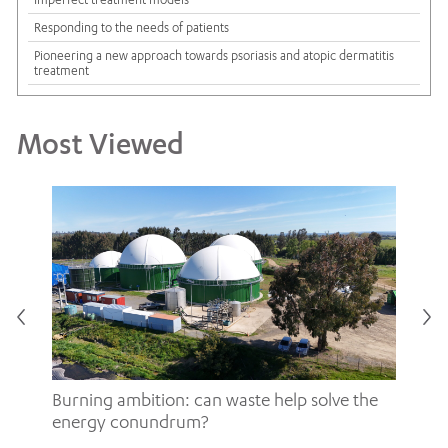
Responding to the needs of patients
Pioneering a new approach towards psoriasis and atopic dermatitis
treatment
Most Viewed
Burning ambition: can waste help solve the
energy conundrum?
Sh