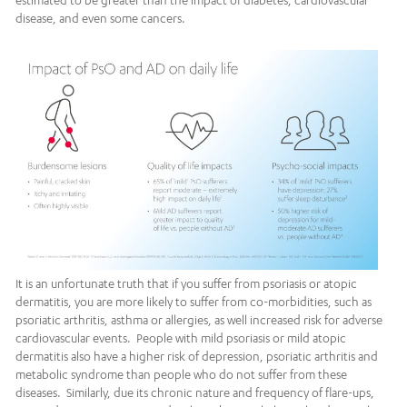
estimated to be greater than the impact of diabetes, cardiovascular
disease, and even some cancers.
It is an unfortunate truth that if you suffer from psoriasis or atopic
dermatitis, you are more likely to suffer from co-morbidities, such as
psoriatic arthritis, asthma or allergies, as well increased risk for adverse
cardiovascular events. People with mild psoriasis or mild atopic
dermatitis also have a higher risk of depression, psoriatic arthritis and
metabolic syndrome than people who do not suffer from these
diseases. Similarly, due its chronic nature and frequency of flare-ups,