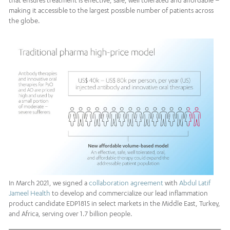
that ensures treatment is effective, safe, well tolerated and affordable –
making it accessible to the largest possible number of patients across
the globe.
In March 2021, we signed a
collaboration agreement
with
Abdul Latif
Jameel Health
to develop and commercialize our lead inflammation
product candidate EDP1815 in select markets in the Middle East, Turkey,
and Africa, serving over 1.7 billion people.