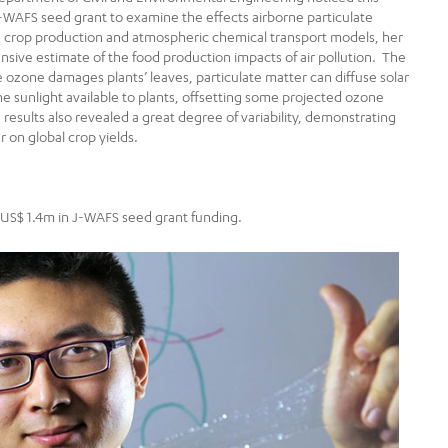
-WAFS seed grant to examine the effects airborne particulate
 crop production and atmospheric chemical transport models, her
sive estimate of the food production impacts of air pollution. The
ozone damages plants’ leaves, particulate matter can diffuse solar
he sunlight available to plants, offsetting some projected ozone
sults also revealed a great degree of variability, demonstrating
r on global crop yields.
f US$ 1.4m in J-WAFS seed grant funding.