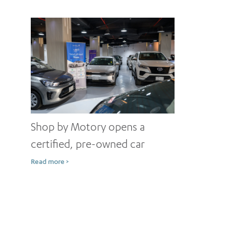
Shop by Motory opens a
certified, pre-owned car
showroom in Jeddah
Read more >