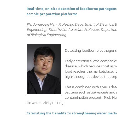
Real-time, on-site detection of foodborne pathogens
sample preparation platforms
PIs: Jongyoon Han, Professor, Department of Electrical
Engineering; Timothy Lu, Associate Professor, Departm
of Biological Engineering
Detecting foodborne pathogens in
Early detection allows companies
disease, which reduces cost as 
food reaches the marketplace. Usi
high-throughput device that sep
This is combined with a virus det
bacteria such as
Salmonella
and
contamination present. Prof. Ha
for water safety testing.
Estimating the benefits to strengthening water mark