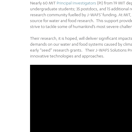
Nearly 60 MIT
Principal Investigators
(PI) from 19 MIT de
undergraduate students; 35 postdocs, and 15 additional r
research community fuelled by J-WAFS’ funding. At MIT, 
source for water and food research. This support provid
strive to tackle some of humankind’s most severe challe
Their research, it is hoped, will deliver significant impa
demands on our water and food systems caused by cli
early “seed” research grants. Their J-WAFS Solutions P
innovative technologies and approaches.