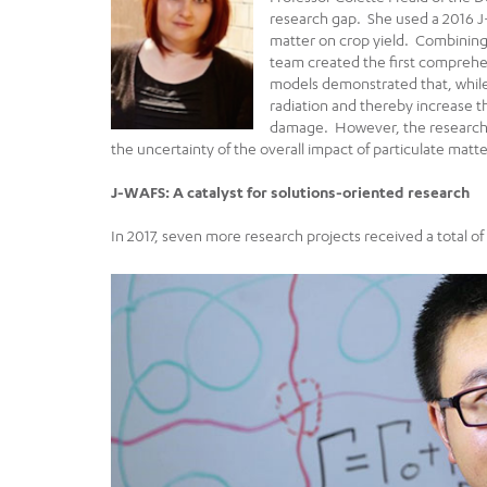
research gap. She used a 2016 J
matter on crop yield. Combining
team created the first comprehen
models demonstrated that, while 
radiation and thereby increase t
damage. However, the research re
the uncertainty of the overall impact of particulate matte
J-WAFS: A catalyst for solutions-oriented research
In 2017, seven more research projects received a total o