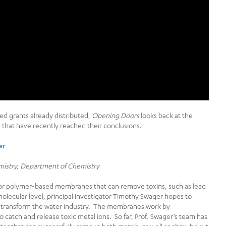
eed grants already distributed,
Opening Doors
looks back at the
16 that have recently reached their conclusions.
er
mistry, Department of Chemistry
for polymer-based membranes that can remove toxins, such as lead
olecular level, principal investigator Timothy Swager hopes to
d transform the water industry. The membranes work by
o catch and release toxic metal ions. So far, Prof. Swager’s team has