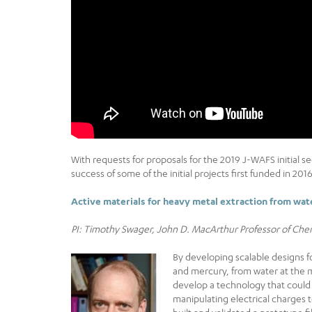
With requests for proposals for the 2019 J-WAFS initial s
success of some of the initial projects first funded in 20
Active materials for heavy metal extraction from wat
PI: Timothy Swager, John D. MacArthur Professor of Che
By developing scalable designs 
and mercury, from water at the m
develop a technology that coul
manipulating electrical charges t