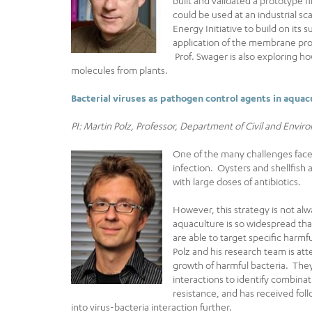
built and validated a prototype f
could be used at an industrial s
Energy Initiative to build on its 
application of the membrane pro
Prof. Swager is also exploring ho
molecules from plants.
Bacterial viruses as pathogen control agents in aqua
PI: Martin Polz, Professor, Department of Civil and Envi
One of the many challenges faced
infection. Oysters and shellfish 
with large doses of antibiotics.
However, this strategy is not alwa
aquaculture is so widespread tha
are able to target specific harmf
Polz and his research team is att
growth of harmful bacteria. The
interactions to identify combinati
resistance, and has received fol
into virus-bacteria interaction further.