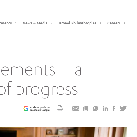
tments
News & Media
Jameel Philanthropies
Careers
vements – a
of progress