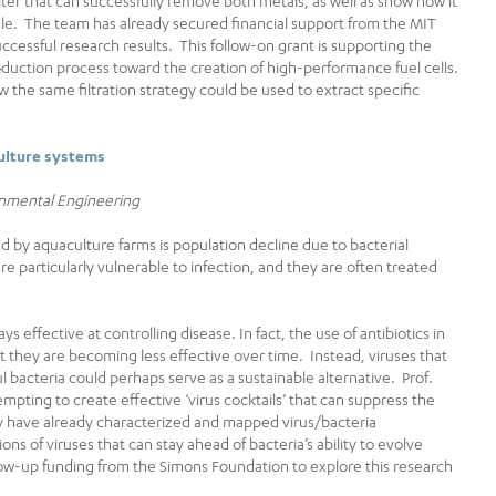
ilter that can successfully remove both metals, as well as show how it
cale. The team has already secured financial support from the MIT
successful research results. This follow-on grant is supporting the
duction process toward the creation of high-performance fuel cells.
w the same filtration strategy could be used to extract specific
culture systems
ronmental Engineering
 by aquaculture farms is population decline due to bacterial
are particularly vulnerable to infection, and they are often treated
ys effective at controlling disease. In fact, the use of antibiotics in
t they are becoming less effective over time. Instead, viruses that
ul bacteria could perhaps serve as a sustainable alternative. Prof.
empting to create effective ‘virus cocktails’ that can suppress the
y have already characterized and mapped virus/bacteria
ons of viruses that can stay ahead of bacteria’s ability to evolve
low-up funding from the Simons Foundation to explore this research