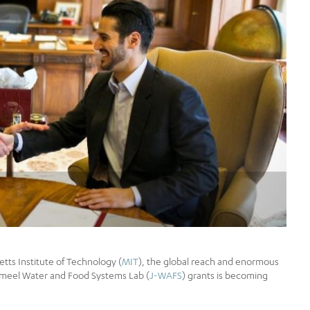
tts Institute of Technology (
MIT
), the global reach and enormous
Jameel Water and Food Systems Lab (
J-WAFS
) grants is becoming