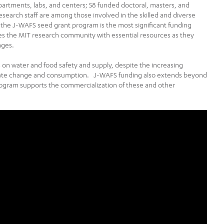
partments, labs, and centers; 58 funded doctoral, masters, and
esearch staff are among those involved in the skilled and diverse
the J-WAFS seed grant program is the most significant funding
es the MIT research community with essential resources as they
nges.
cts on water and food safety and supply, despite the increasing
mate change and consumption. J-WAFS funding also extends beyond
rogram supports the commercialization of these and other