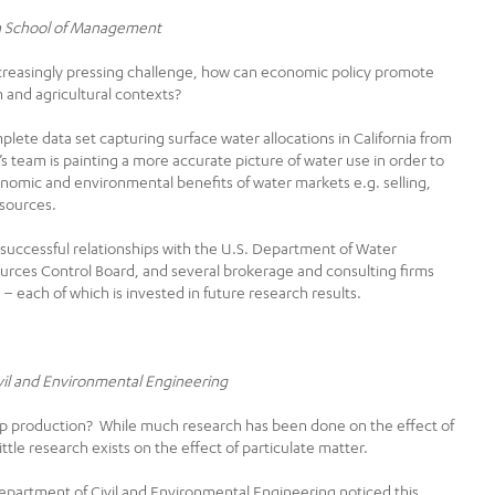
oan School of Management
creasingly pressing challenge, how can economic policy promote
n and agricultural contexts?
lete data set capturing surface water allocations in California from
l’s team is painting a more accurate picture of water use in order to
nomic and environmental benefits of water markets e.g. selling,
esources.
d successful relationships with the U.S. Department of Water
urces Control Board, and several brokerage and consulting firms
 – each of which is invested in future research results.
ivil and Environmental Engineering
rop production? While much research has been done on the effect of
ttle research exists on the effect of particulate matter.
epartment of Civil and Environmental Engineering noticed this