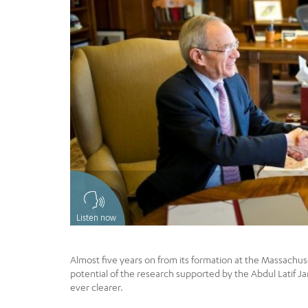
Listen now
Almost five years on from its formation at the Massachuse
potential of the research supported by the Abdul Latif 
ever clearer.