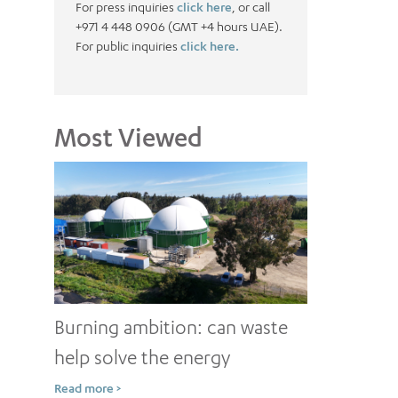
For press inquiries
click here
, or call
+971 4 448 0906 (GMT +4 hours UAE).
For public inquiries
click here.
Most Viewed
Burning ambition: can waste
help solve the energy
conundrum?
Read more >