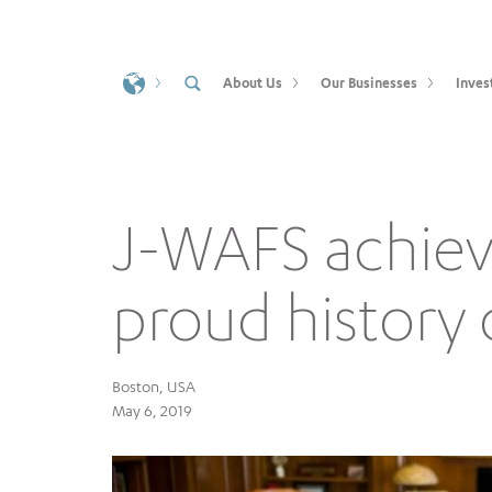
About Us
Our Businesses
Inves
J-WAFS achie
proud history 
Boston, USA
May 6, 2019