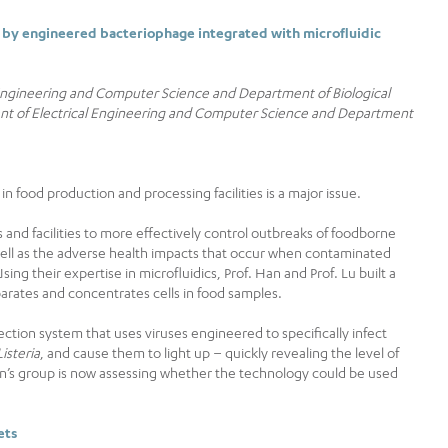
 by engineered bacteriophage integrated with microfluidic
 Engineering and Computer Science and Department of Biological
ent of Electrical Engineering and Computer Science and Department
 food production and processing facilities is a major issue.
 and facilities to more effectively control outbreaks of foodborne
well as the adverse health impacts that occur when contaminated
ng their expertise in microfluidics, Prof. Han and Prof. Lu built a
arates and concentrates cells in food samples.
ection system that uses viruses engineered to specifically infect
Listeria
, and cause them to light up – quickly revealing the level of
n’s group is now assessing whether the technology could be used
ets