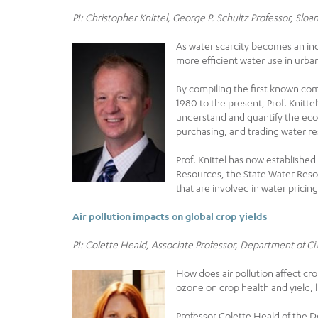
PI: Christopher Knittel, George P. Schultz Professor, Sl
As water scarcity becomes an in
more efficient water use in urba
By compiling the first known comp
1980 to the present, Prof. Knitte
understand and quantify the eco
purchasing, and trading water r
Prof. Knittel has now establishe
Resources, the State Water Reso
that are involved in water pricing
Air pollution impacts on global crop yields
PI: Colette Heald, Associate Professor, Department of C
How does air pollution affect c
ozone on crop health and yield, li
Professor Colette Heald of the D