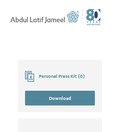
Personal Press Kit
(
0
)
Download