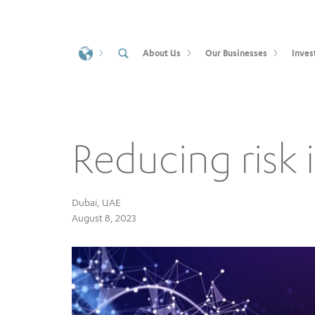
About Us
Our Businesses
Inves
Reducing risk i
Dubai, UAE
August 8, 2023