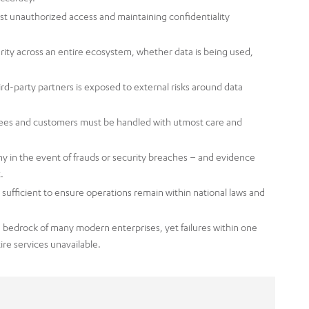
inst unauthorized access and maintaining confidentiality
rity across an entire ecosystem, whether data is being used,
rd-party partners is exposed to external risks around data
ees and customers must be handled with utmost care and
y in the event of frauds or security breaches – and evidence
.
sufficient to ensure operations remain within national laws and
 bedrock of many modern enterprises, yet failures within one
ire services unavailable.