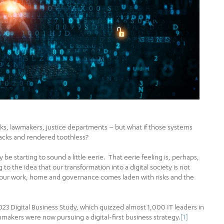
ks, lawmakers, justice departments – but what if those systems
acks and rendered toothless?
be starting to sound a little eerie. That eerie feeling is, perhaps,
o the idea that our transformation into a digital society is not
f our work, home and governance comes laden with risks and the
023 Digital Business Study, which quizzed almost 1,000 IT leaders in
kers were now pursuing a digital-first business strategy.
[1]