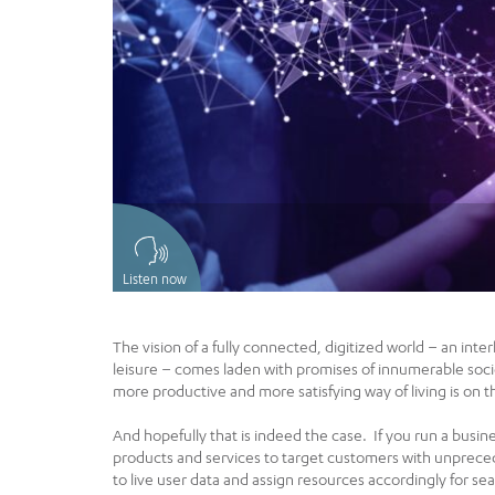
Listen now
The vision of a fully connected, digitized world – an inte
leisure – comes laden with promises of innumerable societ
more productive and more satisfying way of living is on t
And hopefully that is indeed the case. If you run a busine
products and services to target customers with unprece
to live user data and assign resources accordingly for se