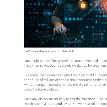
Let’s take the scenario further still.
You might expect ‘the system’ to come to your aid – ban
have themselves been routinely weakened by cyber-att
For some, the dream of a digital transition might suddenly 
the sound of millions of people simultaneously awakening t
without danger. Research shows the digital transition o
potential for exploitation.
Such anxiety seems unlikely to halt the transition. The 2
North America, APAC and EMEA, showed 93% of decisionma