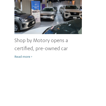
Shop by Motory opens a
certified, pre-owned car
showroom in Jeddah
Read more >