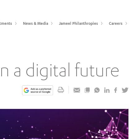
tments
News & Media
Jameel Philanthropies
Careers
n a digital future