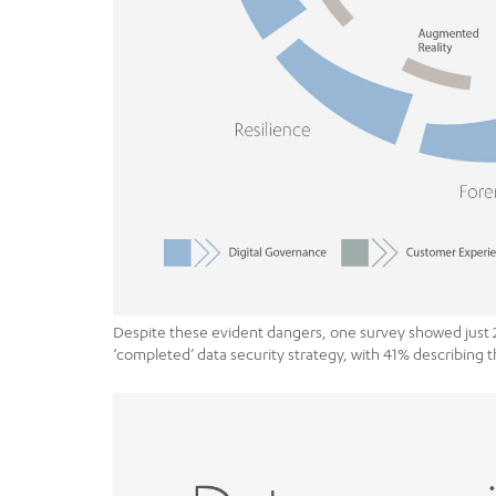
Despite these evident dangers, one survey showed just 
‘completed’ data security strategy, with 41% describing t