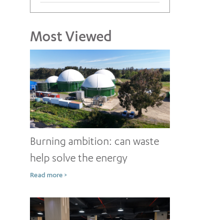
Most Viewed
Burning ambition: can waste
help solve the energy
conundrum?
Read more >