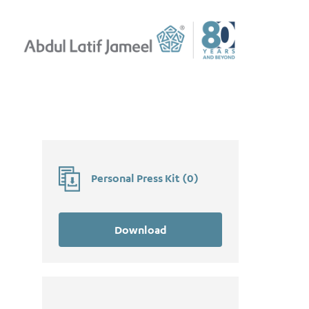
Personal Press Kit
(
0
)
Download