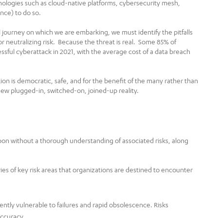
nologies such as cloud-native platforms, cybersecurity mesh,
ence) to do so.
al journey on which we are embarking, we must identify the pitfalls
r neutralizing risk. Because the threat is real. Some 85% of
essful cyberattack in 2021, with the average cost of a data breach
ion is democratic, safe, and for the benefit of the many rather than
new plugged-in, switched-on, joined-up reality.
on without a thorough understanding of associated risks, along
ries of key risk areas that organizations are destined to encounter
ntly vulnerable to failures and rapid obsolescence. Risks
accuracy.