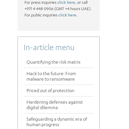
For press inquiries
click here
, or call
+971 4 448 0906 (GMT +4 hours UAE).
For public inquiries
click here.
In-article menu
Quantifying the risk matrix
Hack to the future: From
malware to ransomware
Priced out of protection
Hardening defenses against
digital dilemma
Safeguarding a dynamic era of
human progress