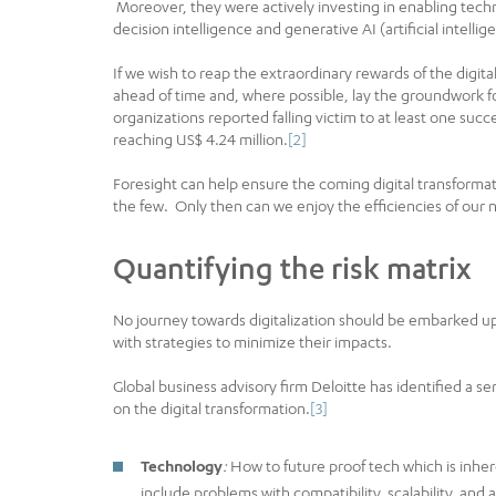
Moreover, they were actively investing in enabling tech
decision intelligence and generative AI (artificial intellig
If we wish to reap the extraordinary rewards of the digit
ahead of time and, where possible, lay the groundwork fo
organizations reported falling victim to at least one succ
reaching US$ 4.24 million.
[2]
Foresight can help ensure the coming digital transformat
the few. Only then can we enjoy the efficiencies of our 
Quantifying the risk matrix
No journey towards digitalization should be embarked up
with strategies to minimize their impacts.
Global business advisory firm Deloitte has identified a se
on the digital transformation.
[3]
Technology
:
How to future proof tech which is inhere
include problems with compatibility, scalability, and 