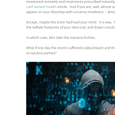
monitored remotely and treatments prescribed instantly, 
Latif Jameel Health
article. And if you are, well, almos
appear on your doorstep with uncanny timeliness – almos
Except, maybe the store
had
read your mind. In a way. 
the telltale footprints of your data trail, and drawn con
In which case, let’s take the scenario further.
What if one day the store’s suffered a data breach and th
scrupulous parties?