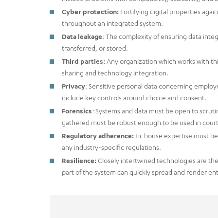
Cyber protection:
Fortifying digital properties aga
throughout an integrated system.
Data leakage
:
The complexity of ensuring data integ
transferred, or stored.
Third parties:
Any organization which works with thi
sharing and technology integration.
Privacy
:
Sensitive personal data concerning employ
include key controls around choice and consent.
Forensics
:
Systems and data must be open to scrutin
gathered must be robust enough to be used in court
Regulatory adherence:
In-house expertise must be 
any industry-specific regulations.
Resilience:
Closely intertwined technologies are the
part of the system can quickly spread and render ent