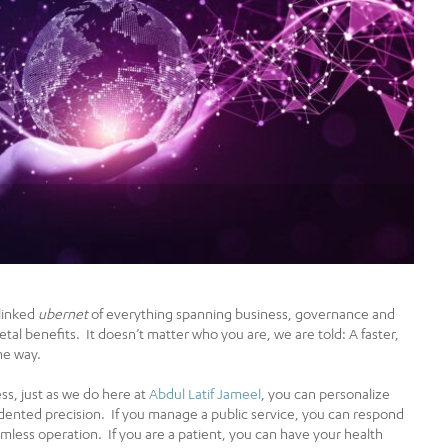
rlinked
ubernet
of everything spanning business, governance and
al benefits. It doesn’t matter who you are, we are told: A faster,
he way.
ss, just as we do here at
Abdul Latif Jameel
, you can personalize
dented precision. If you manage a public service, you can respond
amless operation. If you are a patient, you can have your health