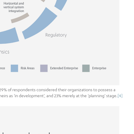
29% of respondents considered their organizations to possess a
heirs as ‘in development’, and 23% merely at the ‘planning’ stage.
[4]