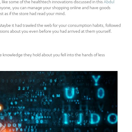
like some of the healthtech innovations discussed in this
Abdul
t anyone, you can manage your shopping online and have goods
t as if the store had read your mind.
Maybe it had trawled the web for your consumption habits, followed
clusions about you even before you had arrived at them yourself.
e knowledge they hold about you fell into the hands of less