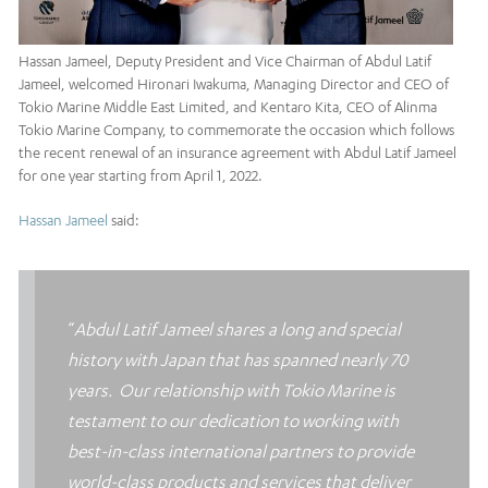
Hassan Jameel, Deputy President and Vice Chairman of Abdul Latif
Jameel, welcomed Hironari Iwakuma, Managing Director and CEO of
Tokio Marine Middle East Limited, and Kentaro Kita, CEO of Alinma
Tokio Marine Company, to commemorate the occasion which follows
the recent renewal of an insurance agreement with Abdul Latif Jameel
for one year starting from April 1, 2022.
Hassan Jameel
said:
“
Abdul Latif Jameel shares a long and special
history with Japan that has spanned nearly 70
years. Our relationship with Tokio Marine is
testament to our dedication to working with
best-in-class international partners to provide
world-class products and services that deliver