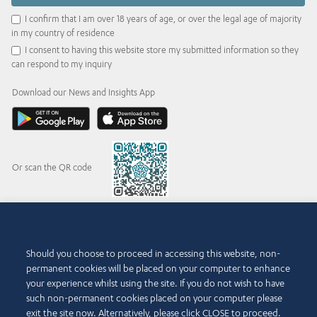
I confirm that I am over 18 years of age, or over the legal age of majority
in my country of residence
I consent to having this website store my submitted information so they
can respond to my inquiry
Download our News and Insights App
Or scan the QR code
© 2015-2026 Abdul Latif Jameel IPR Company Limited. Permission to use this site is
Should you choose to proceed in accessing this website, non-
granted strictly subject to the
Terms of Use
. The Abdul Latif Jameel name and the Abdul
permanent cookies will be placed on your computer to enhance
Latif Jameel logotype and pentagon-shaped graphics are trademarks or registered
trademarks of Abdul Latif Jameel IPR Company Limited.
your experience whilst using the site. If you do not wish to have
such non-permanent cookies placed on your computer please
Terms of Use
Accessibility Policy
exit the site now. Alternatively, please click CLOSE to proceed.