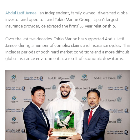
Abdul Latif Jameel
, an independent, family-owned, diversified global
investor and operator, and Tokio Marine Group, Japan’s largest
insurance provider, celebrated the firms’ 55-year relationship.
Over the last five decades, Tokio Marine has supported Abdul Latif
Jameel during a number of complex claims and insurance cycles. This
includes periods of both hard market conditions and a more difficult
global insurance environment as a result of economic downturns.