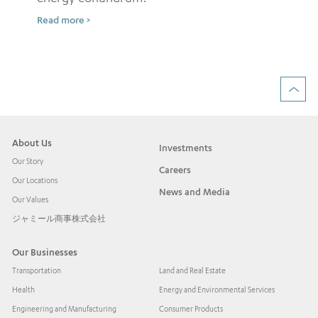
Sh
Read more >
ow
Rea
About Us
Investments
Our Story
Careers
Our Locations
News and Media
Our Values
ジャミール商事株式会社
Our Businesses
Transportation
Land and Real Estate
Health
Energy and Environmental Services
Engineering and Manufacturing
Consumer Products