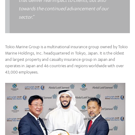
that deliver real impact to clients, but also
towards the continued advancement of our
sector
.”
Tokio Marine Group is a multinational insurance group owned by Tokio
Marine Holdings, Inc. headquartered in Tokyo, Japan. It is the oldest
and largest property and casualty insurance group in Japan and
operates in Japan and 46 countries and regions worldwide with over
43,000 employees.