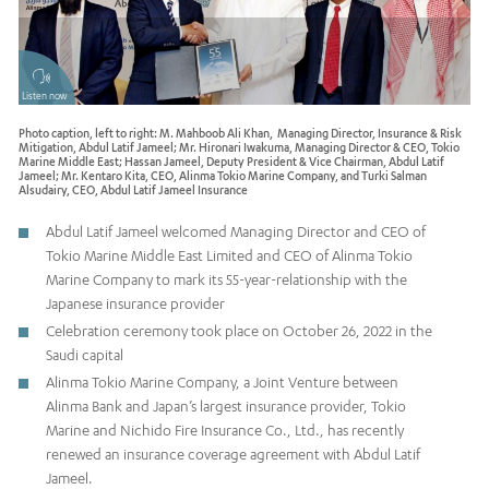
Listen now
Photo caption, left to right: M. Mahboob Ali Khan, Managing Director, Insurance & Risk
Mitigation, Abdul Latif Jameel; Mr. Hironari Iwakuma, Managing Director & CEO, Tokio
Marine Middle East; Hassan Jameel, Deputy President & Vice Chairman, Abdul Latif
Jameel; Mr. Kentaro Kita, CEO, Alinma Tokio Marine Company, and Turki Salman
Alsudairy, CEO, Abdul Latif Jameel Insurance
Abdul Latif Jameel welcomed Managing Director and CEO of
Tokio Marine Middle East Limited and CEO of Alinma Tokio
Marine Company to mark its 55-year-relationship with the
Japanese insurance provider
Celebration ceremony took place on October 26, 2022 in the
Saudi capital
Alinma Tokio Marine Company, a Joint Venture between
Alinma Bank and Japan’s largest insurance provider, Tokio
Marine and Nichido Fire Insurance Co., Ltd., has recently
renewed an insurance coverage agreement with Abdul Latif
Jameel.