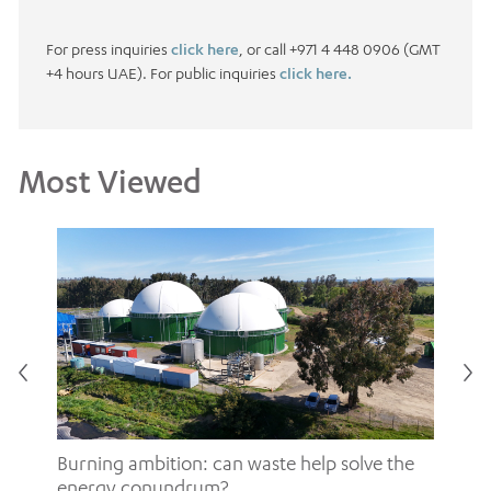
For press inquiries
click here
, or call +971 4 448 0906 (GMT
+4 hours UAE). For public inquiries
click here.
Most Viewed
Burning ambition: can waste help solve the
energy conundrum?