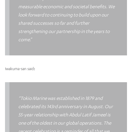
measurable economic and societal benefits. We
look forward to continuing to build upon our
shared successes so far and further
strengthening our partnership in the years to
come
.”
Iwakuma-san said
:
“Tokio Marine was established in 1879 and
celebrated its 143rd anniversary in August. Our
55-year relationship with Abdul Latif Jameel is
one of the oldest in our global operations. The
recent celebration is a reminder of all that we