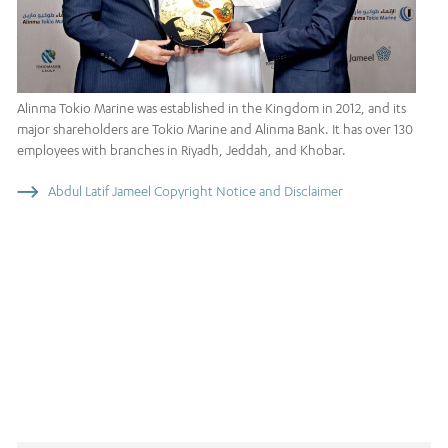
Alinma Tokio Marine was established in the Kingdom in 2012, and its
major shareholders are Tokio Marine and Alinma Bank. It has over 130
employees with branches in Riyadh, Jeddah, and Khobar.
Abdul Latif Jameel Copyright Notice and Disclaimer