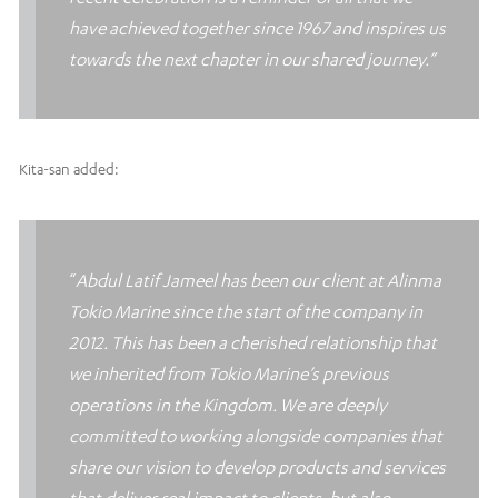
have achieved together since 1967 and inspires us
towards the next chapter in our shared journey.”
Kita-san added:
“
Abdul Latif Jameel has been our client at Alinma
Tokio Marine since the start of the company in
2012. This has been a cherished relationship that
we inherited from Tokio Marine’s previous
operations in the Kingdom. We are deeply
committed to working alongside companies that
share our vision to develop products and services