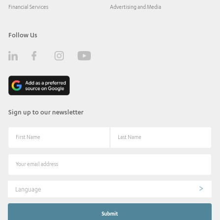
Financial Services
Advertising and Media
Follow Us
Sign up to our newsletter
Language