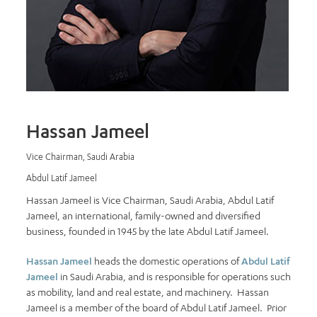
Hassan Jameel
Vice Chairman, Saudi Arabia
Abdul Latif Jameel
Hassan Jameel is Vice Chairman, Saudi Arabia, Abdul Latif
Jameel, an international, family-owned and diversified
business, founded in 1945 by the late Abdul Latif Jameel.
Hassan Jameel
heads the domestic operations of
Abdul Latif
Jameel
in Saudi Arabia, and is responsible for operations such
as mobility, land and real estate, and machinery. Hassan
Jameel is a member of the board of Abdul Latif Jameel. Prior