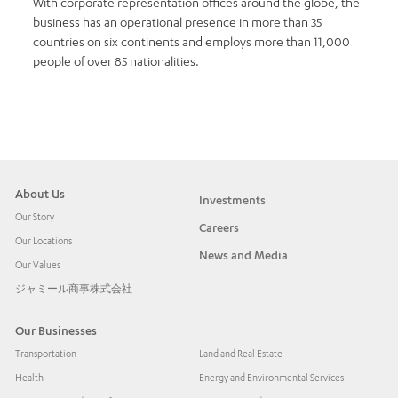
With corporate representation offices around the globe, the
business has an operational presence in more than 35
countries on six continents and employs more than 11,000
people of over 85 nationalities.
About Us
Investments
Our Story
Careers
Our Locations
News and Media
Our Values
ジャミール商事株式会社
Our Businesses
Transportation
Land and Real Estate
Health
Energy and Environmental Services