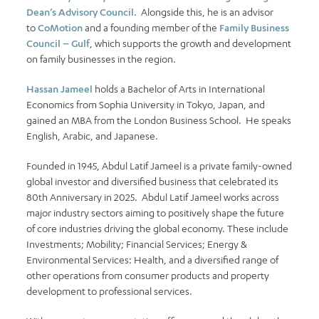
Dean’s Advisory Council
. Alongside this, he is an advisor
to
CoMotion
and a founding member of the
Family Business
Council – Gulf
, which supports the growth and development
on family businesses in the region.
Hassan Jameel
holds a Bachelor of Arts in International
Economics from Sophia University in Tokyo, Japan, and
gained an MBA from the London Business School. He speaks
English, Arabic, and Japanese.
Founded in 1945, Abdul Latif Jameel is a private family-owned
global investor and diversified business that celebrated its
80th Anniversary in 2025. Abdul Latif Jameel works across
major industry sectors aiming to positively shape the future
of core industries driving the global economy. These include
Investments; Mobility; Financial Services; Energy &
Environmental Services: Health, and a diversified range of
other operations from consumer products and property
development to professional services.