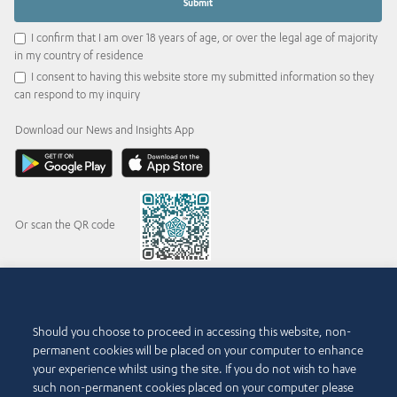
I confirm that I am over 18 years of age, or over the legal age of majority
in my country of residence
I consent to having this website store my submitted information so they
can respond to my inquiry
Download our News and Insights App
Or scan the QR code
© 2015-2026 Abdul Latif Jameel IPR Company Limited. Permission to use this site is
Should you choose to proceed in accessing this website, non-
granted strictly subject to the
Terms of Use
. The Abdul Latif Jameel name and the Abdul
permanent cookies will be placed on your computer to enhance
Latif Jameel logotype and pentagon-shaped graphics are trademarks or registered
trademarks of Abdul Latif Jameel IPR Company Limited.
your experience whilst using the site. If you do not wish to have
such non-permanent cookies placed on your computer please