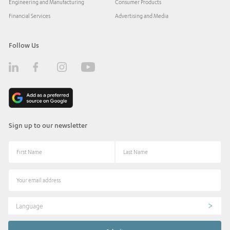
Engineering and Manufacturing
Consumer Products
Financial Services
Advertising and Media
Follow Us
Sign up to our newsletter
Language