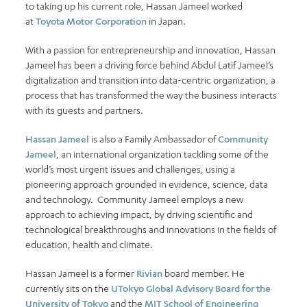
to taking up his current role, Hassan Jameel worked
at
Toyota Motor Corporation
in Japan.
With a passion for entrepreneurship and innovation, Hassan
Jameel has been a driving force behind Abdul Latif Jameel’s
digitalization and transition into data-centric organization, a
process that has transformed the way the business interacts
with its guests and partners.
Hassan Jameel
is also a Family Ambassador of
Community
Jameel
, an international organization tackling some of the
world’s most urgent issues and challenges, using a
pioneering approach grounded in evidence, science, data
and technology. Community Jameel employs a new
approach to achieving impact, by driving scientific and
technological breakthroughs and innovations in the fields of
education, health and climate.
Hassan Jameel is a former
Rivian
board member. He
currently sits on the
UTokyo Global Advisory Board for the
University of Tokyo
and the
MIT School of Engineering