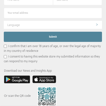
Language
I confirm that I am over 18 years of age, or over the legal age of majority
in my country of residence
I consent to having this website store my submitted information so they
can respond to my inquiry
Download our News and Insights App
Or scan the QR code