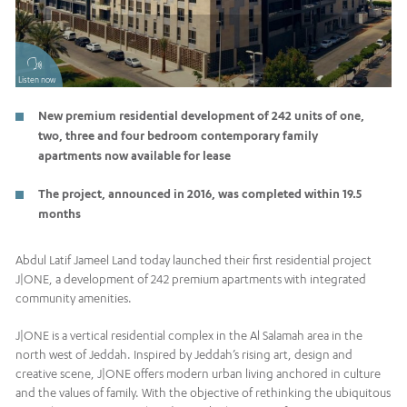
Listen now
New premium residential development of 242 units of one,
two, three and four bedroom contemporary family
apartments now available for lease
The project, announced in 2016, was completed within 19.5
months
Abdul Latif Jameel Land today launched their first residential project
J|ONE, a development of 242 premium apartments with integrated
community amenities.
J|ONE is a vertical residential complex in the Al Salamah area in the
north west of Jeddah. Inspired by Jeddah’s rising art, design and
creative scene, J|ONE offers modern urban living anchored in culture
and the values of family. With the objective of rethinking the ubiquitous