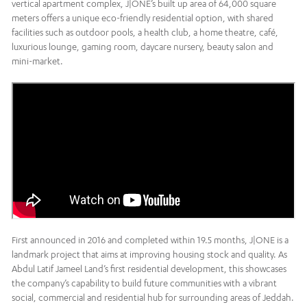
vertical apartment complex, J|ONE’s built up area of 64,000 square
meters offers a unique eco-friendly residential option, with shared
facilities such as outdoor pools, a health club, a home theatre, café,
luxurious lounge, gaming room, daycare nursery, beauty salon and
mini-market.
First announced in 2016 and completed within 19.5 months, J|ONE is a
landmark project that aims at improving housing stock and quality. As
Abdul Latif Jameel Land’s first residential development, this showcases
the company’s capability to build future communities with a vibrant
social, commercial and residential hub for surrounding areas of Jeddah.