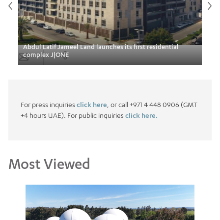
Abdul Latif Jameel Land launches its first residential
Abdu
complex J|ONE
com
For press inquiries
click here
, or call +971 4 448 0906 (GMT
+4 hours UAE). For public inquiries
click here.
Most Viewed