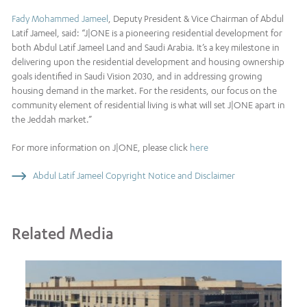
Fady Mohammed Jameel
, Deputy President & Vice Chairman of Abdul
Latif Jameel, said: “J|ONE is a pioneering residential development for
both Abdul Latif Jameel Land and Saudi Arabia. It’s a key milestone in
delivering upon the residential development and housing ownership
goals identified in Saudi Vision 2030, and in addressing growing
housing demand in the market. For the residents, our focus on the
community element of residential living is what will set J|ONE apart in
the Jeddah market.”
For more information on J|ONE, please click
here
Abdul Latif Jameel Copyright Notice and Disclaimer
Related Media