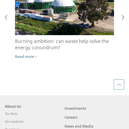
Burning ambition: can waste help solve the
energy conundrum?
Sh
Read more >
ow
Rea
About Us
Investments
Our Story
Careers
Our Locations
News and Media