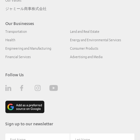
Our Values
ジャミール商事株式会社
Our Businesses
Transportation
Land and Real Estate
Health
Energy and Environmental Services
Engineering and Manufacturing
Consumer Products
Financial Services
Advertising and Media
Follow Us
Sign up to our newsletter