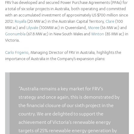
FRV has developed and secured Power Purchase Agreements (PPAs) for
a total of six solar projects in Australia, both operating and committed
with an accumulated investment of approximately US $700 million since
2012:
Royalla
(20 MW ac) in the Australian Capital Territory,
Clare
(100
MW ac) and
Lilyvale
(100MW ac) in Queensland,
Moree
(56 MW ac) and
Goonumbla
(67.8 MW ac) in New South Wales and
Winton
(85 MW ac) in
Victoria.
Carlo Frigerio
, Managing Director of FRV in Australia, highlights the
importance of Australia in the Company’s expansion plans:
“Australia remains a key market for FRV’s
strategy and once again, this is demonstrated by
the financial closure of our sixth project in the
country. We are delighted to support the
achievement of Victoria’s renewable energy
targets of 25% renewable energy generation by