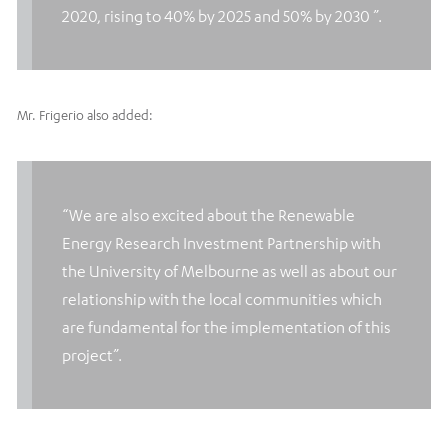
2020, rising to 40% by 2025 and 50% by 2030 ”.
Mr. Frigerio also added:
“We are also excited about the Renewable
Energy Research Investment Partnership with
the University of Melbourne as well as about our
relationship with the local communities which
are fundamental for the implementation of this
project”.