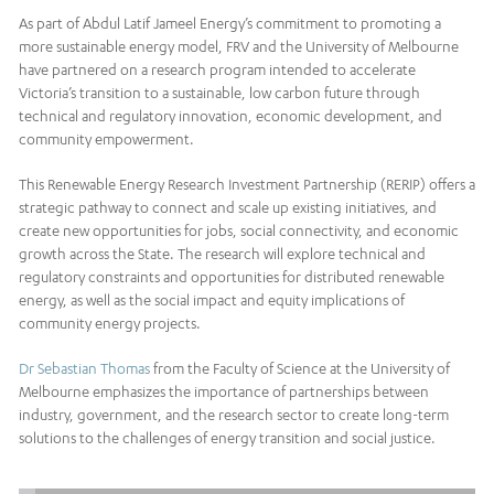
As part of Abdul Latif Jameel Energy’s commitment to promoting a
more sustainable energy model, FRV and the University of Melbourne
have partnered on a research program intended to accelerate
Victoria’s transition to a sustainable, low carbon future through
technical and regulatory innovation, economic development, and
community empowerment.
This Renewable Energy Research Investment Partnership (RERIP) offers a
strategic pathway to connect and scale up existing initiatives, and
create new opportunities for jobs, social connectivity, and economic
growth across the State. The research will explore technical and
regulatory constraints and opportunities for distributed renewable
energy, as well as the social impact and equity implications of
community energy projects.
Dr Sebastian Thomas
from the Faculty of Science at the University of
Melbourne emphasizes the importance of partnerships between
industry, government, and the research sector to create long-term
solutions to the challenges of energy transition and social justice.