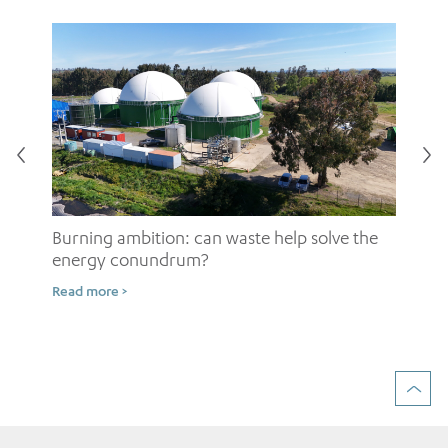
Burning ambition: can waste help solve the
energy conundrum?
Sh
Read more >
ow
Rea