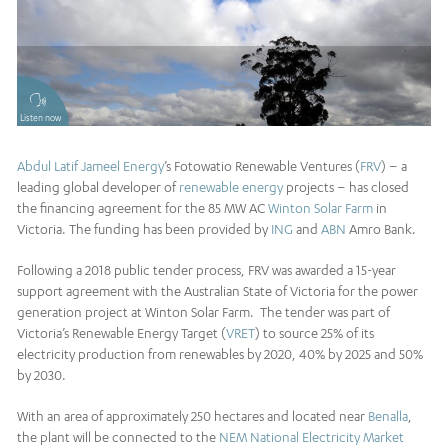
Listen now
Abdul Latif Jameel Energy
’s Fotowatio Renewable Ventures (
FRV
) – a
leading global developer of
renewable energy
projects – has closed
the financing agreement for the 85 MW AC
Winton Solar Farm
in
Victoria. The funding has been provided by
ING
and
ABN
Amro Bank.
Following a 2018 public tender process, FRV was awarded a 15-year
support agreement with the Australian State of Victoria for the power
generation project at Winton Solar Farm. The tender was part of
Victoria’s Renewable Energy Target (
VRET
) to source 25% of its
electricity production from renewables by 2020, 40% by 2025 and 50%
by 2030.
With an area of approximately 250 hectares and located near
Benalla
,
the plant will be connected to the
NEM National Electricity Market