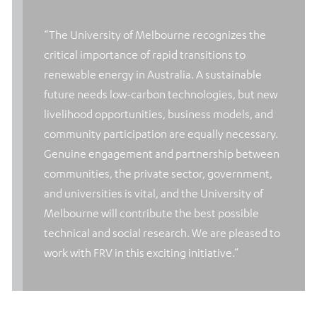
“The University of Melbourne recognizes the
critical importance of rapid transitions to
renewable energy in Australia. A sustainable
future needs low-carbon technologies, but new
livelihood opportunities, business models, and
community participation are equally necessary.
Genuine engagement and partnership between
communities, the private sector, government,
and universities is vital, and the University of
Melbourne will contribute the best possible
technical and social research. We are pleased to
work with FRV in this exciting initiative.”