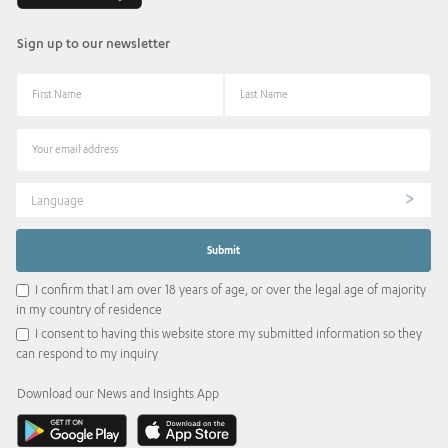
Sign up to our newsletter
Language
I confirm that I am over 18 years of age, or over the legal age of majority
in my country of residence
I consent to having this website store my submitted information so they
can respond to my inquiry
Download our News and Insights App