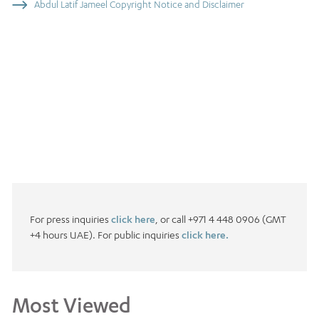
Abdul Latif Jameel Copyright Notice and Disclaimer
For press inquiries
click here
, or call +971 4 448 0906 (GMT
+4 hours UAE). For public inquiries
click here.
Most Viewed