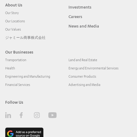
About Us
Investments
Our Story
Careers
Our Locations
News and Media
Our Values
ジャミール商事株式会社
Our Businesses
Transportation
Land and Real Estate
Health
Energy and Environmental Services
Engineering and Manufacturing
Consumer Products
Financial Services
Advertising and Media
Follow Us