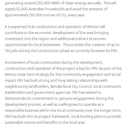
generating around 210,000 MWh of clean energy annually. This will
supply 52,000 Australian households and avoid the emission of
approximately 150,000 tonnes of CO
every year.
2
It is expected that construction and operation of Winton will
contribute to the economic development of the area bringing
investment into the region and additional indirect economic
opportunities for local businesses. This includes the creation of up to
150 jobs during the construction phase as currently foreseen by FRV.
Involvement of local communities during the development,
construction and operation of the project is key for FRV. As part of the
Winton Solar Farm strategy for the community engagement and social
impact FRV has built strong and long-lasting relationships with
neighbouring landholders, Benalla Rural City Council, local community
stakeholders and government agencies. FRV has wished to
demonstrate its commitment to genuine engagement during the
development process, as well as a willingness to operate as a
responsible business within the local community over the longer term.
FRV has built into its project framework, local funding plans to provide
sustainable returns and benefits to the local area