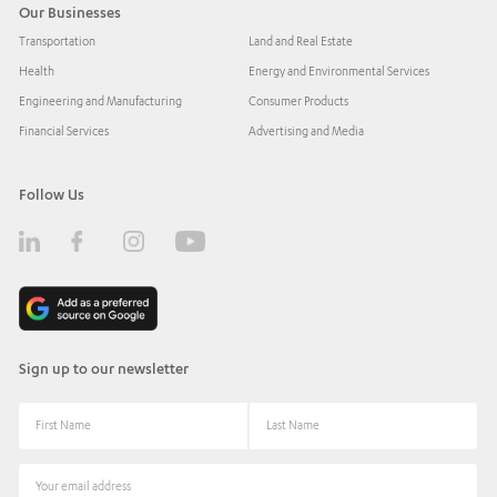
Our Businesses
Transportation
Land and Real Estate
Health
Energy and Environmental Services
Engineering and Manufacturing
Consumer Products
Financial Services
Advertising and Media
Follow Us
Sign up to our newsletter