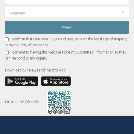
Language
I confirm that I am over 18 years of age, or over the legal age of majority
in my country of residence
I consent to having this website store my submitted information so they
can respond to my inquiry
Download our News and Insights App
Or scan the QR code