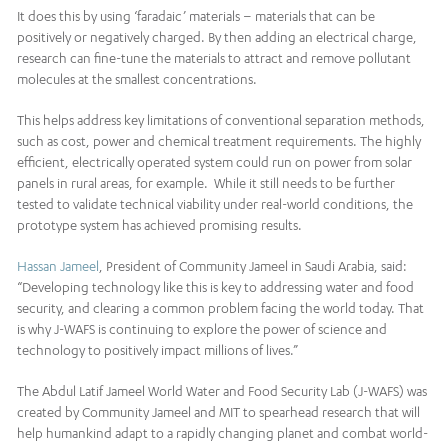
It does this by using ‘faradaic’ materials – materials that can be
positively or negatively charged. By then adding an electrical charge,
research can fine-tune the materials to attract and remove pollutant
molecules at the smallest concentrations.
This helps address key limitations of conventional separation methods,
such as cost, power and chemical treatment requirements. The highly
efficient, electrically operated system could run on power from solar
panels in rural areas, for example. While it still needs to be further
tested to validate technical viability under real-world conditions, the
prototype system has achieved promising results.
Hassan Jameel
, President of Community Jameel in Saudi Arabia, said:
“Developing technology like this is key to addressing water and food
security, and clearing a common problem facing the world today. That
is why J-WAFS is continuing to explore the power of science and
technology to positively impact millions of lives.”
The Abdul Latif Jameel World Water and Food Security Lab (J-WAFS) was
created by Community Jameel and MIT to spearhead research that will
help humankind adapt to a rapidly changing planet and combat world-