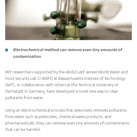
Electrochemical method can remove even tiny amounts of
contamination
MIT researchers supported by the Abdul Latif Jameel World Water and
Food Security Lab (J-WAFS) at Massachusetts Institute of Technology
(MIT), in collaboration with others at the Technical University of
Darmstadt in Germany, have developed a novel new way to clear
pollutants from water.
Using an electrochemical process that selectively removes pollutants
from water such as pesticides, chemical waste products, and
pharmaceuticals, they can remove even tiny amounts of contaminants
that can be harmful.