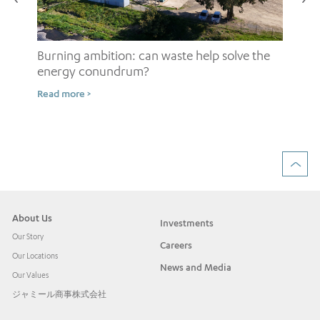
Burning ambition: can waste help solve the
energy conundrum?
Sh
Read more >
ow
Rea
About Us
Investments
Our Story
Careers
Our Locations
News and Media
Our Values
ジャミール商事株式会社