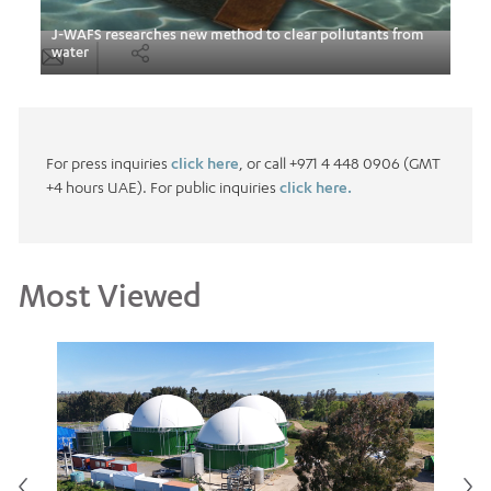
nts
J-WAFS researches new method to clear pollutants from
Hass
water
Arab
For press inquiries
click here
, or call +971 4 448 0906 (GMT
+4 hours UAE). For public inquiries
click here.
Most Viewed