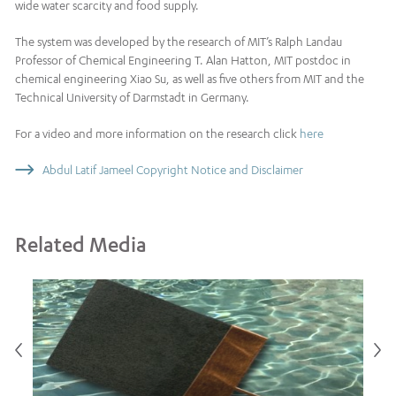
wide water scarcity and food supply.
The system was developed by the research of MIT’s Ralph Landau
Professor of Chemical Engineering T. Alan Hatton, MIT postdoc in
chemical engineering Xiao Su, as well as five others from MIT and the
Technical University of Darmstadt in Germany.
For a video and more information on the research click
here
Abdul Latif Jameel Copyright Notice and Disclaimer
Related Media