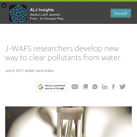
×
ALJ Insights
Toggle
Install
Abdul Latif Jameel
navigation
Free - In Google Play
J-WAFS researchers develop new
way to clear pollutants from water
June 8, 2017 I Jeddah, Saudi Arabia