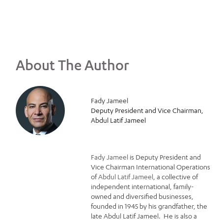
About The Author
Fady Jameel
Deputy President and Vice Chairman,
Abdul Latif Jameel
Fady Jameel
is Deputy President and
Vice Chairman International Operations
of
Abdul Latif Jameel
, a collective of
independent international, family-
owned and diversified businesses,
founded in 1945 by his grandfather, the
late Abdul Latif Jameel. He is also a