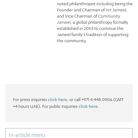
noted philanthropist including being the
Founder and Chairman of
Art Jamee
l,
and Vice Chairman of
Community
Jameel
, a global philanthropy formally
established in 2003 to continue the
Jameel family's tradition of supporting
the community.
For press inquiries
click here
, or call +971 4 448 0906 (GMT
+4 hours UAE). For public inquiries
click here.
In-article menu