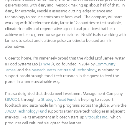
gas emissions, with dairy and livestock making up about half of that. In
dairy, for example, Nestlé is assessing cutting-edge science and
technology to reduce emissions at farm level. The company will start
working with 30 reference dairy farms in 12 countries to test scalable,
climate-friendly and regenerative agricultural practices that help
achieve net zero greenhouse gas emissions. Nestlé is also working with
farmers to select and cultivate pulse varieties to be used as milk
alternatives.
Closer to home, I’m immensely proud that the Abdul Latif Jameel Water
& Food Systems Lab (
J-WAFS
), co-founded in 2014 by
Community
Jameel
and the
Massachusetts Institute of Technology
, is helping to
support breakthrough food-tech research in the quest to feed the
planet in a more sustainable way.
I’m also delighted that the Jameel Investment Management Company
(
JIMCO
), through its
Strategic Asset Fund
, is helping to support
foodtech and sustainable farming programs across the globe, while the
JIMCO Technology Fund
supports alternative technologies in adjacent
markets, like its investment in biotech start-up
VitroLabs Inc
., which
produces cell cultured slaughter-free leather.