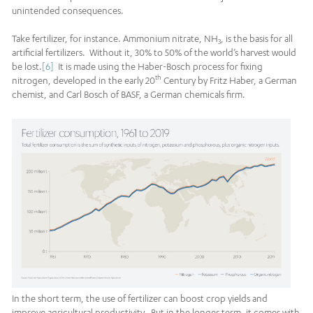
unintended consequences.
Take fertilizer, for instance. Ammonium nitrate, NH
, is the basis for all
3
artificial fertilizers. Without it, 30% to 50% of the world’s harvest would
be lost.
[6]
It is made using the Haber-Bosch process for fixing
th
nitrogen, developed in the early 20
Century by Fritz Haber, a German
chemist, and Carl Bosch of BASF, a German chemicals firm.
In the short term, the use of fertilizer can boost crop yields and
improve agricultural productivity. But in the longer term, it comes with