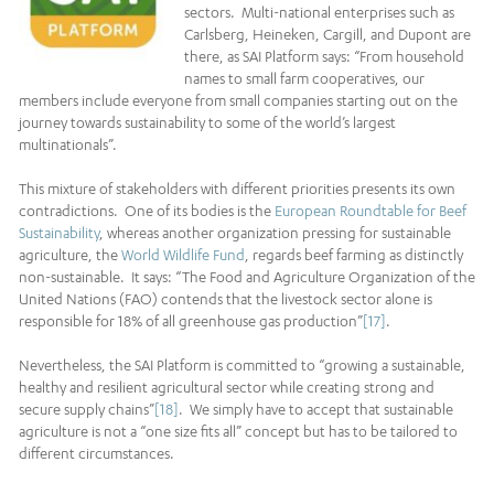
sectors. Multi-national enterprises such as
Carlsberg, Heineken, Cargill, and Dupont are
there, as SAI Platform says: “From household
names to small farm cooperatives, our
members include everyone from small companies starting out on the
journey towards sustainability to some of the world’s largest
multinationals”.
This mixture of stakeholders with different priorities presents its own
contradictions. One of its bodies is the
European Roundtable for Beef
Sustainability
, whereas another organization pressing for sustainable
agriculture, the
World Wildlife Fund
, regards beef farming as distinctly
non-sustainable. It says: “The Food and Agriculture Organization of the
United Nations (FAO) contends that the livestock sector alone is
responsible for 18% of all greenhouse gas production”
[17]
.
Nevertheless, the SAI Platform is committed to “growing a sustainable,
healthy and resilient agricultural sector while creating strong and
secure supply chains”
[18]
. We simply have to accept that sustainable
agriculture is not a “one size fits all” concept but has to be tailored to
different circumstances.