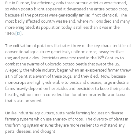
But in Europe, for efficiency, only three or four varieties were farmed,
so when potato blight appeared it devastated the entire potato crop,
because all the potatoes were genetically similar, if not identical. The
most badly affected country was Ireland, where millions died and many
more emigrated: its population today is still less than it was in the
1840s
[12]
.
The cultivation of potatoes illustrates three of the key characteristics of
conventional agriculture: genetically uniform crops; heavy fertilizer
th
use; and pesticides. Pesticides were first used in the 19
Century to
combat the swarms of Colorado potato beetle that swept the US.
Allegedly, the whole industry began when an exasperated farmer threw
a tin of paint at a swarm of these bugs, and they died. Now, because
monocrops are highly vulnerable to pests and diseases, large industrial
farms heavily depend on herbicides and pesticides to keep their plants
healthy, without much consideration for other nearby flora or fauna
that is also poisoned.
Unlike industrial agriculture, sustainable farming focuses on diverse
farming systems which use a variety of crops. The diversity of plants in
this farming system ensures they are more resilient to withstand any
pests, diseases, and drought.