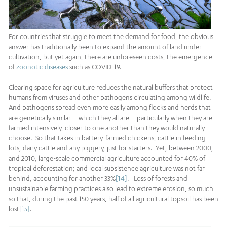
For countries that struggle to meet the demand for food, the obvious
answer has traditionally been to expand the amount of land under
cultivation, but yet again, there are unforeseen costs, the emergence
of
zoonotic diseases
such as COVID-19.
Clearing space for agriculture reduces the natural buffers that protect
humans from viruses and other pathogens circulating among wildlife.
And pathogens spread even more easily among flocks and herds that
are genetically similar – which they all are – particularly when they are
farmed intensively, closer to one another than they would naturally
choose. So that takes in battery-farmed chickens, cattle in feeding
lots, dairy cattle and any piggery, just for starters. Yet, between 2000,
and 2010, large-scale commercial agriculture accounted for 40% of
tropical deforestation; and local subsistence agriculture was not far
behind, accounting for another 33%
[14]
. Loss of forests and
unsustainable farming practices also lead to extreme erosion, so much
so that, during the past 150 years, half of all agricultural topsoil has been
lost
[15]
.