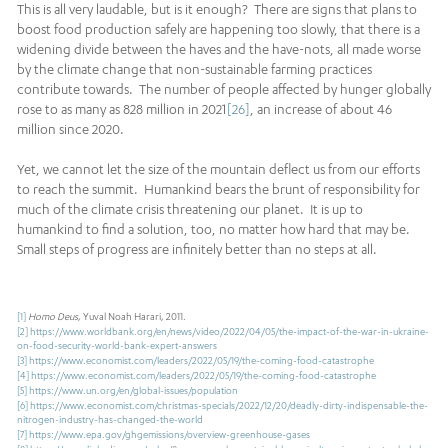
This is all very laudable, but is it enough? There are signs that plans to
boost food production safely are happening too slowly, that there is a
widening divide between the haves and the have-nots, all made worse
by the climate change that non-sustainable farming practices
contribute towards. The number of people affected by hunger globally
rose to as many as 828 million in 2021
[26]
, an increase of about 46
million since 2020.
Yet, we cannot let the size of the mountain deflect us from our efforts
to reach the summit. Humankind bears the brunt of responsibility for
much of the climate crisis threatening our planet. It is up to
humankind to find a solution, too, no matter how hard that may be.
Small steps of progress are infinitely better than no steps at all.
[1]
Homo Deus
, Yuval Noah Harari, 2011.
[2]
https://www.worldbank.org/en/news/video/2022/04/05/the-impact-of-the-war-in-ukraine-
on-food-security-world-bank-expert-answers
[3]
https://www.economist.com/leaders/2022/05/19/the-coming-food-catastrophe
[4]
https://www.economist.com/leaders/2022/05/19/the-coming-food-catastrophe
[5]
https://www.un.org/en/global-issues/population
[6]
https://www.economist.com/christmas-specials/2022/12/20/deadly-dirty-indispensable-the-
nitrogen-industry-has-changed-the-world
[7]
https://www.epa.gov/ghgemissions/overview-greenhouse-gases