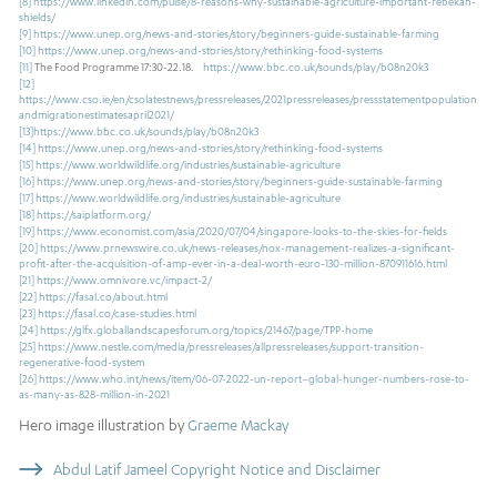
[8]
https://www.linkedin.com/pulse/8-reasons-why-sustainable-agriculture-important-rebekah-
shields/
[9]
https://www.unep.org/news-and-stories/story/beginners-guide-sustainable-farming
[10]
https://www.unep.org/news-and-stories/story/rethinking-food-systems
[11]
The Food Programme 17:30-22.18.
https://www.bbc.co.uk/sounds/play/b08n20k3
[12]
https://www.cso.ie/en/csolatestnews/pressreleases/2021pressreleases/pressstatementpopulation
andmigrationestimatesapril2021/
[13]
https://www.bbc.co.uk/sounds/play/b08n20k3
[14]
https://www.unep.org/news-and-stories/story/rethinking-food-systems
[15]
https://www.worldwildlife.org/industries/sustainable-agriculture
[16]
https://www.unep.org/news-and-stories/story/beginners-guide-sustainable-farming
[17]
https://www.worldwildlife.org/industries/sustainable-agriculture
[18]
https://saiplatform.org/
[19]
https://www.economist.com/asia/2020/07/04/singapore-looks-to-the-skies-for-fields
[20]
https://www.prnewswire.co.uk/news-releases/nox-management-realizes-a-significant-
profit-after-the-acquisition-of-amp-ever-in-a-deal-worth-euro-130-million-870911616.html
[21]
https://www.omnivore.vc/impact-2/
[22]
https://fasal.co/about.html
[23]
https://fasal.co/case-studies.html
[24]
https://glfx.globallandscapesforum.org/topics/21467/page/TPP-home
[25]
https://www.nestle.com/media/pressreleases/allpressreleases/support-transition-
regenerative-food-system
[26]
https://www.who.int/news/item/06-07-2022-un-report–global-hunger-numbers-rose-to-
as-many-as-828-million-in-2021
Hero image illustration by
Graeme Mackay
Abdul Latif Jameel Copyright Notice and Disclaimer