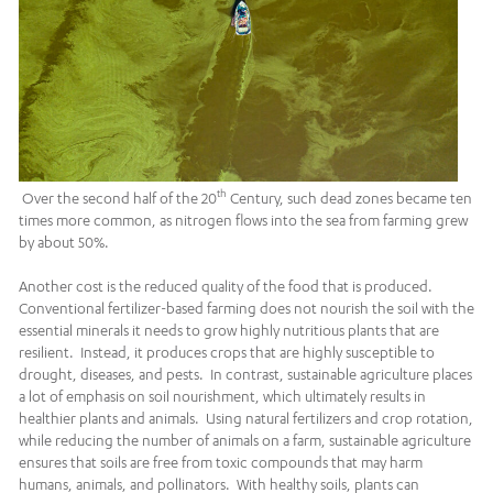
th
Over the second half of the 20
Century, such dead zones became ten
times more common, as nitrogen flows into the sea from farming grew
by about 50%.
Another cost is the reduced quality of the food that is produced.
Conventional fertilizer-based farming does not nourish the soil with the
essential minerals it needs to grow highly nutritious plants that are
resilient. Instead, it produces crops that are highly susceptible to
drought, diseases, and pests. In contrast, sustainable agriculture places
a lot of emphasis on soil nourishment, which ultimately results in
healthier plants and animals. Using natural fertilizers and crop rotation,
while reducing the number of animals on a farm, sustainable agriculture
ensures that soils are free from toxic compounds that may harm
humans, animals, and pollinators. With healthy soils, plants can