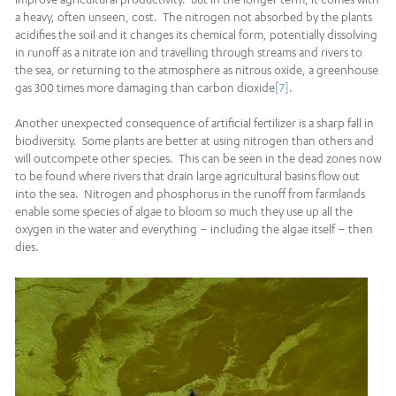
a heavy, often unseen, cost. The nitrogen not absorbed by the plants
acidifies the soil and it changes its chemical form, potentially dissolving
in runoff as a nitrate ion and travelling through streams and rivers to
the sea, or returning to the atmosphere as nitrous oxide, a greenhouse
gas 300 times more damaging than carbon dioxide
[7]
.
Another unexpected consequence of artificial fertilizer is a sharp fall in
biodiversity. Some plants are better at using nitrogen than others and
will outcompete other species. This can be seen in the dead zones now
to be found where rivers that drain large agricultural basins flow out
into the sea. Nitrogen and phosphorus in the runoff from farmlands
enable some species of algae to bloom so much they use up all the
oxygen in the water and everything – including the algae itself – then
dies.