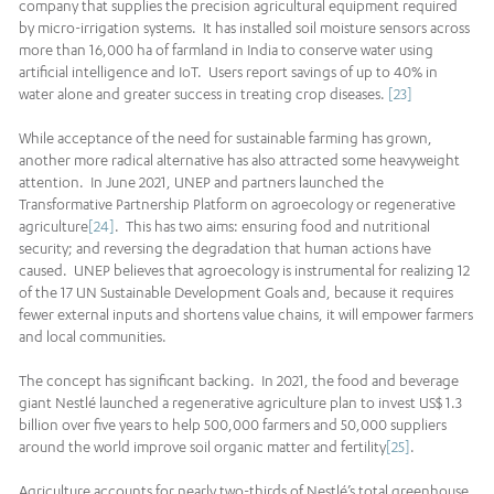
company that supplies the precision agricultural equipment required
by micro-irrigation systems. It has installed soil moisture sensors across
more than 16,000 ha of farmland in India to conserve water using
artificial intelligence and IoT. Users report savings of up to 40% in
water alone and greater success in treating crop diseases.
[23]
While acceptance of the need for sustainable farming has grown,
another more radical alternative has also attracted some heavyweight
attention. In June 2021, UNEP and partners launched the
Transformative Partnership Platform on agroecology or regenerative
agriculture
[24]
. This has two aims: ensuring food and nutritional
security; and reversing the degradation that human actions have
caused. UNEP believes that agroecology is instrumental for realizing 12
of the 17 UN Sustainable Development Goals and, because it requires
fewer external inputs and shortens value chains, it will empower farmers
and local communities.
The concept has significant backing. In 2021, the food and beverage
giant Nestlé launched a regenerative agriculture plan to invest US$ 1.3
billion over five years to help 500,000 farmers and 50,000 suppliers
around the world improve soil organic matter and fertility
[25]
.
Agriculture accounts for nearly two-thirds of Nestlé’s total greenhouse