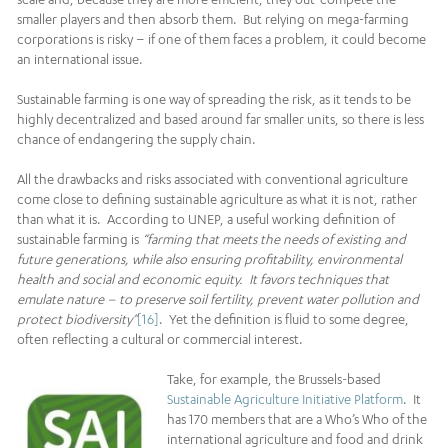
smaller players and then absorb them. But relying on mega-farming
corporations is risky – if one of them faces a problem, it could become
an international issue.
Sustainable farming is one way of spreading the risk, as it tends to be
highly decentralized and based around far smaller units, so there is less
chance of endangering the supply chain.
All the drawbacks and risks associated with conventional agriculture
come close to defining sustainable agriculture as what it is not, rather
than what it is. According to UNEP, a useful working definition of
sustainable farming is
“farming that meets the needs of existing and
future generations, while also ensuring profitability, environmental
health and social and economic equity. It favors techniques that
emulate nature – to preserve soil fertility, prevent water pollution and
protect biodiversity”
[16]
. Yet the definition is fluid to some degree,
often reflecting a cultural or commercial interest.
Take, for example, the Brussels-based
Sustainable Agriculture Initiative Platform
. It
has 170 members that are a Who’s Who of the
international agriculture and food and drink