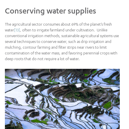
Conserving water supplies
The agricultural sector consumes about 69% of the planet’s fresh
water
[13]
, often to irrigate farmland under cultivation. Unlike
conventional irrigation methods, sustainable agricultural systems use
several techniques to conserve water, such as drip irrigation and
mulching, contour farming and filter strips near rivers to limit
contamination of the water mass, and favoring perennial crops with
deep roots that do not require a lot of water.