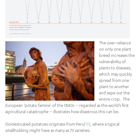
The over-reliance
on only one plant
breed increases the
vulnerability of
plants to diseases,
which may quickly
spread from one
plant to another
and wipe out the
entire crop. The
European ‘potato famine’ of the 1840s – regarded as the world’s first
agricultural catastrophe – illustrates how disastrous this can be.
Domesticated potatoes originate from Peru
[11]
, where a typical
smallholding might have as many as 73 varieties.