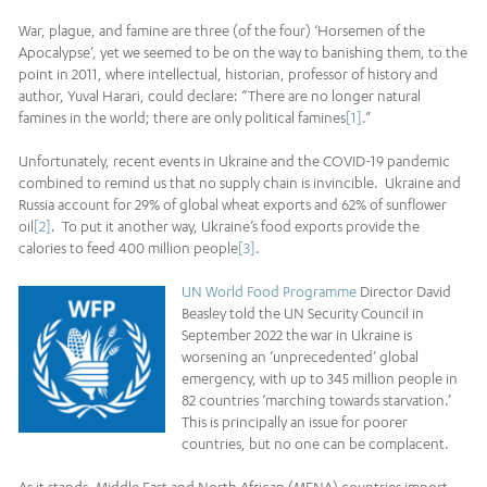
War, plague, and famine are three (of the four) ‘Horsemen of the
Apocalypse’, yet we seemed to be on the way to banishing them, to the
point in 2011, where intellectual, historian, professor of history and
author, Yuval Harari, could declare: “There are no longer natural
famines in the world; there are only political famines
[1]
.”
Unfortunately, recent events in Ukraine and the COVID-19 pandemic
combined to remind us that no supply chain is invincible. Ukraine and
Russia account for 29% of global wheat exports and 62% of sunflower
oil
[2]
. To put it another way, Ukraine’s food exports provide the
calories to feed 400 million people
[3]
.
UN World Food Programme
Director David
Beasley told the UN Security Council in
September 2022 the war in Ukraine is
worsening an ‘unprecedented’ global
emergency, with up to 345 million people in
82 countries ‘marching towards starvation.’
This is principally an issue for poorer
countries, but no one can be complacent.