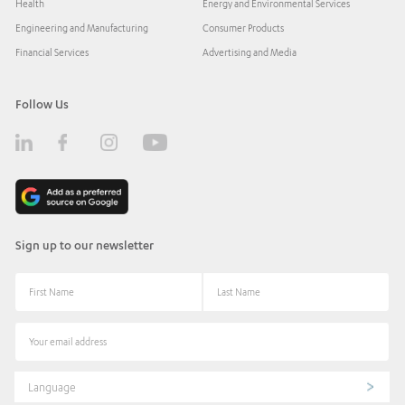
Health
Energy and Environmental Services
Engineering and Manufacturing
Consumer Products
Financial Services
Advertising and Media
Follow Us
Sign up to our newsletter
Language