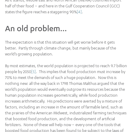
As it stands, Middle East and North African (MENA) countries import
half of their food – and here in the Gulf Cooperation Council (GCC)
states the figure reaches a staggering 90%
[4]
.
An old problem…
The expectation is that this situation will get worse before it gets
better. Partly through climate change, but mainly because of the
world’s growing population.
By most estimates, the world population is projected to reach 9.7 billion
people by 2050
[5]
. This implies that food production must increase by
70% to meet the demands of such a huge population. Now this is
nothing new: all the way back in 1798 Thomas Malthus argued that the
world’s population would eventually outgrow its resources because the
human population increases geometrically, while food production
increases arithmetically. His predictions were averted by a mixture of
factors, including an increase in the amount of farmable land, such as
the prairies of the American Midwest, industrialized farming techniques
that boosted food production, and the development of artificial
fertilizers. None of these will help now – every one of the tools that
boosted food production has been found to be subject to the laws of