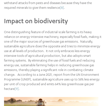
withstand attacks from pests and diseases because they have the
required minerals to give them resilience
[8]
.
Impact on biodiversity
One distinguishing feature of industrial-scale farming is its heavy
reliance on energy-intensive machinery, especially fossil fuels, making it
one of the major sources of greenhouse gas emissions. Naturally,
sustainable agriculture does the opposite and tries to minimize energy
use at all levels of production. It not only embraces less energy
intensive tools of agricultural production, but also adopts smart
farming systems. By eliminating the use of fossil fuels and reducing
energy use, sustainable farming helps in reducing greenhouse gas
emissions, thereby playing a significant role in combating climate
change. According to a June 2021, report from the UN Environment
Programme (UNEP), sustainable agriculture uses up to 56% less energy
per unit of crop produced and emits 64% less greenhouse gas per
hectare
[9]
.