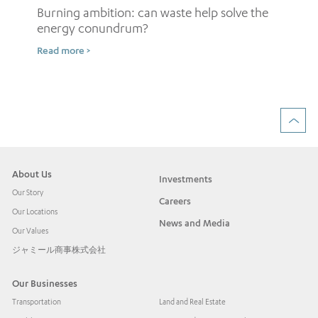
Burning ambition: can waste help solve the
energy conundrum?
Sh
Read more >
ow
Rea
About Us
Investments
Our Story
Careers
Our Locations
News and Media
Our Values
ジャミール商事株式会社
Our Businesses
Transportation
Land and Real Estate