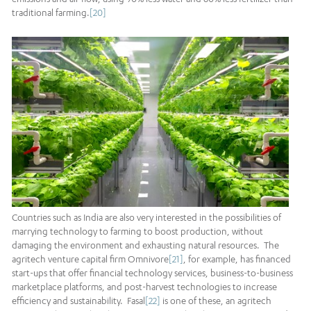
traditional farming.
[20]
Countries such as India are also very interested in the possibilities of
marrying technology to farming to boost production, without
damaging the environment and exhausting natural resources. The
agritech venture capital firm Omnivore
[21]
, for example, has financed
start-ups that offer financial technology services, business-to-business
marketplace platforms, and post-harvest technologies to increase
efficiency and sustainability. Fasal
[22]
is one of these, an agritech