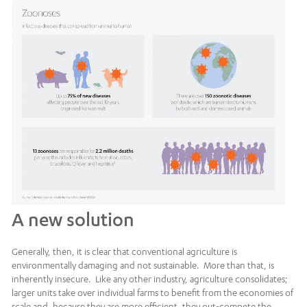
A new solution
Generally, then, it is clear that conventional agriculture is
environmentally damaging and not sustainable. More than that, is
inherently insecure. Like any other industry, agriculture consolidates;
larger units take over individual farms to benefit from the economies of
scale and, because they are more efficient, they out-compete the