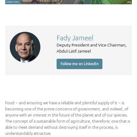
Listen now
Fady Jameel
Deputy President and Vice Chairman,
Abdul Latif Jameel
Follow me on LinkedIn
Food – and ensuring we have a reliable and plentiful supply of it – is
becoming one of the prime concerns of government, and indeed, of
anyone with an interest in the future of the planet and of our species.
The concept of a sustainable form of agriculture, therefore; one that is
able to meet demand without destroying itself in the process, is
understandably attractive.