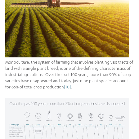
Monoculture, the system of farming that involves planting vast tracts of
land with a single plant breed, is one of the defining characteristics of
industrial agriculture. Over the past 100 years, more than 90% of crop
varieties have disappeared and today, just nine plant species account
for 66% of total crop production
[10]
.