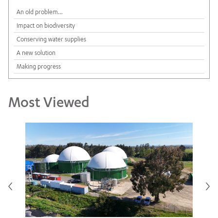
An old problem…
Impact on biodiversity
Conserving water supplies
A new solution
Making progress
Most Viewed