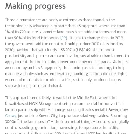
Making progress
Those circumstances are rarely as extreme as those found in the
technologically advanced city-state that is Singapore, where less than
1% of its 720 square-kilometer land mass is set aside for farms and more
than 90% of its food is imported
[19]
. It aims to change that. In 2019,
the government said the country should produce 30% of its food by
2030, backing that with funds – S$ 207m (US$ 149m) – to boost
productivity and spur research and inviting sustainable urban farmers to
apply to rent the roofs of nine government-owned car parks. As befits
an economy such as Singapore’s, the farming uses technology to help
manage variables such as temperature, humidity, carbon dioxide, light,
water and nutrients to produce tastier, sustainably produced crops
such as lettuce, sorrel and chard.
This approach seems likely to work in the Middle East, where the
Kuwait-based NOX Management set up a commercial indoor vertical
farm in partnership with Hamburg-based agritech specialist &ever, now
Growy
, just outside Kuwait City, to produce salad vegetables. Spanning
2
3000m
, the farm uses IoT – the internet of things – sensors to digitally
control seeding, germination, harvesting, temperature, humidity,
emissions and air flow, using 90% less water and 60% less fertilizer than