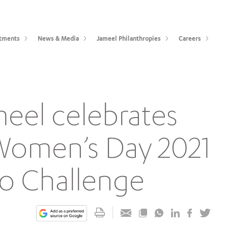
tments
News & Media
Jameel Philanthropies
Careers
meel celebrates
 Women’s Day 2021
o Challenge