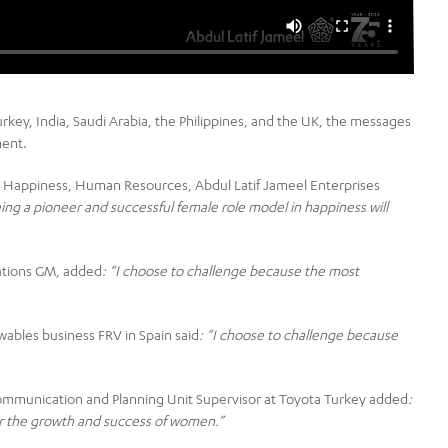
urkey, India, Saudi Arabia, the Philippines, and the UK, the messages
ment.
 Happiness, Human Resources, Abdul Latif Jameel Enterprises
ng a pioneer and successful female role model in happiness will
ations GM, added
: “I choose to challenge because the most
wables business FRV in Spain said
: “
I choose to challenge because
Communication and Planning Unit Supervisor at Toyota Turkey added
:
der the growth and success of women.”