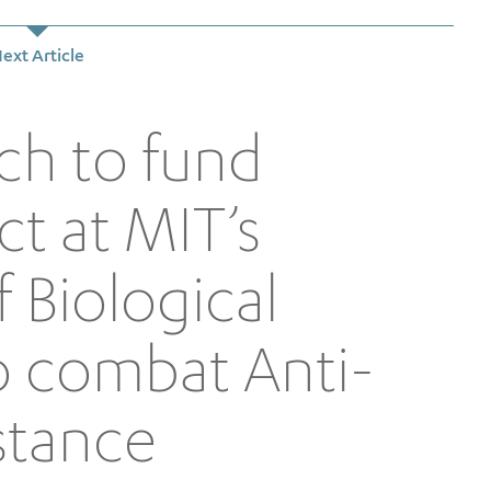
ext Article
ch to fund
ct at MIT’s
 Biological
o combat Anti-
stance