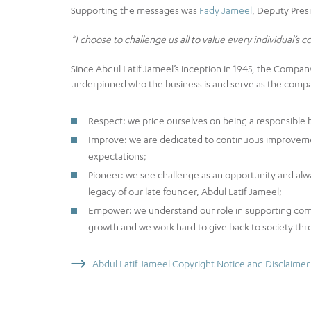
Supporting the messages was
Fady Jameel
, Deputy Pres
“I choose to challenge us all to value every individual’s c
Since Abdul Latif Jameel’s inception in 1945, the Compa
underpinned who the business is and serve as the compass
Respect: we pride ourselves on being a responsible b
Improve: we are dedicated to continuous improveme
expectations;
Pioneer: we see challenge as an opportunity and alwa
legacy of our late founder, Abdul Latif Jameel;
Empower: we understand our role in supporting comm
growth and we work hard to give back to society thr
Abdul Latif Jameel Copyright Notice and Disclaimer