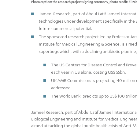
Photo caption: the research project signing ceremony, photo credit: Eliz
Jameel Research, part of Abdul Latif Jameel Interna
technologies under development specifically in the wo
future commercial potential.
The sponsored research project led by Professor Jame
Institute for Medical Engineering & Science, is aimed
superbugs which, with a declining antibiotic pipeline, 
The US Centers for Disease Control and Preven
each year in US alone, costing US$ 55bn.
UK AMR Commission: is projecting >10 million d
addressed.
The World Bank: predicts up to US$ 100 trillio
Jameel Research, part of Abdul Latif Jameel Internationa
Biological Engineering and Institute for Medical Enginee
aimed at tackling the global public health crisis of Anti-