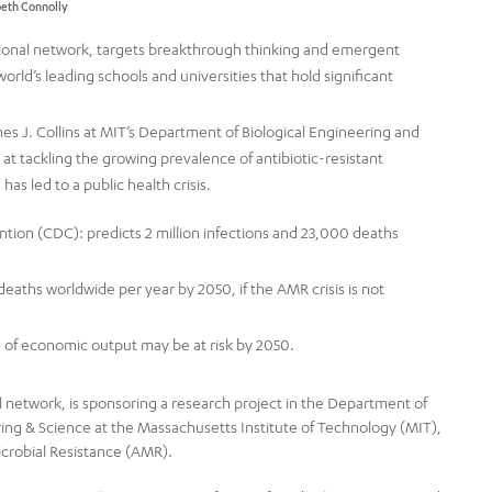
abeth Connolly
tional network, targets breakthrough thinking and emergent
rld’s leading schools and universities that hold significant
s J. Collins at MIT’s Department of Biological Engineering and
 at tackling the growing prevalence of antibiotic-resistant
has led to a public health crisis.
tion (CDC): predicts 2 million infections and 23,000 deaths
eaths worldwide per year by 2050, if the AMR crisis is not
n of economic output may be at risk by 2050.
l network, is sponsoring a research project in the Department of
ring & Science at the Massachusetts Institute of Technology (MIT),
Microbial Resistance (AMR).