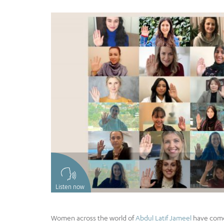
Listen now
Women across the world of
Abdul Latif Jameel
have come 