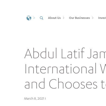
About Us
Our Businesses
Inves
Abdul Latif Ja
International
and Chooses t
March 8, 2021 I