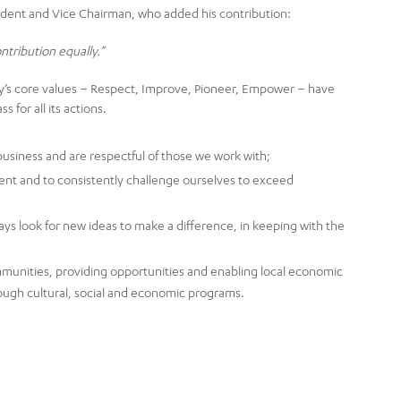
ident and Vice Chairman, who added his contribution:
ontribution equally.”
ny’s core values – Respect, Improve, Pioneer, Empower – have
 for all its actions.
usiness and are respectful of those we work with;
nt and to consistently challenge ourselves to exceed
ys look for new ideas to make a difference, in keeping with the
unities, providing opportunities and enabling local economic
ough cultural, social and economic programs.