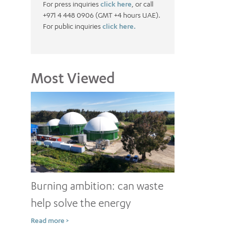
For press inquiries
click here
, or call
+971 4 448 0906 (GMT +4 hours UAE).
For public inquiries
click here.
Most Viewed
Burning ambition: can waste
help solve the energy
conundrum?
Read more >