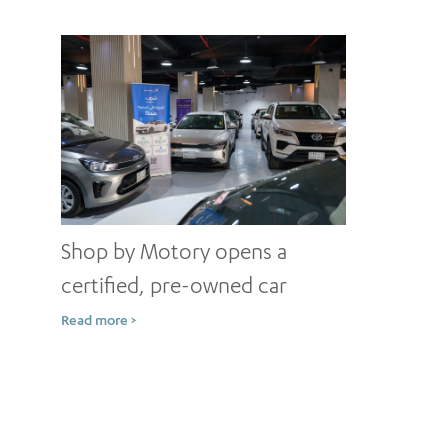
Shop by Motory opens a
certified, pre-owned car
showroom in Jeddah
Read more >