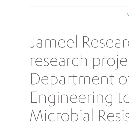
N
Jameel Resear
research proje
Department of
Engineering t
Microbial Resi