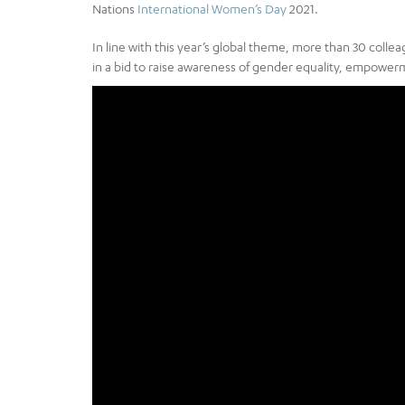
Nations
International Women’s Day
2021.
In line with this year’s global theme, more than 30 coll
in a bid to raise awareness of gender equality, empowerme