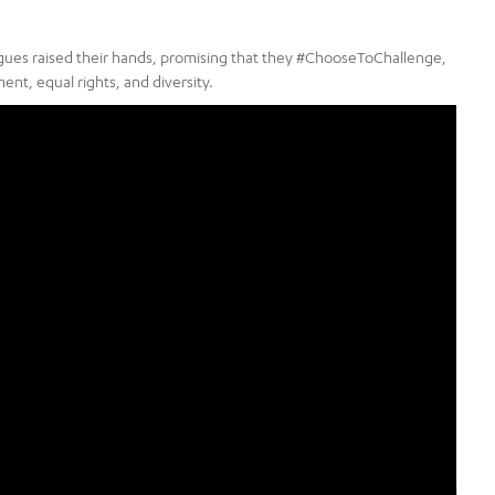
eagues raised their hands, promising that they #ChooseToChallenge,
nt, equal rights, and diversity.