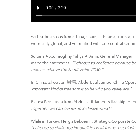
With submissions from China, Spain, Lithuania, Tunisia, T
were truly global, and yet unified with one central senti
Sultana Abdulmoghny Yahya Al Amri, General Manager –
made the statement:
“
I choose to challenge because bei
help us achieve the Saudi Vision 2030.”
In China, Zhou Jun 周隽, Abdul Latif Jameel China Oper
important kind of freedom is to be who you really are.”
Blanca Benjumea from Abdul Latif Jameel’s flagship rene
together, we can create an inclusive world,”
While in Turkey, Nergis Bekdemir, Strategic Corporate 
“I choose to challenge inequalities in all forms that hin