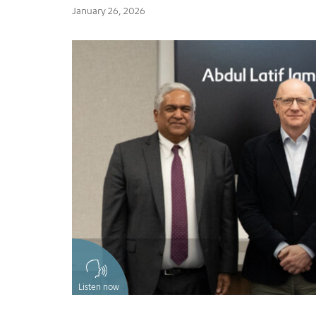
January 26, 2026
Listen now