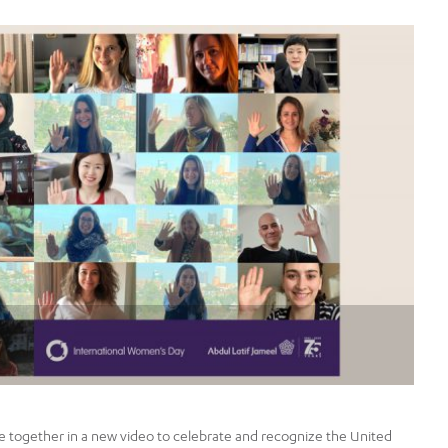
together in a new video to celebrate and recognize the United