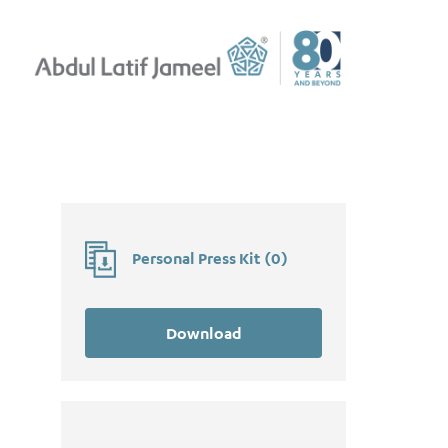
Personal Press Kit
(
0
)
Download