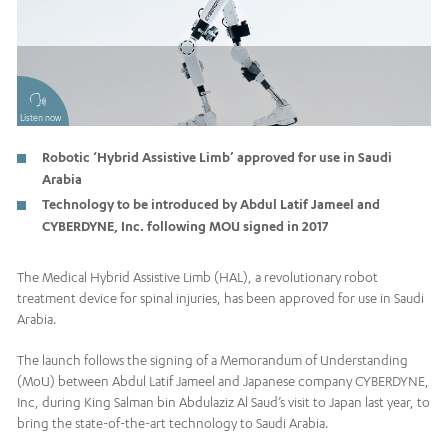
Listen now
Robotic ‘Hybrid Assistive Limb’ approved for use in Saudi
Arabia
Technology to be introduced by Abdul Latif Jameel and
CYBERDYNE, Inc. following MOU signed in 2017
The Medical Hybrid Assistive Limb (HAL), a revolutionary robot
treatment device for spinal injuries, has been approved for use in Saudi
Arabia.
The launch follows the signing of a Memorandum of Understanding
(MoU) between Abdul Latif Jameel and Japanese company CYBERDYNE,
Inc, during King Salman bin Abdulaziz Al Saud’s visit to Japan last year, to
bring the state-of-the-art technology to Saudi Arabia.