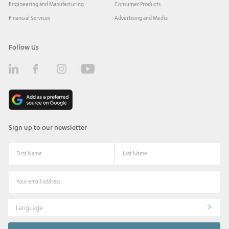
Engineering and Manufacturing
Consumer Products
Financial Services
Advertising and Media
Follow Us
Sign up to our newsletter
Language