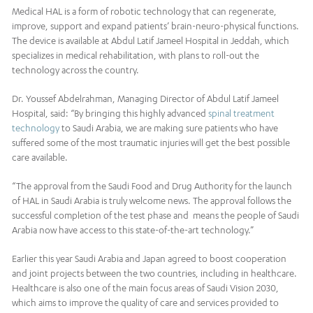
Medical HAL is a form of robotic technology that can regenerate,
improve, support and expand patients’ brain-neuro-physical functions.
The device is available at Abdul Latif Jameel Hospital in Jeddah, which
specializes in medical rehabilitation, with plans to roll-out the
technology across the country.
Dr. Youssef Abdelrahman, Managing Director of Abdul Latif Jameel
Hospital, said: “By bringing this highly advanced
spinal treatment
technology
to Saudi Arabia, we are making sure patients who have
suffered some of the most traumatic injuries will get the best possible
care available.
“The approval from the Saudi Food and Drug Authority for the launch
of HAL in Saudi Arabia is truly welcome news. The approval follows the
successful completion of the test phase and means the people of Saudi
Arabia now have access to this state-of-the-art technology.”
Earlier this year Saudi Arabia and Japan agreed to boost cooperation
and joint projects between the two countries, including in healthcare.
Healthcare is also one of the main focus areas of Saudi Vision 2030,
which aims to improve the quality of care and services provided to