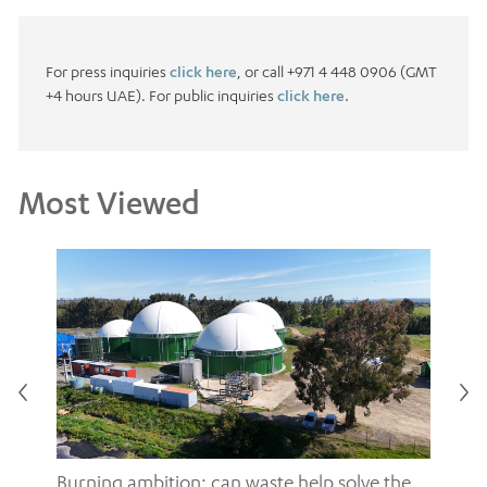
For press inquiries
click here
, or call +971 4 448 0906 (GMT
+4 hours UAE). For public inquiries
click here.
Most Viewed
Burning ambition: can waste help solve the