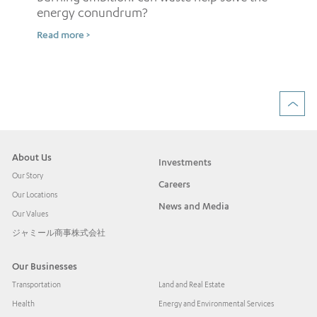
energy conundrum?
Sh
Read more >
ow
Rea
About Us
Investments
Our Story
Careers
Our Locations
News and Media
Our Values
ジャミール商事株式会社
Our Businesses
Transportation
Land and Real Estate
Health
Energy and Environmental Services