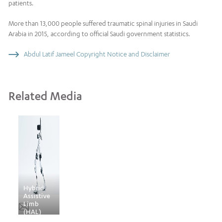
patients.
More than 13,000 people suffered traumatic spinal injuries in Saudi
Arabia in 2015, according to official Saudi government statistics.
Abdul Latif Jameel Copyright Notice and Disclaimer
Related Media
Hybrid
Assistive
Limb
(HAL)
technology