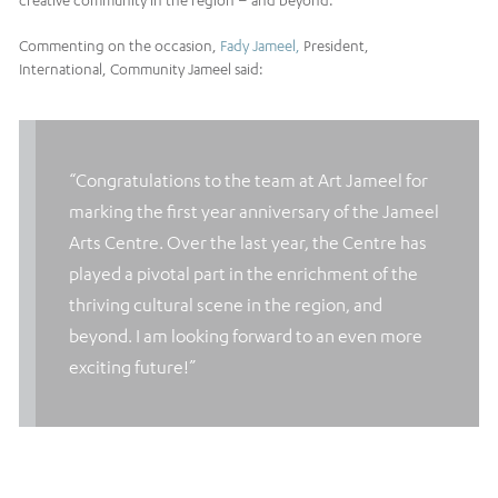
creative community in the region – and beyond.
Commenting on the occasion,
Fady Jameel,
President,
International, Community Jameel said:
“Congratulations to the team at
Art Jameel
for
marking the first year anniversary of the
Jameel
Arts Centre
. Over the last year, the Centre has
played a pivotal part in the enrichment of the
thriving cultural scene in the region, and
beyond. I am looking forward to an even more
exciting future!”