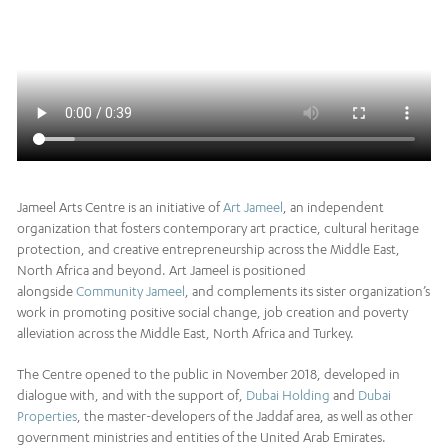
Jameel Arts Centre is an initiative of
Art Jameel
, an independent
organization that fosters contemporary art practice, cultural heritage
protection, and creative entrepreneurship across the Middle East,
North Africa and beyond. Art Jameel is positioned
alongside
Community Jameel
, and complements its sister organization’s
work in promoting positive social change, job creation and poverty
alleviation across the Middle East, North Africa and Turkey.
The Centre opened to the public in November 2018, developed in
dialogue with, and with the support of,
Dubai Holding
and
Dubai
Properties
, the master-developers of the Jaddaf area, as well as other
government ministries and entities of the United Arab Emirates.