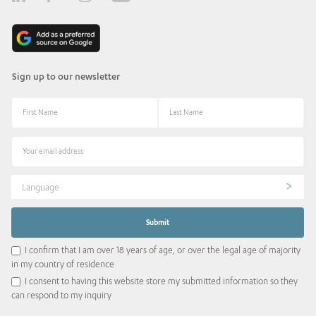
Sign up to our newsletter
Language
I confirm that I am over 18 years of age, or over the legal age of majority
in my country of residence
I consent to having this website store my submitted information so they
can respond to my inquiry