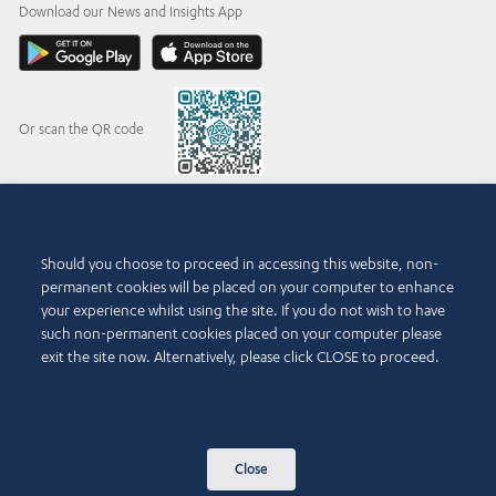
Download our News and Insights App
Or scan the QR code
© 2015-2026 Abdul Latif Jameel IPR Company Limited. Permission to use this site is
Should you choose to proceed in accessing this website, non-
granted strictly subject to the
Terms of Use
. The Abdul Latif Jameel name and the Abdul
permanent cookies will be placed on your computer to enhance
Latif Jameel logotype and pentagon-shaped graphics are trademarks or registered
trademarks of Abdul Latif Jameel IPR Company Limited.
your experience whilst using the site. If you do not wish to have
such non-permanent cookies placed on your computer please
Terms of Use
Accessibility Policy
exit the site now. Alternatively, please click CLOSE to proceed.
Copyright Notice and Disclaimer
Cookie Policy
Privacy Policy
Contact Us
Close
Sitemap