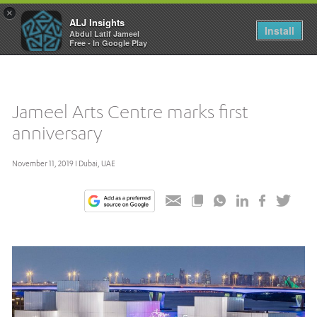
×
ALJ Insights
Toggle
Install
Abdul Latif Jameel
navigation
Free - In Google Play
Jameel Arts Centre marks first
anniversary
November 11, 2019 I Dubai, UAE