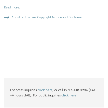
Read more
.
Abdul Latif Jameel Copyright Notice and Disclaimer
For press inquiries
click here
, or call +971 4 448 0906 (GMT
+4 hours UAE). For public inquiries
click here.