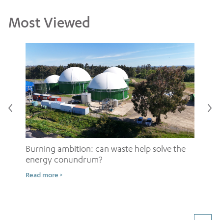
Most Viewed
Burning ambition: can waste help solve the
energy conundrum?
Sh
Read more >
ow
Rea