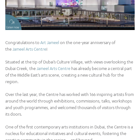
Listen now
Congratulations to
Art Jameel
on the one-year anniversary of
the
Jameel Arts Centre
!
Situated at the tip of Dubai’s Culture Village, with views overlooking the
Dubai Creek, the
Jameel Arts Centre
has already become a central part
of the Middle East’s arts scene, creating a new cultural hub for the
region.
Over the last year, the Centre has worked with 166 inspiring artists from
around the world through exhibitions, commissions, talks, workshops
and youth programmes, and welcomed thousands of visitors through
its doors.
One of the first contemporary arts institutions in Dubai, the Centre is a
nucleus for educational initiatives and cultural events, fostering the