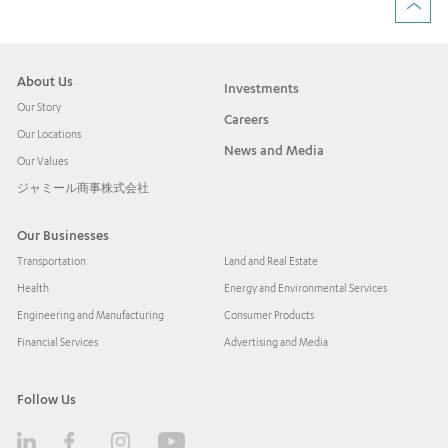
About Us
Investments
Our Story
Careers
Our Locations
News and Media
Our Values
ジャミール商事株式会社
Our Businesses
Transportation
Land and Real Estate
Health
Energy and Environmental Services
Engineering and Manufacturing
Consumer Products
Financial Services
Advertising and Media
Follow Us