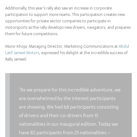
Additionally, this year’s rally also saw an increase in corporate
participation to support more teams. This participation creates new
opportunities for private sector companies to participate in
motorsports as the rally develops new drivers, navigators, and prepares
them for future competitions.
Munir Khoja, Managing Director, Marketing Communications at
Abdul
Latif Jameel Motors
, expressed his delight at the incredible success of
Rally Jameel:
“As we prepare for this incredible adventure, we
are overwhelmed by the interest participants
are showing. We had 68 participants consisting
of drivers and their co-drivers from 15
nationalities in our inaugural edition. Today we
have 82 participants from 25 nationalities –