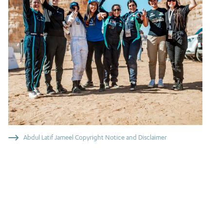
Abdul Latif Jameel Copyright Notice and Disclaimer