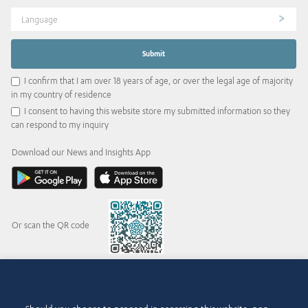
Language
I confirm that I am over 18 years of age, or over the legal age of majority
in my country of residence
I consent to having this website store my submitted information so they
can respond to my inquiry
Download our News and Insights App
Or scan the QR code
© 2015-2026 Abdul Latif Jameel IPR Company Limited. Permission to use this site is