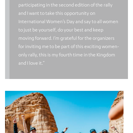
participating in the second edition of the rally
and I want to take this opportunity on
International Women’s Day and say to all women
to just be yourself, do your best and keep
moving forward. I’m grateful for the organizers
for inviting me to be part of this exciting women-
only rally, this is my fourth time in the Kingdom
and I love it.”