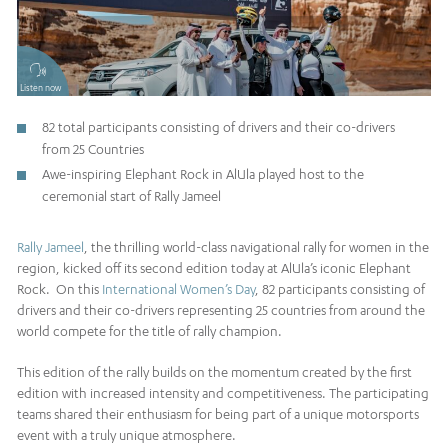
Listen now
82 total participants consisting of drivers and their co-drivers
from 25 Countries
Awe-inspiring Elephant Rock in AlUla played host to the
ceremonial start of Rally Jameel
Rally Jameel
, the thrilling world-class navigational rally for women in the
region, kicked off its second edition today at AlUla’s iconic Elephant
Rock. On this
International Women’s Day
, 82 participants consisting of
drivers and their co-drivers representing 25 countries from around the
world compete for the title of rally champion.
This edition of the rally builds on the momentum created by the first
edition with increased intensity and competitiveness. The participating
teams shared their enthusiasm for being part of a unique motorsports
event with a truly unique atmosphere.