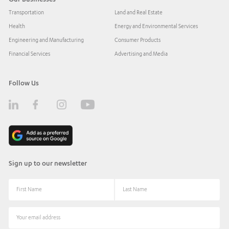
Transportation
Land and Real Estate
Health
Energy and Environmental Services
Engineering and Manufacturing
Consumer Products
Financial Services
Advertising and Media
Follow Us
Sign up to our newsletter