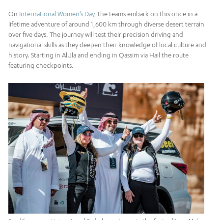
On
International Women’s Day
, the teams embark on this once in a
lifetime adventure of around 1,600 km through diverse desert terrain
over five days. The journey will test their precision driving and
navigational skills as they deepen their knowledge of local culture and
history. Starting in AlUla and ending in Qassim via Hail the route
featuring checkpoints.