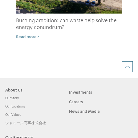
Burning ambition: can waste help solve the
energy conundrum?
Sh
Read more >
ow
Rea
About Us
Investments
Our Story
Careers
Our Locations
News and Media
Our Values
ジャミール商事株式会社
Our Businesses