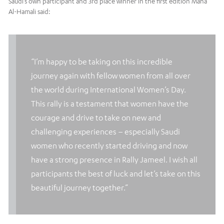
Saudi’s own participant and 3rd place winner in the first edition Maha
Al-Hamali said:
“I’m happy to be taking on this incredible
journey again with fellow women from all over
the world during International Women’s Day.
This rally is a testament that women have the
courage and drive to take on new and
challenging experiences – especially Saudi
women who recently started driving and now
have a strong presence in Rally Jameel. I wish all
participants the best of luck and let’s take on this
beautiful journey together.”