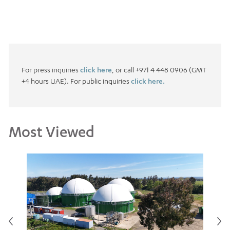
For press inquiries
click here
, or call +971 4 448 0906 (GMT
+4 hours UAE). For public inquiries
click here.
Most Viewed