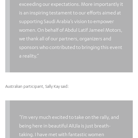
exceeding our expectations. More importantly it
is an inspiring testament to our efforts aimed at
supporting Saudi Arabia’s vision to empower
women. On behalf of Abdul Latif Jameel Motors,
we thank all of our partners, organizers and
sponsors who contributed to bringing this event
a reality.”
Australian participant, Sally Kay said:
“I’m very much excited to take on the rally, and
being here in beautiful AlUla is just breath-
taking. I have met with fantastic women