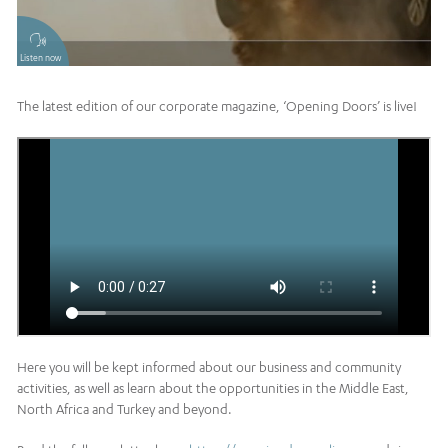
Listen now
The latest edition of our corporate magazine, ‘Opening Doors’ is live!
Here you will be kept informed about our business and community
activities, as well as learn about the opportunities in the Middle East,
North Africa and Turkey and beyond.