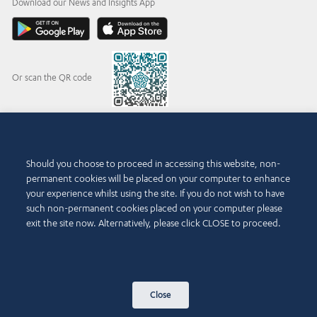
Download our News and Insights App
Or scan the QR code
© 2015-2026 Abdul Latif Jameel IPR Company Limited. Permission to use this site is
Should you choose to proceed in accessing this website, non-
granted strictly subject to the
Terms of Use
. The Abdul Latif Jameel name and the Abdul
permanent cookies will be placed on your computer to enhance
Latif Jameel logotype and pentagon-shaped graphics are trademarks or registered
trademarks of Abdul Latif Jameel IPR Company Limited.
your experience whilst using the site. If you do not wish to have
such non-permanent cookies placed on your computer please
Terms of Use
Accessibility Policy
exit the site now. Alternatively, please click CLOSE to proceed.
Copyright Notice and Disclaimer
Cookie Policy
Privacy Policy
Contact Us
Close
Sitemap