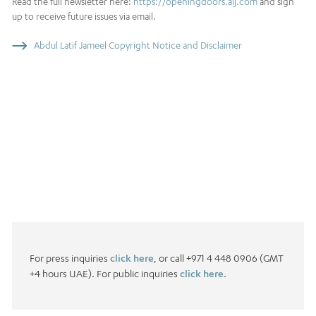
Read the full newsletter here:
https://openingdoors.alj.com
and sign
up to receive future issues via email.
Abdul Latif Jameel Copyright Notice and Disclaimer
For press inquiries
click here
, or call +971 4 448 0906 (GMT
+4 hours UAE). For public inquiries
click here.