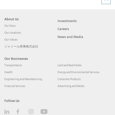
About Us
Investments
Our Story
Careers
Our Locations
News and Media
Our Values
ジャミール商事株式会社
Our Businesses
Transportation
Land and Real Estate
Health
Energy and Environmental Services
Engineering and Manufacturing
Consumer Products
Financial Services
Advertising and Media
Follow Us