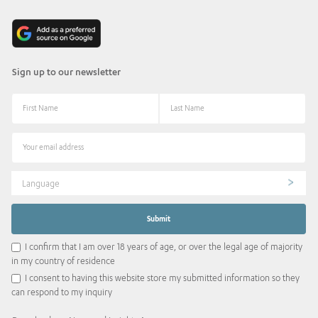
Sign up to our newsletter
Language
I confirm that I am over 18 years of age, or over the legal age of majority
in my country of residence
I consent to having this website store my submitted information so they
can respond to my inquiry