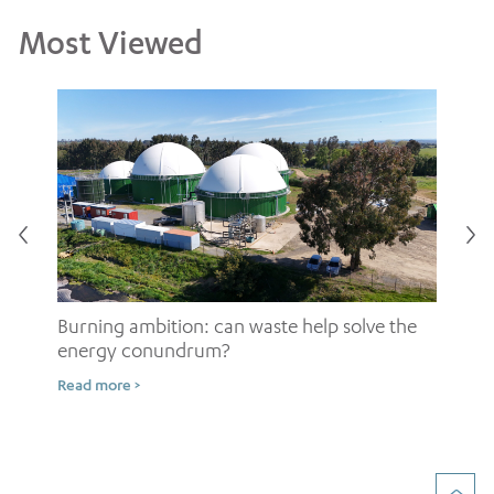
Most Viewed
Burning ambition: can waste help solve the
energy conundrum?
Sh
Read more >
ow
Rea