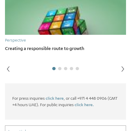
Perspective
Creating a responsible route to growth
For press inquiries
click here
, or call +971 4 448 0906 (GMT
+4 hours UAE). For public inquiries
click here.