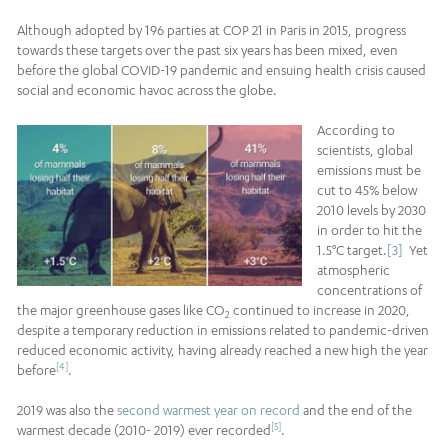
Although adopted by 196 parties at COP 21 in Paris in 2015, progress
towards these targets over the past six years has been mixed, even
before the global COVID-19 pandemic and ensuing health crisis caused
social and economic havoc across the globe.
According to
scientists, global
emissions must be
cut to 45% below
2010 levels by 2030
in order to hit the
1.5°C target.
[3]
Yet
atmospheric
concentrations of
the major greenhouse gases like CO
continued to increase in 2020,
2
despite a temporary reduction in emissions related to pandemic-driven
reduced economic activity, having already reached a new high the year
[4]
before
.
2019 was also the
second warmest year on record
and the end of the
[5]
warmest decade (2010- 2019) ever recorded
.