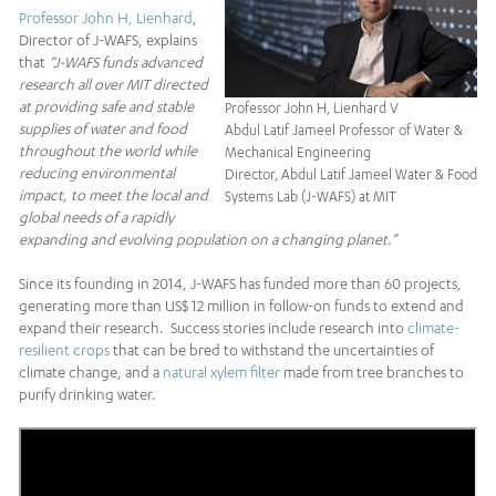
Professor John H, Lienhard
,
Director of J-WAFS, explains
that
“J-WAFS funds advanced
research all over MIT directed
at providing safe and stable
Professor John H, Lienhard V
supplies of water and food
Abdul Latif Jameel Professor of Water &
throughout the world while
Mechanical Engineering
reducing environmental
Director, Abdul Latif Jameel Water & Food
impact, to meet the local and
Systems Lab (J-WAFS) at MIT
global needs of a rapidly
expanding and evolving population on a changing planet.”
Since its founding in 2014, J-WAFS has funded more than 60 projects,
generating more than US$ 12 million in follow-on funds to extend and
expand their research. Success stories include research into
climate-
resilient crops
that can be bred to withstand the uncertainties of
climate change, and a
natural xylem filter
made from tree branches to
purify drinking water.