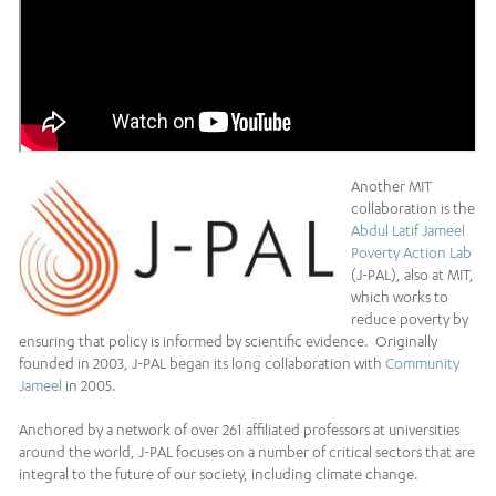
Another MIT
collaboration is the
Abdul Latif Jameel
Poverty Action Lab
(J-PAL), also at MIT,
which works to
reduce poverty by
ensuring that policy is informed by scientific evidence. Originally
founded in 2003, J-PAL began its long collaboration with
Community
Jameel
in 2005.
Anchored by a network of over 261 affiliated professors at universities
around the world, J-PAL focuses on a number of critical sectors that are
integral to the future of our society, including climate change.