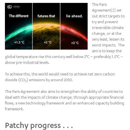
The Paris
Agreement
[2]
set
out strict targets to
try and prevent
irreversible climate
change, or at the
very least, lessen its
worst impacts. The
aim is to keep the
global temperature rise this century well below 2°C – preferably 1.5°C –
above pre-industrial levels.
To achieve this, the world would need to achieve net zero carbon
dioxide (CO
) emissions by around 2050.
2
The Paris Agreement also aims to strengthen the ability of countries to
deal with the impacts of climate change, through appropriate financial
flows, a new technology framework and an enhanced capacity building
framework.
Patchy progress . . .