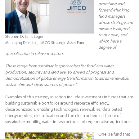
promising and
forward-thinking
fund managers
whose strategy and
mission is aligned
to our own, and
Stephen D. Saint Leger
which have a
Managing Director, JIMCO Strategic Asset Fund
degree of
specialization in relevant sectors.
These range from sustainable approaches for food and water
production, security and land use, to drivers of progress and
democratization of global energy transformation towards renewable,
sustainable and clean sources of power.”
Examples of this strategy in action include investments in funds that are
building sustainable portfolios around resource efficiency,
decarbonization, enabling technologies, renewables, distributed
energy models, electrification and the electrochemical future of
sustainable mobility, water infrastructure and regenerative agriculture.
One is a fund that