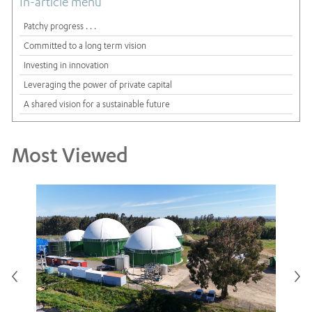
In-article menu
Patchy progress . . .
Committed to a long term vision
Investing in innovation
Leveraging the power of private capital
A shared vision for a sustainable future
Most Viewed