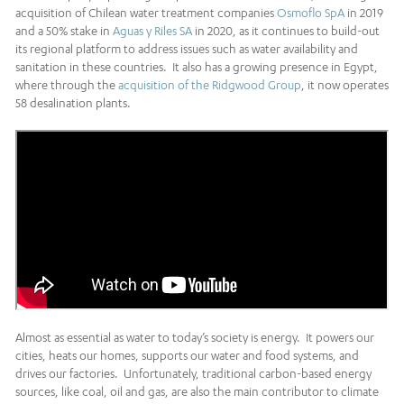
acquisition of Chilean water treatment companies
Osmoflo SpA
in 2019
and a 50% stake in
Aguas y Riles SA
in 2020, as it continues to build-out
its regional platform to address issues such as water availability and
sanitation in these countries. It also has a growing presence in Egypt,
where through the
acquisition of the Ridgwood Group
, it now operates
58 desalination plants.
Almost as essential as water to today’s society is energy. It powers our
cities, heats our homes, supports our water and food systems, and
drives our factories. Unfortunately, traditional carbon-based energy
sources, like coal, oil and gas, are also the main contributor to climate