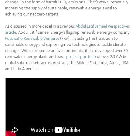
change, in the form of harmful CO
emissions. That’s why substantially
2
increasing the supply of sustainable, renewable energy is vital to
achieving our net zero targets.
As discussed in more detail in a previous
Abdul Latif Jameel Perspectives
article
, Abdul Latif Jameel Energy’s flagship renewable energy company
Fotowatio Renewable Ventures
(FRV), , is aiding the transition to
sustainable energy and exploring new technologies to tackle climate
change. With a presence on five continents, it has developed over 50
renewable energy plants and has a
project portfolio
of over 2.5 GW in
global solar markets across Australia, the Middle East, India, Africa, USA
and Latin America.