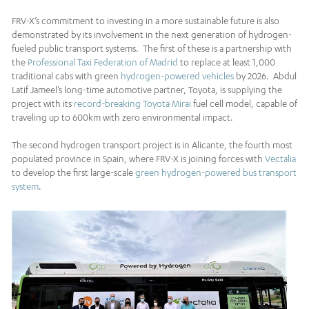
FRV-X’s commitment to investing in a more sustainable future is also
demonstrated by its involvement in the next generation of hydrogen-
fueled public transport systems. The first of these is a partnership with
the
Professional Taxi Federation of Madrid
to replace at least 1,000
traditional cabs with green
hydrogen-powered vehicles
by 2026. Abdul
Latif Jameel’s long-time automotive partner, Toyota, is supplying the
project with its
record-breaking
Toyota Mirai
fuel cell model, capable of
traveling up to 600km with zero environmental impact.
The second hydrogen transport project is in Alicante, the fourth most
populated province in Spain, where FRV-X is joining forces with
Vectalia
to develop the first large-scale
green hydrogen-powered bus transport
system
.