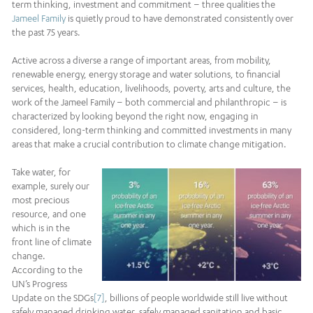
term thinking, investment and commitment – three qualities the
Jameel Family
is quietly proud to have demonstrated consistently over
the past 75 years.
Active across a diverse a range of important areas, from mobility,
renewable energy, energy storage and water solutions, to financial
services, health, education, livelihoods, poverty, arts and culture, the
work of the Jameel Family – both commercial and philanthropic – is
characterized by looking beyond the right now, engaging in
considered, long-term thinking and committed investments in many
areas that make a crucial contribution to climate change mitigation.
Take water, for
example, surely our
most precious
resource, and one
which is in the
front line of climate
change.
According to the
UN’s Progress
Update on the SDGs
[7]
, billions of people worldwide still live without
safely managed drinking water, safely managed sanitation and basic