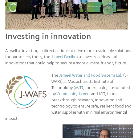
Investing in innovation
As well as investing in direct actions to drive more sustainable solutions
for our society today, the
Jameel Family
also invests in ideas and
innovations that could help to secure a more climate-friendly future.
The
Jameel Water and Food Systems Lab
(J-
WAFS) at Massachusetts Institute of
Technology (
MIT
), for example, co-founded
by
Community Jameel
and MIT, funds
breakthrough research, innovation and
technology to ensure safe, resilient food and
water supplies with minimal environmental
impact.