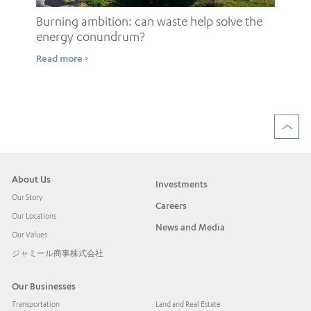
Burning ambition: can waste help solve the
energy conundrum?
Sh
Read more >
ow
Rea
About Us
Investments
Our Story
Careers
Our Locations
News and Media
Our Values
ジャミール商事株式会社
Our Businesses
Transportation
Land and Real Estate