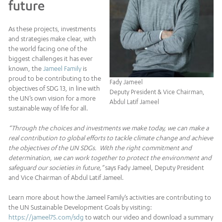
future
As these projects, investments
and strategies make clear, with
the world facing one of the
biggest challenges it has ever
known, the
Jameel Family
is
proud to be contributing to the
Fady Jameel
objectives of SDG 13, in line with
Deputy President & Vice Chairman,
the UN’s own vision for a more
Abdul Latif Jameel
sustainable way of life for all.
“Through the choices and investments we make today, we can make a
real contribution to global efforts to tackle climate change and achieve
the objectives of the UN SDGs. With the right commitment and
determination, we can work together to protect the environment and
safeguard our societies in future,”
says Fady Jameel, Deputy President
and Vice Chairman of Abdul Latif Jameel.
Learn more about how the Jameel Family’s activities are contributing to
the UN Sustainable Development Goals by visiting:
https://jameel75.com/sdg
to watch our video and download a summary