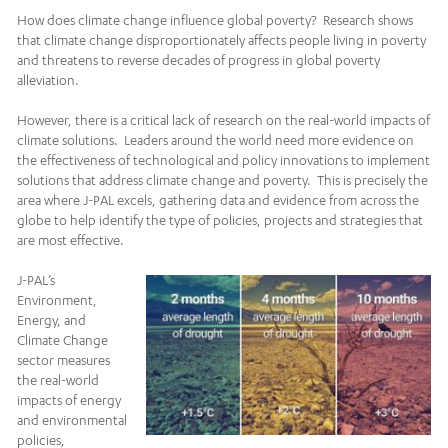
How does climate change influence global poverty? Research shows
that climate change disproportionately affects people living in poverty
and threatens to reverse decades of progress in global poverty
alleviation.
However, there is a critical lack of research on the real-world impacts of
climate solutions. Leaders around the world need more evidence on
the effectiveness of technological and policy innovations to implement
solutions that address climate change and poverty. This is precisely the
area where J-PAL excels, gathering data and evidence from across the
globe to help identify the type of policies, projects and strategies that
are most effective.
J-PAL’s
Environment,
Energy, and
Climate Change
sector measures
the real-world
impacts of energy
and environmental
policies,