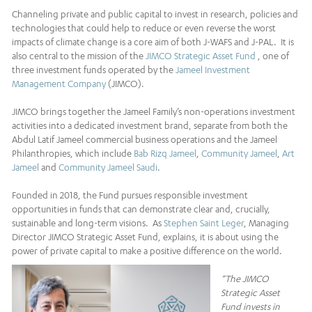
Channeling private and public capital to invest in research, policies and
technologies that could help to reduce or even reverse the worst
impacts of climate change is a core aim of both J-WAFS and J-PAL. It is
also central to the mission of the
JIMCO Strategic Asset Fund
, one of
three investment funds operated by the
Jameel Investment
Management Company
(JIMCO).
JIMCO brings together the Jameel Family’s non-operations investment
activities into a dedicated investment brand, separate from both the
Abdul Latif Jameel commercial business operations and the Jameel
Philanthropies, which include
Bab Rizq Jameel
,
Community Jameel
,
Art
Jameel
and
Community Jameel Saudi
.
Founded in 2018, the Fund pursues responsible investment
opportunities in funds that can demonstrate clear and, crucially,
sustainable and long-term visions. As
Stephen Saint Leger
, Managing
Director JIMCO Strategic Asset Fund, explains, it is about using the
power of private capital to make a positive difference on the world.
“The JIMCO
Strategic Asset
Fund invests in