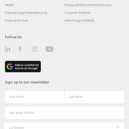
Health
Energy and Environmental Services
Engineering and Manufacturing
Consumer Products
Financial Services
Advertising and Media
Follow Us
Sign up to our newsletter
Language