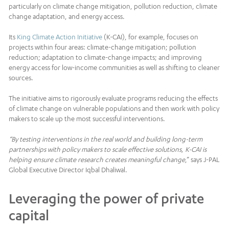
particularly on climate change mitigation, pollution reduction, climate
change adaptation, and energy access.
Its
King Climate Action Initiative
(K-CAI), for example, focuses on
projects within four areas: climate-change mitigation; pollution
reduction; adaptation to climate-change impacts; and improving
energy access for low-income communities as well as shifting to cleaner
sources.
The initiative aims to rigorously evaluate programs reducing the effects
of climate change on vulnerable populations and then work with policy
makers to scale up the most successful interventions.
“By testing interventions in the real world and building long-term
partnerships with policy makers to scale effective solutions, K-CAI is
helping ensure climate research creates meaningful change
,” says J-PAL
Global Executive Director Iqbal Dhaliwal.
Leveraging the power of private
capital