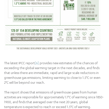
The latest IPCC report
[6]
provides new estimates of the chances of
exceeding the global warming target in the next decades, and finds
that unless there are immediate, rapid and large-scale reductions in
greenhouse gas emissions, limiting warming to close to 1.5°C or even
2°C will be beyond our reach.
The report shows that emissions of greenhouse gases from human
activities are responsible for approximately 1.1°C of warming since 1850-
1900, and finds that averaged over the next 20 years, global
temperature is expected to reach or exceed 1.5°C of warming.