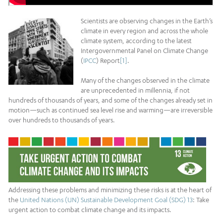
Scientists are observing changes in the Earth’s
climate in every region and across the whole
climate system, according to the latest
Intergovernmental Panel on Climate Change
(
IPCC
) Report
[1]
.
Many of the changes observed in the climate
are unprecedented in millennia, if not
hundreds of thousands of years, and some of the changes already set in
motion—such as continued sea level rise and warming—are irreversible
over hundreds to thousands of years.
Addressing these problems and minimizing these risks is at the heart of
the
United Nations (UN) Sustainable Development Goal (SDG) 13
: Take
urgent action to combat climate change and its impacts.