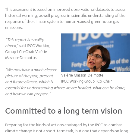
This assessment is based on improved observational datasets to assess
historical warming, as well progress in scientific understanding of the
response of the climate system to human-caused greenhouse gas
emissions.
“This report is a reality
check
,” said IPCC Working
Group I Co-Chair Valérie
Masson-Delmotte.
“We now have a much clearer
Valérie Masson-Delmotte
picture of the past, present
IPCC Working Group I Co-Chair
and future climate, which is
essential for understanding where we are headed, what can be done,
and how we can prepare.”
Committed to a long term vision
Preparing for the kinds of actions envisaged by the IPCC to combat
climate change is not a short-term task, but one that depends on long