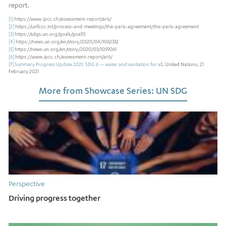
report.
[1]
https://www.ipcc.ch/assessment-report/ar6/
[2]
https://unfccc.int/process-and-meetings/the-paris-agreement/the-paris-agreement
[3]
https://sdgs.un.org/goals/goal13
[4]
https://news.un.org/en/story/2020/04/1062332
[5]
https://news.un.org/en/story/2020/03/1059061
[6]
https://www.ipcc.ch/assessment-report/ar6/
[7]
Summary Progress Update 2021: SDG 6 — water and sanitation for all
, United Nations, 21
February 2021
More from Showcase Series: UN SDG
Perspective
Driving progress together