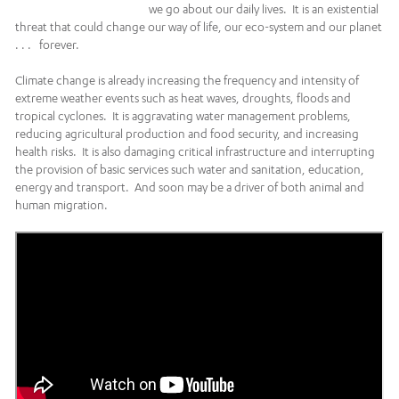
we go about our daily lives. It is an existential
threat that could change our way of life, our eco-system and our planet
. . . forever.
Climate change is already increasing the frequency and intensity of
extreme weather events such as heat waves, droughts, floods and
tropical cyclones. It is aggravating water management problems,
reducing agricultural production and food security, and increasing
health risks. It is also damaging critical infrastructure and interrupting
the provision of basic services such water and sanitation, education,
energy and transport. And soon may be a driver of both animal and
human migration.