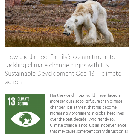
How the Jameel Family’s commitment to
tackling climate change aligns with UN
Sustainable Development Goal 13 – climate
action
Has the world –
our
world – ever faced a
more serious risk to its future than climate
change? It is a threat that has become
increasingly prominent in global headlines
over the past decade. And rightly so.
Climate change is not just an inconvenience
that may cause some temporary disruption as