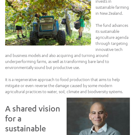
invests in
sustainable farming
in New Zealand.
The fund advances
its sustainable
agriculture agenda
through targeting
innovative tech
and business models and also acquiring and turning around
underperforming farms, as well as transforming bare land to
environmentally sound but productive use.
It is a regenerative approach to food production that aims to help
mitigate or even reverse the damage caused by some modern
agricultural practices to water, soil, climate and biodiversity systems.
A shared vision
for a
sustainable