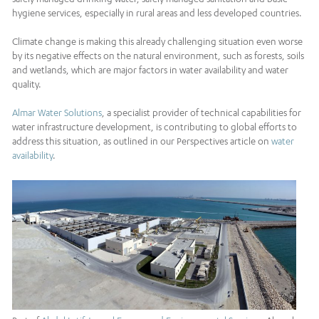
hygiene services, especially in rural areas and less developed countries.
Climate change is making this already challenging situation even worse
by its negative effects on the natural environment, such as forests, soils
and wetlands, which are major factors in water availability and water
quality.
Almar Water Solutions
, a specialist provider of technical capabilities for
water infrastructure development, is contributing to global efforts to
address this situation, as outlined in our Perspectives article on
water
availability
.