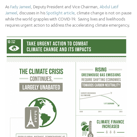
As
Fady Jameel
, Deputy President and Vice Chairman,
Abdul Latif
Jameel
, discusses in his
Spotlight article
, climate change is not on pause
while the world grapples with COVID-19. Saving lives and livelihoods
requires urgent action to address the accelerating climate emergency.