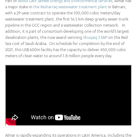
Part of
Abdul Latif Jameel Energy and Environmental Services
, Almar has
a major stake in
the Muharraq wastewater treatment plant
in Bahrain,
with a 29-year contract to operate the 100,000 cubic meters/day
wastewater treatment plant, the first 16.5 km deep gravity sewer trunk
pipeline in the GCC region and a wastewater collection network. In
addition, it is part of consortium developing one of the world’s largest
desalination plants, the now award-winning
Shuqaiq 3 IWP
on the Red
Sea cost of Saudi Arabia. On schedule for completion by the end of
2021, this US$ 600m facility has the capacity to deliver 450,000 cubic
meters of clean water to around 1.8 million people every day.
Almar is rapidly expanding its operations in Latin America, including the