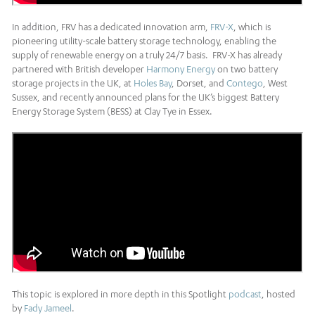
In addition, FRV has a dedicated innovation arm,
FRV-X
, which is
pioneering utility-scale battery storage technology, enabling the
supply of renewable energy on a truly 24/7 basis. FRV-X has already
partnered with British developer
Harmony Energy
on two battery
storage projects in the UK, at
Holes Bay
, Dorset, and
Contego
, West
Sussex, and recently announced plans for the UK’s biggest Battery
Energy Storage System (BESS) at Clay Tye in Essex.
This topic is explored in more depth in this Spotlight
podcast
, hosted
by
Fady Jameel
.