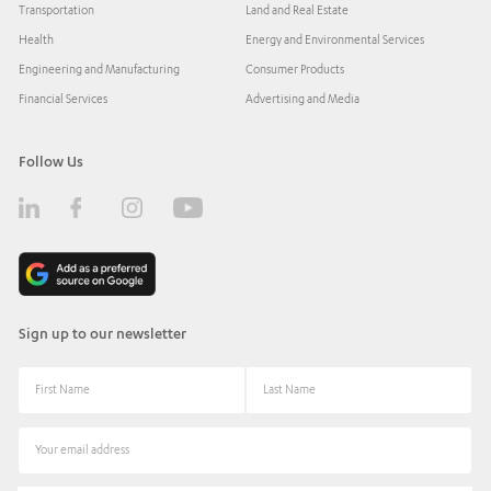
Transportation
Land and Real Estate
Health
Energy and Environmental Services
Engineering and Manufacturing
Consumer Products
Financial Services
Advertising and Media
Follow Us
Sign up to our newsletter