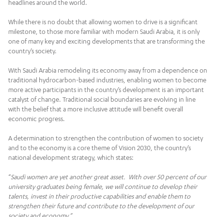
headlines around the world.
While there is no doubt that allowing women to drive is a significant
milestone, to those more familiar with modern Saudi Arabia, it is only
one of many key and exciting developments that are transforming the
country’s society.
With Saudi Arabia remodeling its economy away from a dependence on
traditional hydrocarbon-based industries, enabling women to become
more active participants in the country’s development is an important
catalyst of change. Traditional social boundaries are evolving in line
with the belief that a more inclusive attitude will benefit overall
economic progress.
A determination to strengthen the contribution of women to society
and to the economy is a core theme of Vision 2030, the country’s
national development strategy, which states:
“
Saudi women are yet another great asset. With over 50 percent of our
university graduates being female, we will continue to develop their
talents, invest in their productive capabilities and enable them to
strengthen their future and contribute to the development of our
society and economy.”