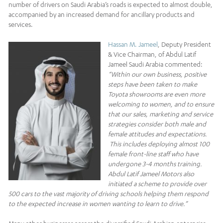
number of drivers on Saudi Arabia’s roads is expected to almost double,
accompanied by an increased demand for ancillary products and
services.
Hassan M. Jameel
, Deputy President
& Vice Chairman, of Abdul Latif
Jameel Saudi Arabia commented:
“Within our own business, positive
steps have been taken to make
Toyota showrooms are even more
welcoming to women, and to ensure
that our sales, marketing and service
strategies consider both male and
female attitudes and expectations.
This includes deploying almost 100
female front-line staff who have
undergone 3-4 months training.
Abdul Latif Jameel Motors also
initiated a scheme to provide over
500 cars to the vast majority of driving schools helping them respond
to the expected increase in women wanting to learn to drive.”