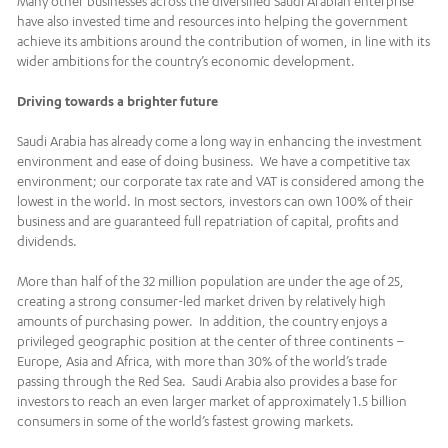
Many other businesses across the diversified Saudi Arabian enterprise
have also invested time and resources into helping the government
achieve its ambitions around the contribution of women, in line with its
wider ambitions for the country’s economic development.
Driving towards a brighter future
Saudi Arabia has already come a long way in enhancing the investment
environment and ease of doing business. We have a competitive tax
environment; our corporate tax rate and VAT is considered among the
lowest in the world. In most sectors, investors can own 100% of their
business and are guaranteed full repatriation of capital, profits and
dividends.
More than half of the 32 million population are under the age of 25,
creating a strong consumer-led market driven by relatively high
amounts of purchasing power. In addition, the country enjoys a
privileged geographic position at the center of three continents –
Europe, Asia and Africa, with more than 30% of the world’s trade
passing through the Red Sea. Saudi Arabia also provides a base for
investors to reach an even larger market of approximately 1.5 billion
consumers in some of the world’s fastest growing markets.