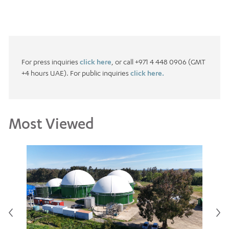
For press inquiries
click here
, or call +971 4 448 0906 (GMT
+4 hours UAE). For public inquiries
click here.
Most Viewed