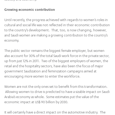
Growing economic contribution
Until recently, the progress achieved with regards to women’s roles in
cultural and social life was not reflected in their economic contribution
to the country’s development. That, too, is now changing, however,
and Saudi women are making a growing contribution to the country’s
economy.
The public sector remains the biggest female employer, but women
also account for 30% of the total Saudi work force in the private sector,
up from just 12% in 2011. Two of the biggest employers of women, the
retail and the hospitality sectors, have also been the focus of major
government Saudization and feminization campaigns aimed at
encouraging more women to enter the workforce.
Women are not the only ones set to benefit from this transformation.
Allowing women to drive is predicted to have a sizable impact on Saudi
Arabia’s economy as whole. Some estimates put the value of the
economic impact at US$ 90 billion by 2030.
It will certainly have a direct impact on the automotive industry. The