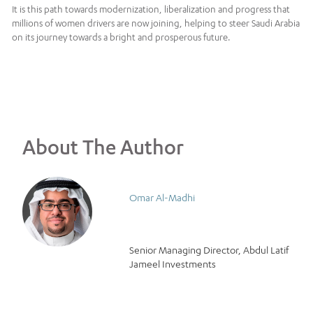
It is this path towards modernization, liberalization and progress that
millions of women drivers are now joining, helping to steer Saudi Arabia
on its journey towards a bright and prosperous future.
About The Author
Omar Al-Madhi
Senior Managing Director, Abdul Latif
Jameel Investments