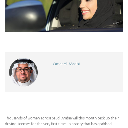
Omar Al-Madhi
Thousands of women across Saudi Arabia will this month pick up their
driving licenses for the very first time, in a story that has grabbed