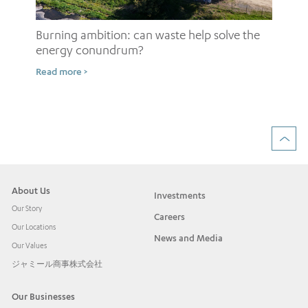
Burning ambition: can waste help solve the
energy conundrum?
Sh
Read more >
ow
Rea
About Us
Investments
Our Story
Careers
Our Locations
News and Media
Our Values
ジャミール商事株式会社
Our Businesses