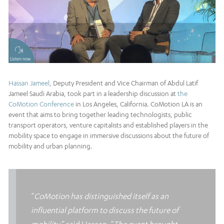
Listen now
Hassan Jameel
, Deputy President and Vice Chairman of Abdul Latif
Jameel Saudi Arabia, took part in a leadership discussion at
the
CoMotion Conference
in Los Angeles, California. CoMotion LA is an
event that aims to bring together leading technologists, public
transport operators, venture capitalists and established players in the
mobility space to engage in immersive discussions about the future of
mobility and urban planning.
“
CoMotion has distinguished itself as an
influential platform to discuss the future of