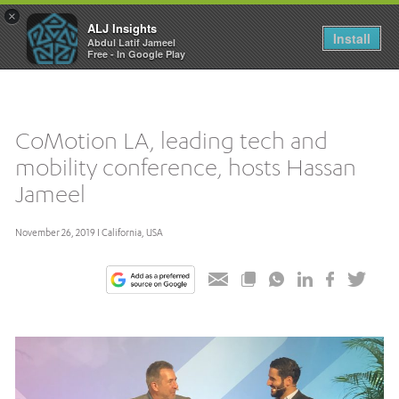
×
ALJ Insights
Toggle
Install
Abdul Latif Jameel
navigation
Free - In Google Play
CoMotion LA, leading tech and
mobility conference, hosts Hassan
Jameel
November 26, 2019 I California, USA