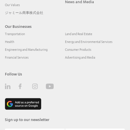
News and Media
Our Values
ジャミール商事株式会社
Our Businesses
Transportation
Land and Real Estate
Health
Energy and Environmental Services
Engineering and Manufacturing
Consumer Products
Financial Services
Advertising and Media
Follow Us
Sign up to our newsletter