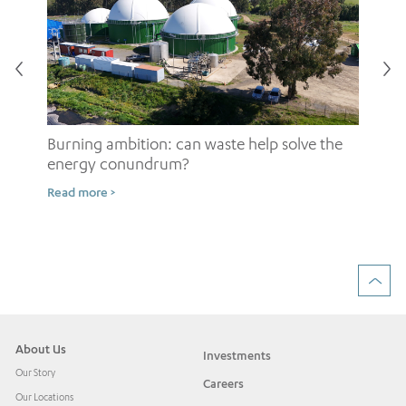
Burning ambition: can waste help solve the
energy conundrum?
Sh
Read more >
ow
Rea
About Us
Investments
Our Story
Careers
Our Locations