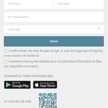
Language
I confirm that I am over 18 years of age, or over the legal age of majority
in my country of residence
I consent to having this website store my submitted information so they
can respond to my inquiry
Download our News and Insights App
Or scan the QR code