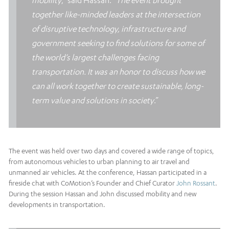
mobility
,” said Hassan. “
The event brought
together like-minded leaders at the intersection
of disruptive technology, infrastructure and
government seeking to find solutions for some of
the world’s largest challenges facing
transportation. It was an honor to discuss how we
can all work together to create sustainable, long-
term value and solutions in society
.”
The event was held over two days and covered a wide range of topics,
from autonomous vehicles to urban planning to air travel and
unmanned air vehicles. At the conference, Hassan participated in a
fireside chat with CoMotion’s Founder and Chief Curator
John Rossant
.
During the session Hassan and John discussed mobility and new
developments in transportation.