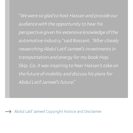
“
We were so glad to host Hassan and provide our
audience with the opportunity to hear his
perspective given his extensive knowledge of the
automotive industry,”
said Rossant
. “After closely
researching Abdul Latif Jameel’s investments in
transportation and energy for my book Hop,
Skip, Go, it was inspiring to hear Hassan’s take on
the future of mobility and discuss his plans for
Abdul Latif Jameel’s future
.”
Abdul Latif Jameel Copyright Notice and Disclaimer