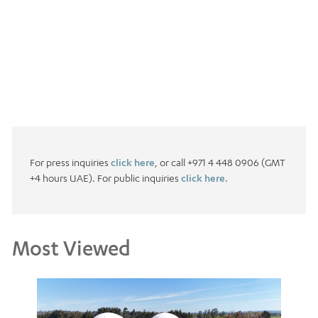
For press inquiries
click here
, or call +971 4 448 0906 (GMT
+4 hours UAE). For public inquiries
click here.
Most Viewed